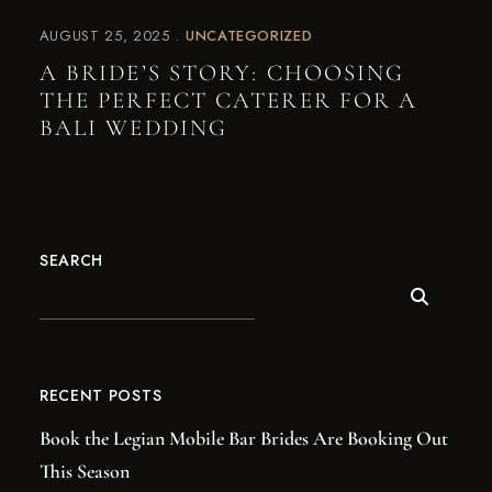
AUGUST 25, 2025
UNCATEGORIZED
A BRIDE’S STORY: CHOOSING
THE PERFECT CATERER FOR A
BALI WEDDING
SEARCH
RECENT POSTS
Book the Legian Mobile Bar Brides Are Booking Out
This Season