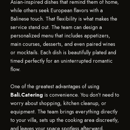
Asian-inspired dishes that remind them of home,
while others seek European flavors with a
Balinese touch. That flexibility is what makes the
service stand out. The team can design a
personalized menu that includes appetizers,
main courses, desserts, and even paired wines
or mocktails. Each dish is beautifully plated and
timed perfectly for an uninterrupted romantic
flow.
One of the greatest advantages of using
Bali.Catering
is convenience. You don’t need to
worry about shopping, kitchen cleanup, or
equipment. The team brings everything directly
to your villa, sets up the cooking area discreetly,
and leaves your space spotless afterward.