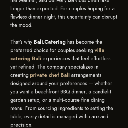
the weather, and delivery services often take
longer than expected. For couples hoping for a
flawless dinner night, this uncertainty can disrupt
the mood.
That’s why
Bali.Catering
has become the
preferred choice for couples seeking
villa
catering Bali
experiences that feel effortless
yet refined. The company specializes in
creating
private chef Bali
arrangements
designed around your preferences — whether
you want a beachfront BBQ dinner, a candlelit
garden setup, or a multi-course fine dining
menu. From sourcing ingredients to setting the
table, every detail is managed with care and
precision.