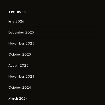
ARCHIVES
June 2026
December 2025
November 2025
October 2025
August 2025
November 2024
October 2024
March 2024