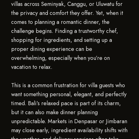
villas across Seminyak, Canggu, or Uluwatu for
the privacy and comfort they offer. Yet, when it
comes to planning a romantic dinner, the
challenge begins. Finding a trustworthy chef,
shopping for ingredients, and setting up a
proper dining experience can be
overwhelming, especially when you’re on
vacation to relax.
This is a common frustration for villa guests who
want something personal, elegant, and perfectly
timed. Bali’s relaxed pace is part of its charm,
but it can also make dinner planning
unpredictable. Markets in Denpasar or Jimbaran
may close early, ingredient availability shifts with