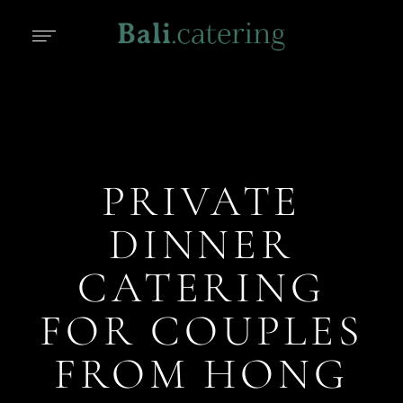
PRIVATE
DINNER
CATERING
FOR COUPLES
FROM HONG