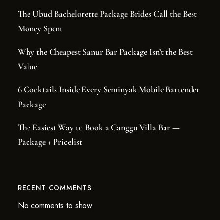
The Ubud Bachelorette Package Brides Call the Best
Money Spent
Why the Cheapest Sanur Bar Package Isn’t the Best
Value
6 Cocktails Inside Every Seminyak Mobile Bartender
Package
The Easiest Way to Book a Canggu Villa Bar —
Package + Pricelist
RECENT COMMENTS
No comments to show.