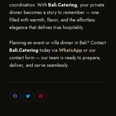
coordination. With
Bali.Catering
, your private
dinner becomes a story to remember — one
filled with warmth, flavor, and the effortless
elegance that defines true hospitality.
Planning an event or villa dinner in Bali? Contact
Bali.Catering
today via
WhatsApp
or our
contact form — our team is ready to prepare,
deliver, and serve seamlessly.