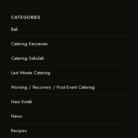
CATEGORIES
Bali
Catering Karyawan
Catering Sekolah
Last Minute Catering
Morning / Recovery / Post-Event Catering
Nasi Kotak
News
Recipes