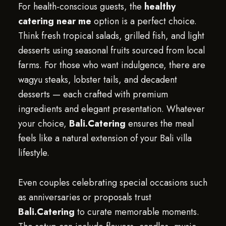
For health-conscious guests, the
healthy
catering near me
option is a perfect choice.
Think fresh tropical salads, grilled fish, and light
desserts using seasonal fruits sourced from local
farms. For those who want indulgence, there are
wagyu steaks, lobster tails, and decadent
desserts — each crafted with premium
ingredients and elegant presentation. Whatever
your choice,
Bali.Catering
ensures the meal
feels like a natural extension of your Bali villa
lifestyle.
Even couples celebrating special occasions such
as anniversaries or proposals trust
Bali.Catering
to curate memorable moments.