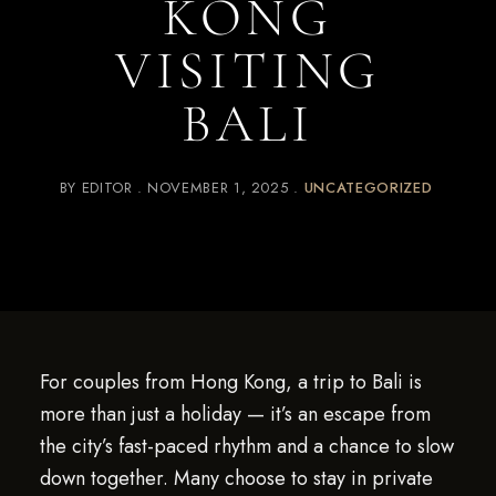
KONG
VISITING
BALI
BY
EDITOR
NOVEMBER 1, 2025
UNCATEGORIZED
For couples from Hong Kong, a trip to Bali is
more than just a holiday — it’s an escape from
the city’s fast-paced rhythm and a chance to slow
down together. Many choose to stay in private