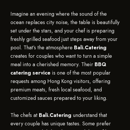
Imagine an evening where the sound of the
ocean replaces city noise, the table is beautifully
set under the stars, and your chef is preparing
freshly grilled seafood just steps away from your
pool. That’s the atmosphere
Bali.Catering
creates for couples who want to turn a simple
meal into a cherished memory. Their
BBQ
catering service
is one of the most popular
requests among Hong Kong visitors, offering
premium meats, fresh local seafood, and
customized sauces prepared to your liking.
The chefs at
Bali.Catering
understand that
every couple has unique tastes. Some prefer