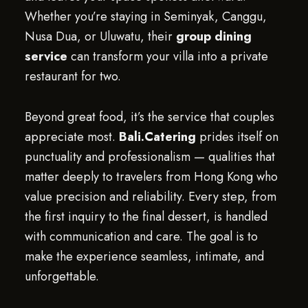
Whether you’re staying in Seminyak, Canggu,
Nusa Dua, or Uluwatu, their
group dining
service
can transform your villa into a private
restaurant for two.
Beyond great food, it’s the service that couples
appreciate most.
Bali.Catering
prides itself on
punctuality and professionalism — qualities that
matter deeply to travelers from Hong Kong who
value precision and reliability. Every step, from
the first inquiry to the final dessert, is handled
with communication and care. The goal is to
make the experience seamless, intimate, and
unforgettable.