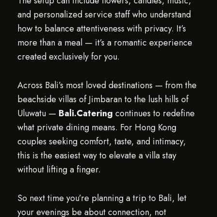
The setup can include flowers, candles, music,
and personalized service staff who understand
how to balance attentiveness with privacy. It’s
more than a meal — it’s a romantic experience
created exclusively for you.
Across Bali’s most loved destinations — from the
beachside villas of Jimbaran to the lush hills of
Uluwatu —
Bali.Catering
continues to redefine
what private dining means. For Hong Kong
couples seeking comfort, taste, and intimacy,
this is the easiest way to elevate a villa stay
without lifting a finger.
So next time you’re planning a trip to Bali, let
your evenings be about connection, not