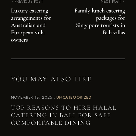
PREVIOUS POST
NEXT POST
Luxury catering
Family lunch catering
arrangements for
packages for
Australian and
Singapore tourists in
European villa
Bali villas
owners
YOU MAY ALSO LIKE
NOVEMBER 18, 2025
UNCATEGORIZED
TOP REASONS TO HIRE HALAL
CATERING IN BALI FOR SAFE
COMFORTABLE DINING