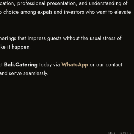
ation, professional presentation, and understanding of
p choice among expats and investors who want to elevate
erings that impress guests without the usual stress of
ake it happen.
ct
Bali.Catering
today via
WhatsApp
or our contact
and serve seamlessly.
NEXT POST