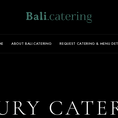
ME
ABOUT BALI.CATERING
REQUEST CATERING & MENU DET
URY CATE