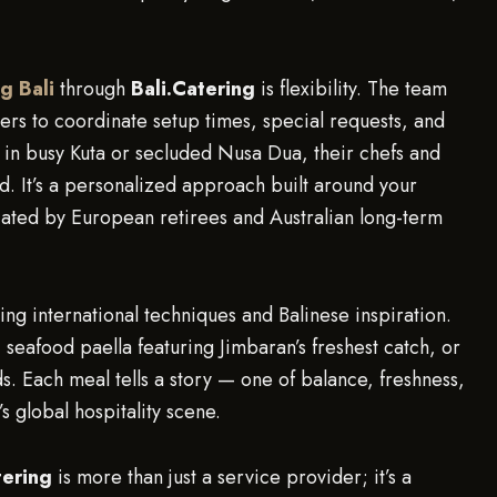
ng Bali
through
Bali.Catering
is flexibility. The team
rs to coordinate setup times, special requests, and
 in busy Kuta or secluded Nusa Dua, their chefs and
d. It’s a personalized approach built around your
iated by European retirees and Australian long-term
.
ng international techniques and Balinese inspiration.
 seafood paella featuring Jimbaran’s freshest catch, or
s. Each meal tells a story — one of balance, freshness,
s global hospitality scene.
tering
is more than just a service provider; it’s a