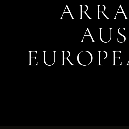
ARRA
AUS
EUROPE