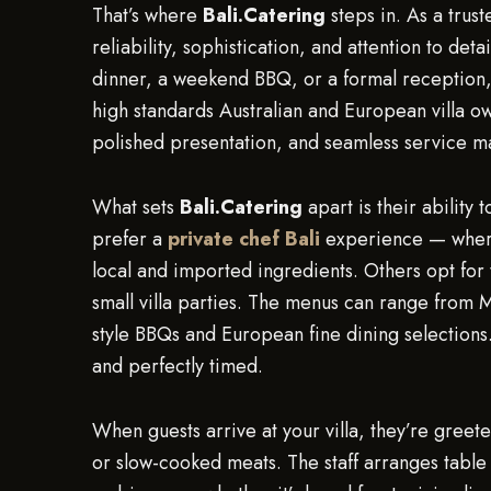
That’s where
Bali.Catering
steps in. As a trus
reliability, sophistication, and attention to de
dinner, a weekend BBQ, or a formal reception
high standards Australian and European villa o
polished presentation, and seamless service ma
What sets
Bali.Catering
apart is their ability
prefer a
private chef Bali
experience — where 
local and imported ingredients. Others opt for 
small villa parties. The menus can range from 
style BBQs and European fine dining selections.
and perfectly timed.
When guests arrive at your villa, they’re greet
or slow-cooked meats. The staff arranges table 