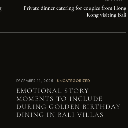
g
Private dinner catering for couples from Hong
Kong visiting Bali
DECEMBER 11, 2025
UNCATEGORIZED
EMOTIONAL STORY
MOMENTS TO INCLUDE
DURING GOLDEN BIRTHDAY
DINING IN BALI VILLAS