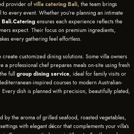
ted provider of
villa catering Bali
, the team brings
tail to every event. Whether you’re planning an intimate
,
Bali.Catering
ensures each experience reflects the
wners expect. Their focus on premium ingredients,
kes every gathering feel effortless.
 to create customized dining solutions. Some villa owners
a professional chef prepares meals on-site using fresh
the full
group dining service
, ideal for family visits or
Mediterranean-inspired courses to modern Australian-
 Every dish is planned with precision, beautifully plated,
ed by the aroma of grilled seafood, roasted vegetables,
settings with elegant décor that complements your villa’s