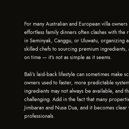
For many Australian and European villa owners i
effortless family dinners often clashes with the re
in Seminyak, Canggu, or Uluwatu, organizing a 
skilled chefs to sourcing premium ingredients, 
on time — it’s not as simple as it seems.
Bali’s laid-back lifestyle can sometimes make sc
owners used to faster, more predictable syste
ingredients may not always be available, and 
challenging. Add in the fact that many propertie
Jimbaran and Nusa Dua, and it becomes clear 
professionals.