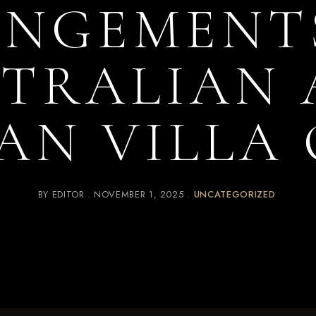
NGEMENT
TRALIAN
AN VILLA
BY
EDITOR
NOVEMBER 1, 2025
UNCATEGORIZED