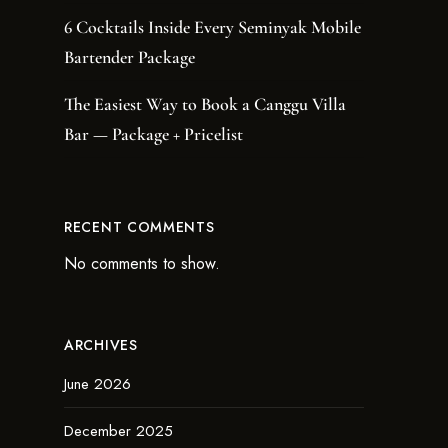
6 Cocktails Inside Every Seminyak Mobile
Bartender Package
The Easiest Way to Book a Canggu Villa
Bar — Package + Pricelist
RECENT COMMENTS
No comments to show.
ARCHIVES
June 2026
December 2025