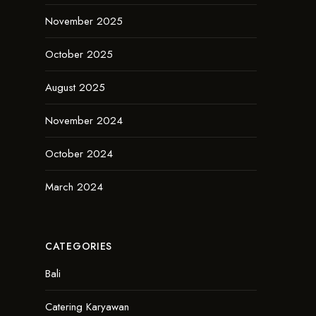
November 2025
October 2025
August 2025
November 2024
October 2024
March 2024
CATEGORIES
Bali
Catering Karyawan