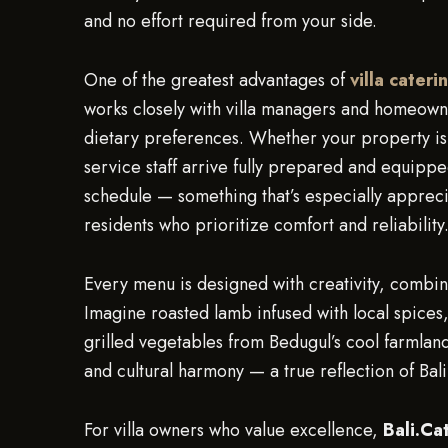
and no effort required from your side.
One of the greatest advantages of
villa cateri
works closely with villa managers and homeowne
dietary preferences. Whether your property is
service staff arrive fully prepared and equippe
schedule — something that’s especially apprec
residents who prioritize comfort and reliability
Every menu is designed with creativity, combini
Imagine roasted lamb infused with local spices,
grilled vegetables from Bedugul’s cool farmland
and cultural harmony — a true reflection of Bali’
For villa owners who value excellence,
Bali.Ca