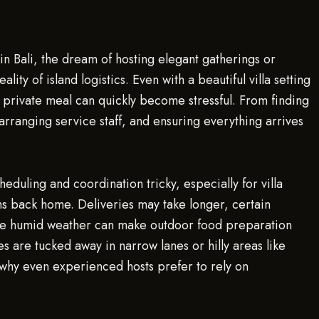
n Bali, the dream of hosting elegant gatherings or
ality of island logistics. Even with a beautiful villa setting
private meal can quickly become stressful. From finding
arranging service staff, and ensuring everything arrives
heduling and coordination tricky, especially for villa
ms back home. Deliveries may take longer, certain
the humid weather can make outdoor food preparation
s are tucked away in narrow lanes or hilly areas like
why even experienced hosts prefer to rely on