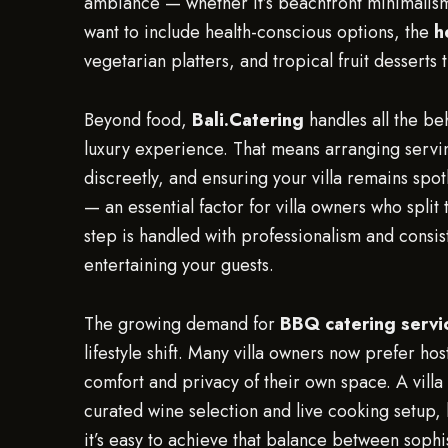
ambiance — whether it’s beachfront minimalism 
want to include health-conscious options, the
h
vegetarian platters, and tropical fruit desserts 
Beyond food,
Bali.Catering
handles all the beh
luxury experience. That means arranging servin
discreetly, and ensuring your villa remains spo
— an essential factor for villa owners who split
step is handled with professionalism and consist
entertaining your guests.
The growing demand for
BBQ catering servi
lifestyle shift. Many villa owners now prefer hos
comfort and privacy of their own space. A vil
curated wine selection and live cooking setup
it’s easy to achieve that balance between sophi