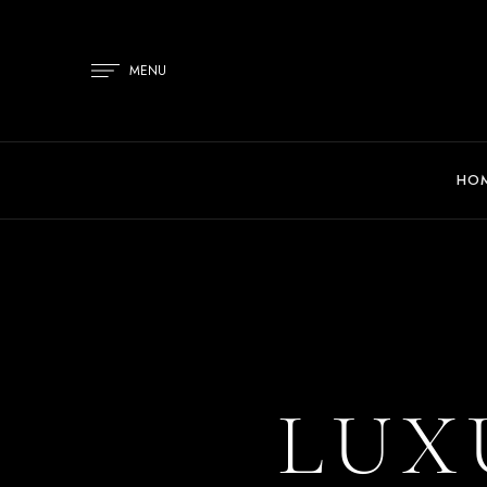
MENU
HO
LUX