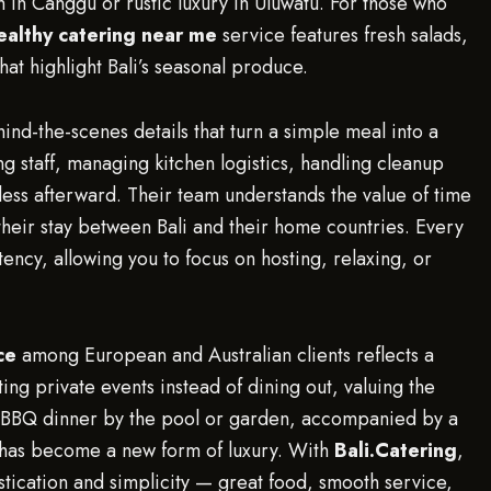
in Canggu or rustic luxury in Uluwatu. For those who
ealthy catering near me
service features fresh salads,
that highlight Bali’s seasonal produce.
ind-the-scenes details that turn a simple meal into a
g staff, managing kitchen logistics, handling cleanup
tless afterward. Their team understands the value of time
 their stay between Bali and their home countries. Every
ency, allowing you to focus on hosting, relaxing, or
ce
among European and Australian clients reflects a
ting private events instead of dining out, valuing the
la BBQ dinner by the pool or garden, accompanied by a
, has become a new form of luxury. With
Bali.Catering
,
stication and simplicity — great food, smooth service,