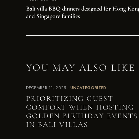
Bali villa BBQ dinners designed for Hong Kon
and Singapore families
YOU MAY ALSO LIKE
DECEMBER 11, 2025
UNCATEGORIZED
PRIORITIZING GUEST
COMFORT WHEN HOSTING
GOLDEN BIRTHDAY EVENTS
IN BALI VILLAS