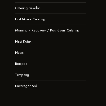
Catering Sekolah
Last Minute Catering
Morning / Recovery / Post-Event Catering
Nasi Kotak
News
Recipes
Tumpeng
Uncategorized