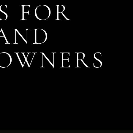
S FOR
 AND
 OWNERS