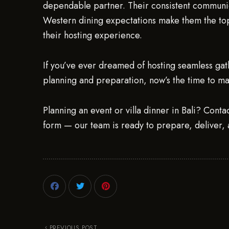
dependable partner. Their consistent communic
Western dining expectations make them the to
their hosting experience.
If you’ve ever dreamed of hosting seamless gath
planning and preparation, now’s the time to m
Planning an event or villa dinner in Bali? Conta
form — our team is ready to prepare, deliver, 
PREVIOUS POST