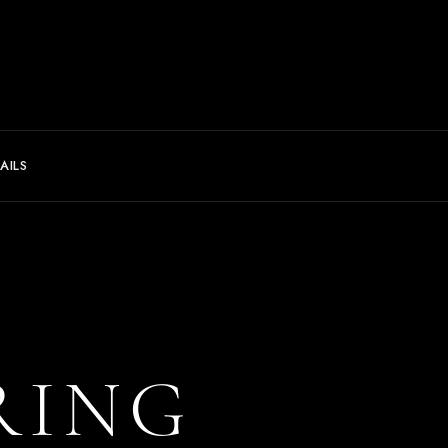
AILS
RING