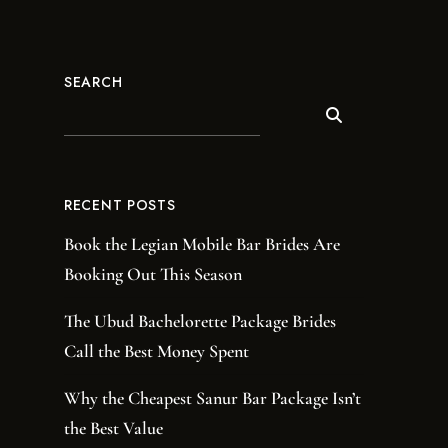
SEARCH
RECENT POSTS
Book the Legian Mobile Bar Brides Are
Booking Out This Season
The Ubud Bachelorette Package Brides
Call the Best Money Spent
Why the Cheapest Sanur Bar Package Isn’t
the Best Value