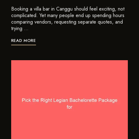
Booking a villa bar in Canggu should feel exciting, not
complicated. Yet many people end up spending hours
comparing vendors, requesting separate quotes, and
trying …
READ MORE