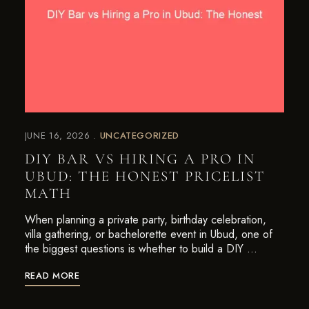
JUNE 16, 2026
UNCATEGORIZED
DIY BAR VS HIRING A PRO IN
UBUD: THE HONEST PRICELIST
MATH
When planning a private party, birthday celebration,
villa gathering, or bachelorette event in Ubud, one of
the biggest questions is whether to build a DIY …
READ MORE