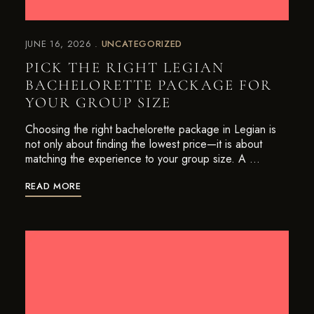
JUNE 16, 2026
UNCATEGORIZED
PICK THE RIGHT LEGIAN
BACHELORETTE PACKAGE FOR
YOUR GROUP SIZE
Choosing the right bachelorette package in Legian is
not only about finding the lowest price—it is about
matching the experience to your group size. A …
READ MORE