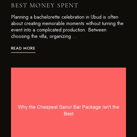
BEST MONEY SPENT
Planning a bachelorette celebration in Ubud is often
about creating memorable moments without turning the
event into a complicated production. Between
choosing the villa, organizing …
READ MORE