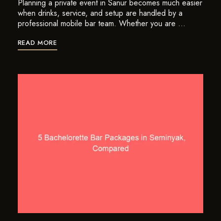
Planning a private event in Sanur becomes much easier
when drinks, service, and setup are handled by a
professional mobile bar team. Whether you are …
READ MORE