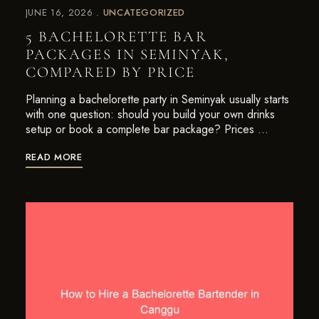
JUNE 16, 2026
UNCATEGORIZED
5 BACHELORETTE BAR
PACKAGES IN SEMINYAK,
COMPARED BY PRICE
Planning a bachelorette party in Seminyak usually starts
with one question: should you build your own drinks
setup or book a complete bar package? Prices …
READ MORE