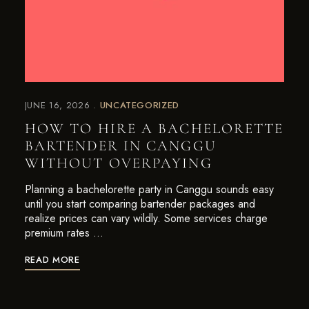
JUNE 16, 2026
UNCATEGORIZED
HOW TO HIRE A BACHELORETTE
BARTENDER IN CANGGU
WITHOUT OVERPAYING
Planning a bachelorette party in Canggu sounds easy
until you start comparing bartender packages and
realize prices can vary wildly. Some services charge
premium rates …
READ MORE