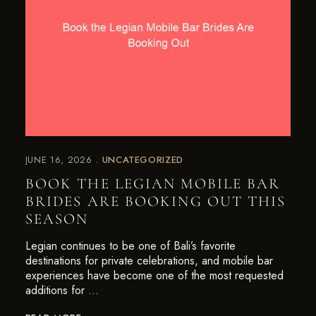
JUNE 16, 2026
UNCATEGORIZED
BOOK THE LEGIAN MOBILE BAR
BRIDES ARE BOOKING OUT THIS
SEASON
Legian continues to be one of Bali’s favorite
destinations for private celebrations, and mobile bar
experiences have become one of the most requested
additions for …