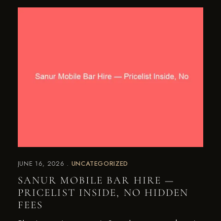
JUNE 16, 2026
UNCATEGORIZED
SANUR MOBILE BAR HIRE —
PRICELIST INSIDE, NO HIDDEN
FEES