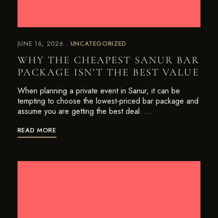
JUNE 16, 2026
UNCATEGORIZED
WHY THE CHEAPEST SANUR BAR
PACKAGE ISN’T THE BEST VALUE
When planning a private event in Sanur, it can be
tempting to choose the lowest-priced bar package and
assume you are getting the best deal. …
READ MORE