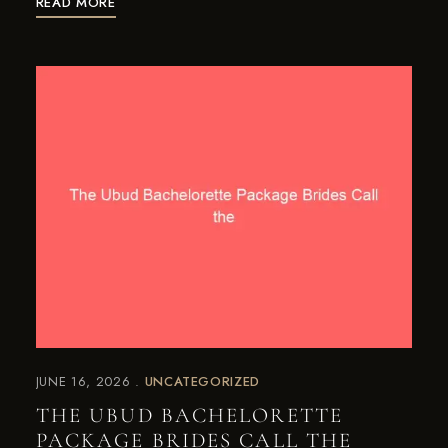
READ MORE
JUNE 16, 2026
UNCATEGORIZED
THE UBUD BACHELORETTE
PACKAGE BRIDES CALL THE