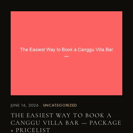
JUNE 16, 2026
UNCATEGORIZED
THE EASIEST WAY TO BOOK A
CANGGU VILLA BAR — PACKAGE
+ PRICELIST