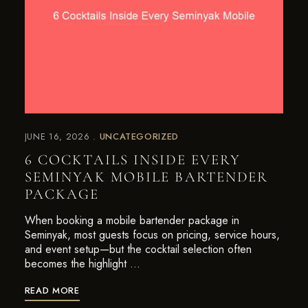
JUNE 16, 2026
UNCATEGORIZED
6 COCKTAILS INSIDE EVERY
SEMINYAK MOBILE BARTENDER
PACKAGE
When booking a mobile bartender package in
Seminyak, most guests focus on pricing, service hours,
and event setup—but the cocktail selection often
becomes the highlight …
READ MORE