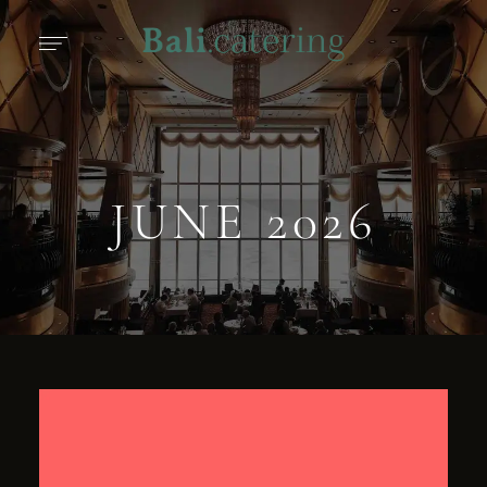
JUNE 2026