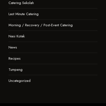
Catering Sekolah
Last Minute Catering
Morning / Recovery / Post-Event Catering
Nasi Kotak
News
Recipes
Tumpeng
Uncategorized