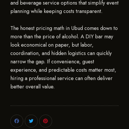
and beverage service options that simplify event
planning while keeping costs transparent.
The honest pricing math in Ubud comes down to
more than the price of alcohol. A DIY bar may
look economical on paper, but labor,
coordination, and hidden logistics can quickly
narrow the gap. If convenience, guest
experience, and predictable costs matter most,
hiring a professional service can often deliver
better overall value.