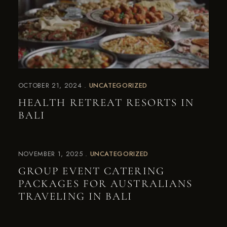
OCTOBER 21, 2024
UNCATEGORIZED
HEALTH RETREAT RESORTS IN
BALI
NOVEMBER 1, 2025
UNCATEGORIZED
GROUP EVENT CATERING
PACKAGES FOR AUSTRALIANS
TRAVELING IN BALI