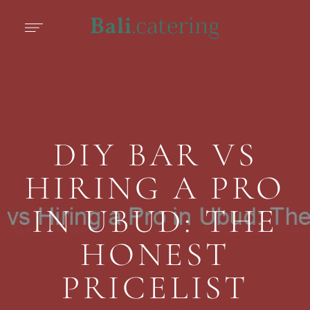
DIY BAR VS
HIRING A PRO
IN UBUD: THE
HONEST
PRICELIST