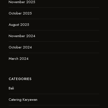
November 2025
October 2025
August 2025
November 2024
October 2024
March 2024
CATEGORIES
Bali
Catering Karyawan