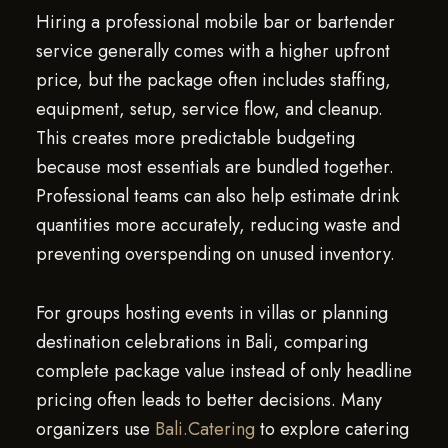
Hiring a professional mobile bar or bartender
service generally comes with a higher upfront
price, but the package often includes staffing,
equipment, setup, service flow, and cleanup.
This creates more predictable budgeting
because most essentials are bundled together.
Professional teams can also help estimate drink
quantities more accurately, reducing waste and
preventing overspending on unused inventory.
For groups hosting events in villas or planning
destination celebrations in Bali, comparing
complete package value instead of only headline
pricing often leads to better decisions. Many
organizers use
Bali.Catering
to explore catering