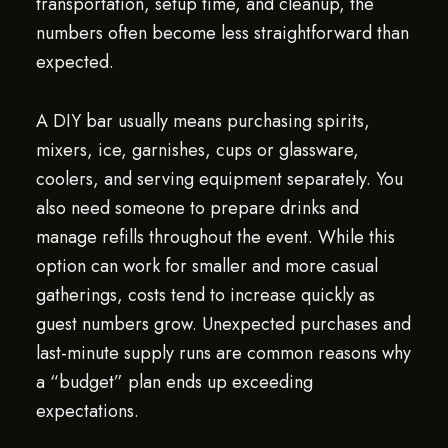
transportation, setup time, and cleanup, the
numbers often become less straightforward than
expected.
A DIY bar usually means purchasing spirits,
mixers, ice, garnishes, cups or glassware,
coolers, and serving equipment separately. You
also need someone to prepare drinks and
manage refills throughout the event. While this
option can work for smaller and more casual
gatherings, costs tend to increase quickly as
guest numbers grow. Unexpected purchases and
last-minute supply runs are common reasons why
a “budget” plan ends up exceeding
expectations.