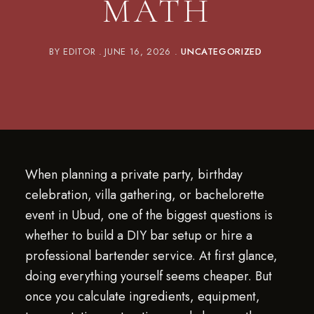
MATH
BY
EDITOR
JUNE 16, 2026
UNCATEGORIZED
When planning a private party, birthday
celebration, villa gathering, or bachelorette
event in Ubud, one of the biggest questions is
whether to build a DIY bar setup or hire a
professional bartender service. At first glance,
doing everything yourself seems cheaper. But
once you calculate ingredients, equipment,