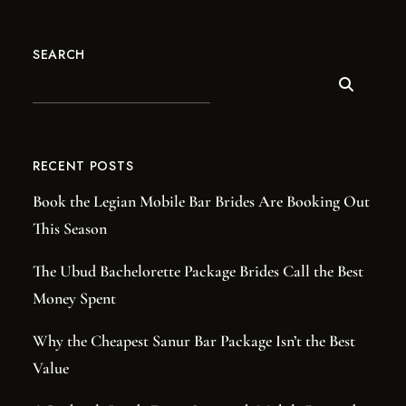
SEARCH
RECENT POSTS
Book the Legian Mobile Bar Brides Are Booking Out
This Season
The Ubud Bachelorette Package Brides Call the Best
Money Spent
Why the Cheapest Sanur Bar Package Isn’t the Best
Value