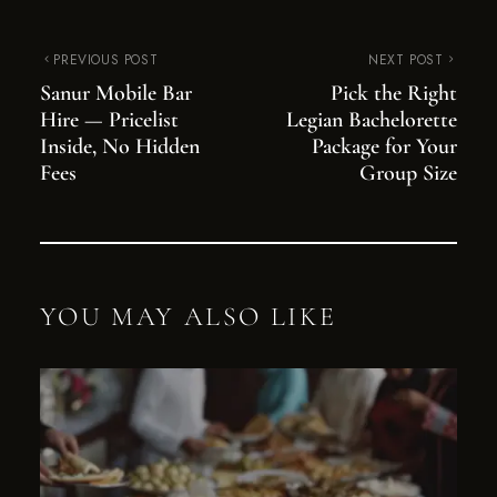
PREVIOUS POST
NEXT POST
Sanur Mobile Bar
Pick the Right
Hire — Pricelist
Legian Bachelorette
Inside, No Hidden
Package for Your
Fees
Group Size
YOU MAY ALSO LIKE