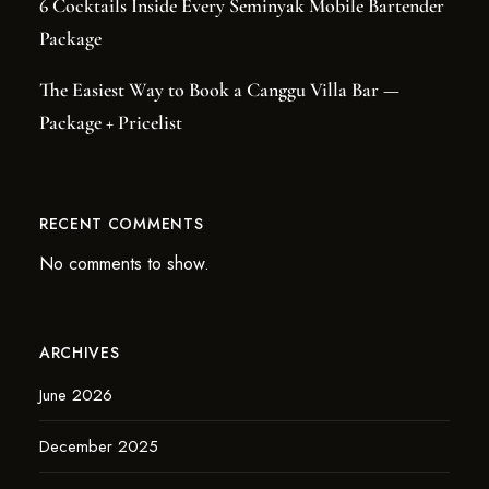
6 Cocktails Inside Every Seminyak Mobile Bartender
Package
The Easiest Way to Book a Canggu Villa Bar —
Package + Pricelist
RECENT COMMENTS
No comments to show.
ARCHIVES
June 2026
December 2025