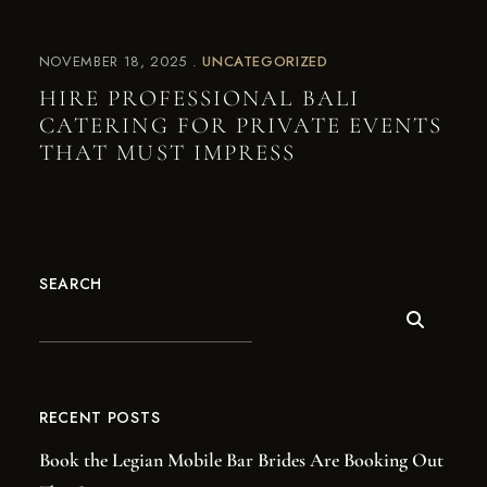
NOVEMBER 18, 2025
UNCATEGORIZED
HIRE PROFESSIONAL BALI
CATERING FOR PRIVATE EVENTS
THAT MUST IMPRESS
SEARCH
RECENT POSTS
Book the Legian Mobile Bar Brides Are Booking Out