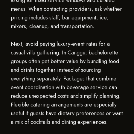
asking for fixed service windows and curated
menus. When contacting providers, ask whether
pricing includes staff, bar equipment, ice,
mixers, cleanup, and transportation.
Next, avoid paying luxury-event rates for a
casual villa gathering. In Canggu, bachelorette
groups often get better value by bundling food
and drinks together instead of sourcing
everything separately. Packages that combine
event coordination with beverage service can
reduce unexpected costs and simplify planning.
Flexible catering arrangements are especially
useful if guests have dietary preferences or want
a mix of cocktails and dining experiences.