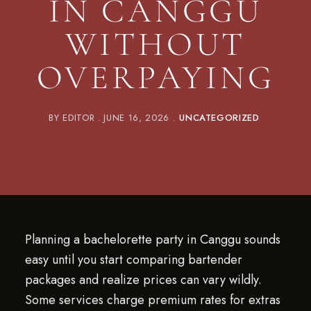
IN CANGGU
WITHOUT
OVERPAYING
BY
EDITOR
JUNE 16, 2026
UNCATEGORIZED
Planning a bachelorette party in Canggu sounds
easy until you start comparing bartender
packages and realize prices can vary wildly.
Some services charge premium rates for extras