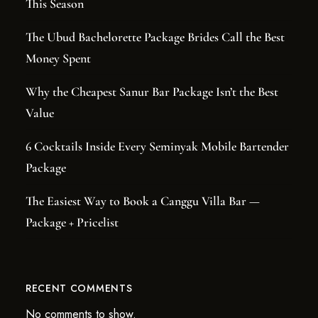
This Season
The Ubud Bachelorette Package Brides Call the Best
Money Spent
Why the Cheapest Sanur Bar Package Isn’t the Best
Value
6 Cocktails Inside Every Seminyak Mobile Bartender
Package
The Easiest Way to Book a Canggu Villa Bar —
Package + Pricelist
RECENT COMMENTS
No comments to show.