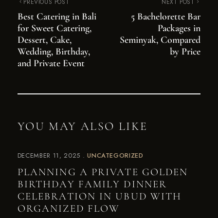
PREVIOUS POST
NEXT POST
Best Catering in Bali
5 Bachelorette Bar
for Sweet Catering,
Packages in
Dessert, Cake,
Seminyak, Compared
Wedding, Birthday,
by Price
and Private Event
YOU MAY ALSO LIKE
DECEMBER 11, 2025
UNCATEGORIZED
PLANNING A PRIVATE GOLDEN
BIRTHDAY FAMILY DINNER
CELEBRATION IN UBUD WITH
ORGANIZED FLOW