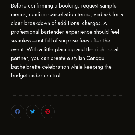
Before confirming a booking, request sample
menus, confirm cancellation terms, and ask for a
clear breakdown of additional charges. A
professional bartender experience should feel
seamless—not full of surprise fees after the
event. With a little planning and the right local
partner, you can create a stylish Canggu
bachelorette celebration while keeping the
budget under control.