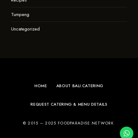
Recipes
Tumpeng
Uncategorized
HOME
ABOUT BALI.CATERING
REQUEST CATERING & MENU DETAILS
© 2015 – 2025 FOODPARADISE.NETWORK