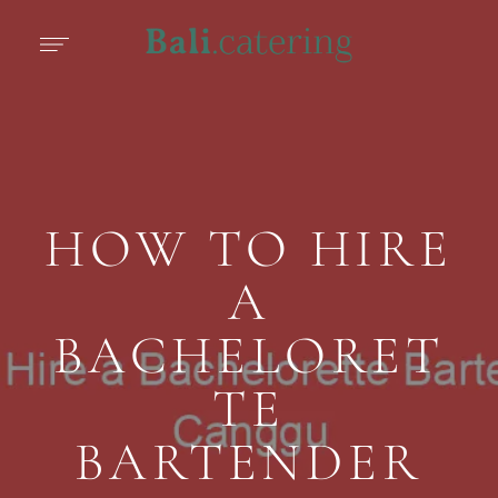
HOW TO HIRE
A
BACHELORET
TE
BARTENDER