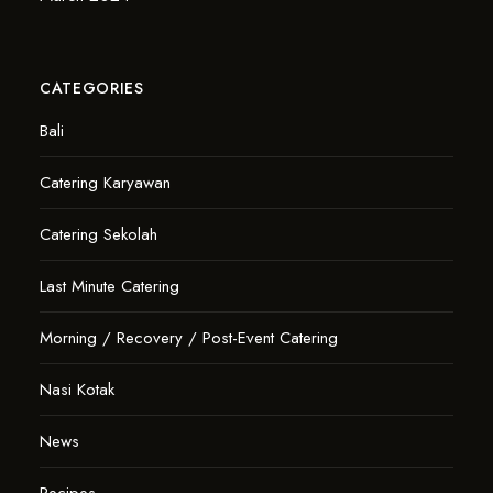
CATEGORIES
Bali
Catering Karyawan
Catering Sekolah
Last Minute Catering
Morning / Recovery / Post-Event Catering
Nasi Kotak
News