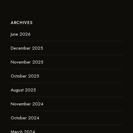
ARCHIVES
June 2026
December 2025
November 2025
October 2025
August 2025
November 2024
October 2024
March 2024