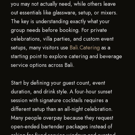
you may not actually need, while others leave
out essentials like glassware, setup, or mixers.
The key is understanding exactly what your
group needs before booking. For private
celebrations, villa parties, and custom event
setups, many visitors use
Bali.Catering
as a
starting point to explore catering and beverage
service options across Bali.
Start by defining your guest count, event
duration, and drink style. A four-hour sunset
session with signature cocktails requires a
different setup than an all-night celebration.
Many people overpay because they request
open-ended bartender packages instead of