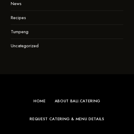
News
Recipes
Tumpeng
Uncategorized
HOME
ABOUT BALI.CATERING
REQUEST CATERING & MENU DETAILS