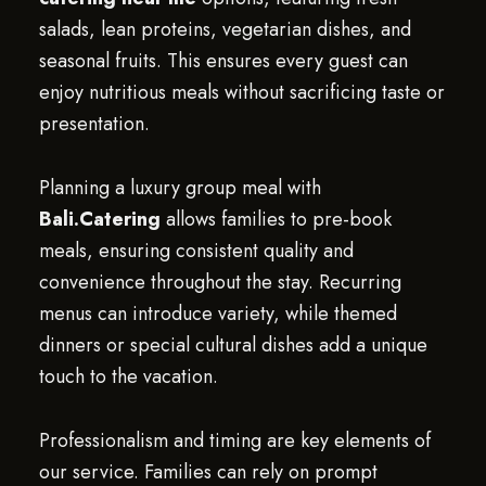
salads, lean proteins, vegetarian dishes, and
seasonal fruits. This ensures every guest can
enjoy nutritious meals without sacrificing taste or
presentation.
Planning a luxury group meal with
Bali.Catering
allows families to pre-book
meals, ensuring consistent quality and
convenience throughout the stay. Recurring
menus can introduce variety, while themed
dinners or special cultural dishes add a unique
touch to the vacation.
Professionalism and timing are key elements of
our service. Families can rely on prompt