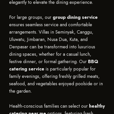
elegantly to elevate the dining experience.
For large groups, our
group dining service
ensures seamless service and comfortable
arrangements. Villas in Seminyak, Canggu,
Uluwatu, Jimbaran, Nusa Dua, Kuta, and
Denpasar can be transformed into luxurious
dining spaces, whether for a casual lunch,
festive dinner, or formal gathering. Our
BBQ
catering service
is particularly popular for
family evenings, offering freshly grilled meats,
seafood, and vegetables enjoyed poolside or in
the garden.
Health-conscious families can select our
healthy
catering near me
options, featuring fresh