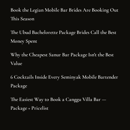
Book the Legian Mobile Bar Brides Are Booking Out
This Season
The Ubud Bachelorette Package Brides Call the Best
Money Spent
Why the Cheapest Sanur Bar Package Isn’t the Best
Value
6 Cocktails Inside Every Seminyak Mobile Bartender
Package
The Easiest Way to Book a Canggu Villa Bar —
Package + Pricelist