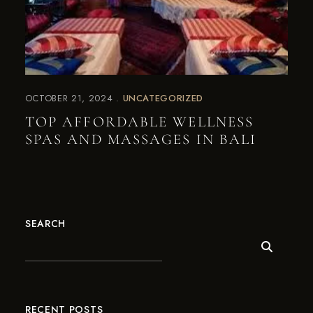
OCTOBER 21, 2024
UNCATEGORIZED
TOP AFFORDABLE WELLNESS
SPAS AND MASSAGES IN BALI
SEARCH
RECENT POSTS