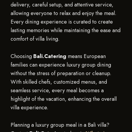
delivery, careful setup, and attentive service,
allowing everyone to relax and enjoy the meal.
Every dining experience is curated to create
lasting memories while maintaining the ease and
comfort of villa living.
Choosing
Bali.Catering
means European
families can experience luxury group dining
without the stress of preparation or cleanup.
With skilled chefs, customized menus, and
seamless service, every meal becomes a
highlight of the vacation, enhancing the overall
villa experience.
Planning a luxury group meal in a Bali villa?