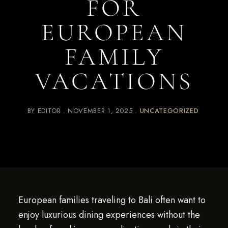
FOR
EUROPEAN
FAMILY
VACATIONS
BY
EDITOR
NOVEMBER 1, 2025
UNCATEGORIZED
European families traveling to Bali often want to
enjoy luxurious dining experiences without the