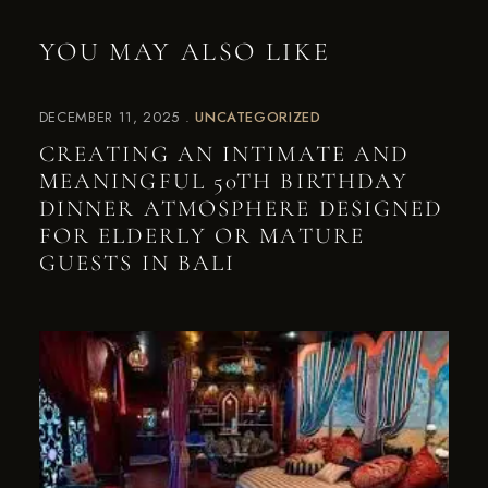
YOU MAY ALSO LIKE
DECEMBER 11, 2025
UNCATEGORIZED
CREATING AN INTIMATE AND
MEANINGFUL 50TH BIRTHDAY
DINNER ATMOSPHERE DESIGNED
FOR ELDERLY OR MATURE
GUESTS IN BALI