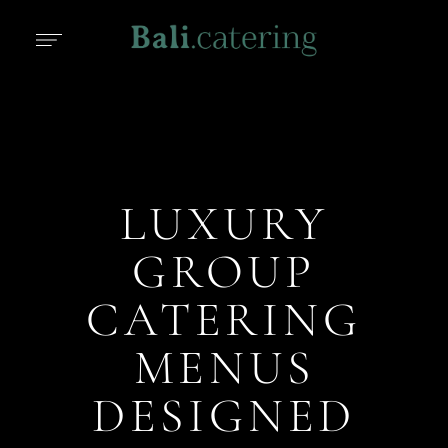
LUXURY
GROUP
CATERING
MENUS
DESIGNED