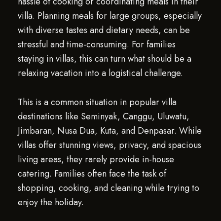
hassle of cooking or coordinating meals in their
villa. Planning meals for large groups, especially
with diverse tastes and dietary needs, can be
stressful and time-consuming. For families
staying in villas, this can turn what should be a
relaxing vacation into a logistical challenge.
This is a common situation in popular villa
destinations like Seminyak, Canggu, Uluwatu,
Jimbaran, Nusa Dua, Kuta, and Denpasar. While
villas offer stunning views, privacy, and spacious
living areas, they rarely provide in-house
catering. Families often face the task of
shopping, cooking, and cleaning while trying to
enjoy the holiday.