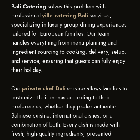
Bali.Catering
solves this problem with
professional
villa catering Bali
services,
specializing in luxury group dining experiences
tailored for European families. Our team
handles everything from menu planning and
ingredient sourcing to cooking, delivery, setup,
and service, ensuring that guests can fully enjoy
their holiday.
Our
private chef Bali
service allows families to
customize their menus according to their
preferences, whether they prefer authentic
Balinese cuisine, international dishes, or a
combination of both. Every dish is made with
fresh, high-quality ingredients, presented