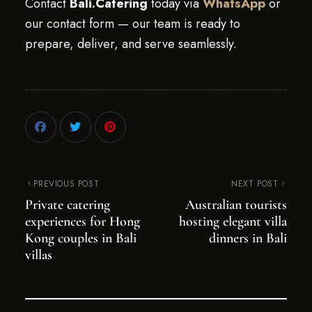
Contact
Bali.Catering
today via
WhatsApp
or
our contact form — our team is ready to
prepare, deliver, and serve seamlessly.
PREVIOUS POST
NEXT POST
Private catering
Australian tourists
experiences for Hong
hosting elegant villa
Kong couples in Bali
dinners in Bali
villas