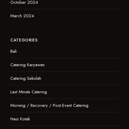
October 2024
March 2024
CATEGORIES
Bali
Catering Karyawan
Catering Sekolah
Last Minute Catering
Morning / Recovery / Post-Event Catering
Nasi Kotak