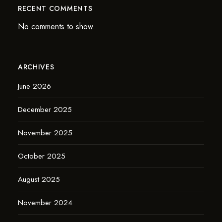
RECENT COMMENTS
No comments to show.
ARCHIVES
June 2026
December 2025
November 2025
October 2025
August 2025
November 2024