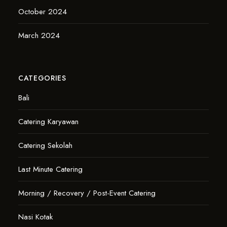
October 2024
March 2024
CATEGORIES
Bali
Catering Karyawan
Catering Sekolah
Last Minute Catering
Morning / Recovery / Post-Event Catering
Nasi Kotak