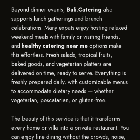
Beyond dinner events,
Bali.Catering
also
supports lunch gatherings and brunch
celebrations. Many expats enjoy hosting relaxed
weekend meals with family or visiting friends,
and
healthy catering near me
options make
this effortless. Fresh salads, tropical fruits,
baked goods, and vegetarian platters are
delivered on time, ready to serve. Everything is
freshly prepared daily, with customizable menus
to accommodate dietary needs — whether
vegetarian, pescatarian, or gluten-free.
The beauty of this service is that it transforms
every home or villa into a private restaurant. You
can enjoy fine dining without the crowds, noise,