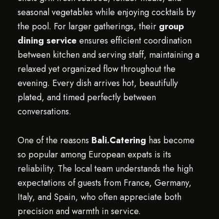
seasonal vegetables while enjoying cocktails by
the pool. For larger gatherings, their
group
dining service
ensures efficient coordination
between kitchen and serving staff, maintaining a
relaxed yet organized flow throughout the
evening. Every dish arrives hot, beautifully
plated, and timed perfectly between
conversations.
One of the reasons
Bali.Catering
has become
so popular among European expats is its
reliability. The local team understands the high
expectations of guests from France, Germany,
Italy, and Spain, who often appreciate both
precision and warmth in service.