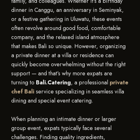
family, and colleagues. Whether it’s a birthday
dinner in Canggu, an anniversary in Seminyak,
or a festive gathering in Uluwatu, these events
often revolve around good food, comfortable
company, and the relaxed island atmosphere
that makes Bali so unique. However, organizing
a private dinner at a villa or residence can
quickly become overwhelming without the right
support — and that’s why more expats are
turning to
Bali.Catering
, a professional
private
chef Bali
service specializing in seamless villa
dining and special event catering.
When planning an intimate dinner or larger
group event, expats typically face several
challenges. Finding quality ingredients,