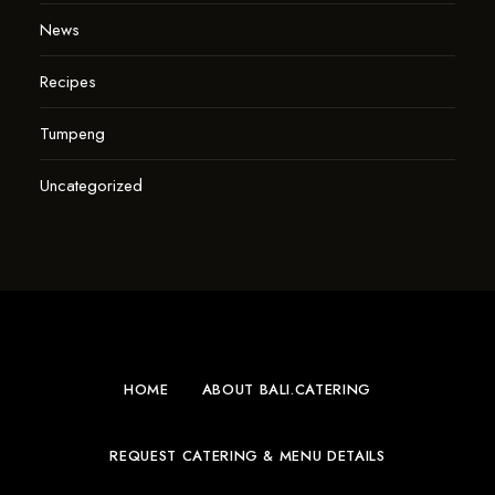
News
Recipes
Tumpeng
Uncategorized
HOME
ABOUT BALI.CATERING
REQUEST CATERING & MENU DETAILS