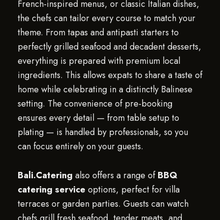
French-inspired menus, or classic Italian dishes,
the chefs can tailor every course to match your
theme. From tapas and antipasti starters to
perfectly grilled seafood and decadent desserts,
everything is prepared with premium local
ingredients. This allows expats to share a taste of
home while celebrating in a distinctly Balinese
setting. The convenience of pre-booking
ensures every detail — from table setup to
plating — is handled by professionals, so you
can focus entirely on your guests.
Bali.Catering
also offers a range of
BBQ
catering service
options, perfect for villa
terraces or garden parties. Guests can watch
chefs grill fresh seafood, tender meats, and