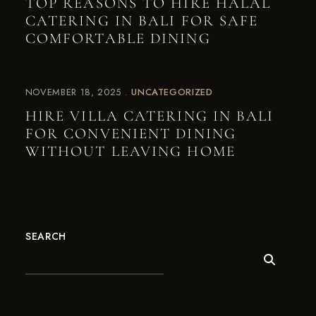
TOP REASONS TO HIRE HALAL
CATERING IN BALI FOR SAFE
COMFORTABLE DINING
NOVEMBER 18, 2025
UNCATEGORIZED
HIRE VILLA CATERING IN BALI
FOR CONVENIENT DINING
WITHOUT LEAVING HOME
SEARCH