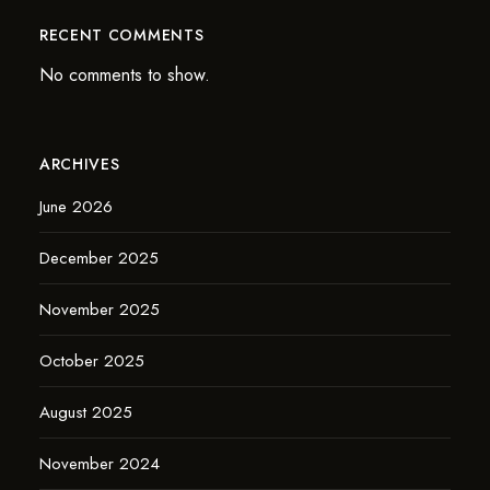
RECENT COMMENTS
No comments to show.
ARCHIVES
June 2026
December 2025
November 2025
October 2025
August 2025
November 2024