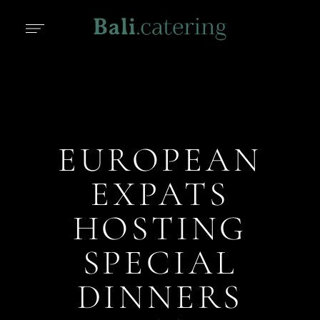
EUROPEAN
EXPATS
HOSTING
SPECIAL
DINNERS