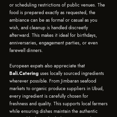
or scheduling restrictions of public venues. The
food is prepared exactly as requested, the
ambiance can be as formal or casual as you
wish, and cleanup is handled discreetly
afterward. This makes it ideal for birthdays,
anniversaries, engagement parties, or even
farewell dinners.
European expats also appreciate that
Bali.Catering
uses locally sourced ingredients
wherever possible. From Jimbaran seafood
markets to organic produce suppliers in Ubud,
every ingredient is carefully chosen for
freshness and quality. This supports local farmers
while ensuring dishes maintain the authentic