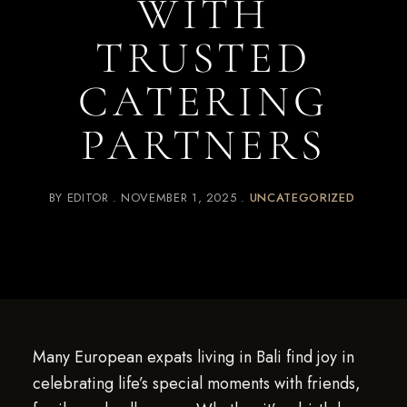
WITH
TRUSTED
CATERING
PARTNERS
BY
EDITOR
NOVEMBER 1, 2025
UNCATEGORIZED
Many European expats living in Bali find joy in
celebrating life’s special moments with friends,