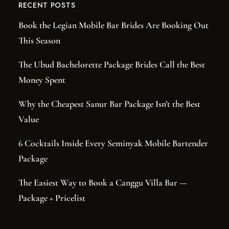
RECENT POSTS
Book the Legian Mobile Bar Brides Are Booking Out
This Season
The Ubud Bachelorette Package Brides Call the Best
Money Spent
Why the Cheapest Sanur Bar Package Isn’t the Best
Value
6 Cocktails Inside Every Seminyak Mobile Bartender
Package
The Easiest Way to Book a Canggu Villa Bar —
Package + Pricelist