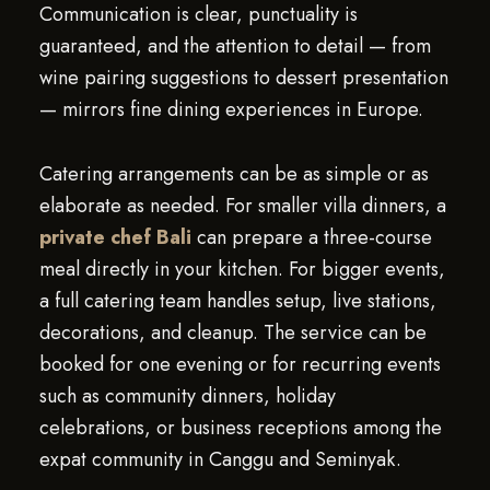
Communication is clear, punctuality is
guaranteed, and the attention to detail — from
wine pairing suggestions to dessert presentation
— mirrors fine dining experiences in Europe.
Catering arrangements can be as simple or as
elaborate as needed. For smaller villa dinners, a
private chef Bali
can prepare a three-course
meal directly in your kitchen. For bigger events,
a full catering team handles setup, live stations,
decorations, and cleanup. The service can be
booked for one evening or for recurring events
such as community dinners, holiday
celebrations, or business receptions among the
expat community in Canggu and Seminyak.