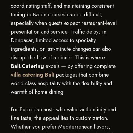
coordinating staff, and maintaining consistent
timing between courses can be difficult,
especially when guests expect restaurant-level
presentation and service. Traffic delays in
Denpasar, limited access to specialty
ingredients, or last-minute changes can also
disrupt the flow of a dinner. This is where
Bali.Catering
excels — by offering complete
villa catering Bali
packages that combine
world-class hospitality with the flexibility and
warmth of home dining.
For European hosts who value authenticity and
fine taste, the appeal lies in customization.
Whether you prefer Mediterranean flavors,