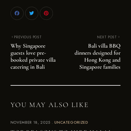
PREVIOUS POST
NEXT POST
Why Singapore
Bali villa BBQ
guests love pre-
dinners designed for
booked private villa
Hong Kong and
catering in Bali
Singapore families
YOU MAY ALSO LIKE
NOVEMBER 18, 2025
UNCATEGORIZED