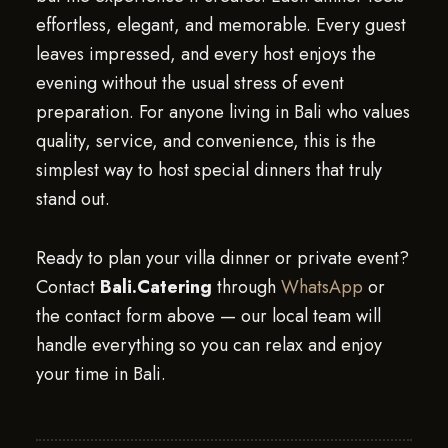
effortless, elegant, and memorable. Every guest
leaves impressed, and every host enjoys the
evening without the usual stress of event
preparation. For anyone living in Bali who values
quality, service, and convenience, this is the
simplest way to host special dinners that truly
stand out.
Ready to plan your villa dinner or private event?
Contact
Bali.Catering
through
WhatsApp
or
the contact form above — our local team will
handle everything so you can relax and enjoy
your time in Bali.