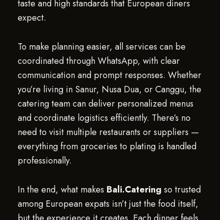
taste and high standards that European diners
expect.
To make planning easier, all services can be
coordinated through WhatsApp, with clear
communication and prompt responses. Whether
you’re living in Sanur, Nusa Dua, or Canggu, the
catering team can deliver personalized menus
and coordinate logistics efficiently. There’s no
need to visit multiple restaurants or suppliers —
everything from groceries to plating is handled
professionally.
In the end, what makes
Bali.Catering
so trusted
among European expats isn’t just the food itself,
but the experience it creates. Each dinner feels