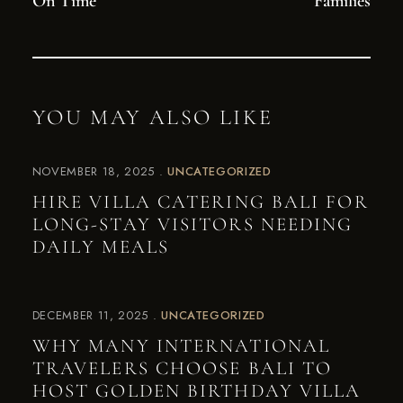
On Time
Families
YOU MAY ALSO LIKE
NOVEMBER 18, 2025
UNCATEGORIZED
HIRE VILLA CATERING BALI FOR
LONG-STAY VISITORS NEEDING
DAILY MEALS
DECEMBER 11, 2025
UNCATEGORIZED
WHY MANY INTERNATIONAL
TRAVELERS CHOOSE BALI TO
HOST GOLDEN BIRTHDAY VILLA