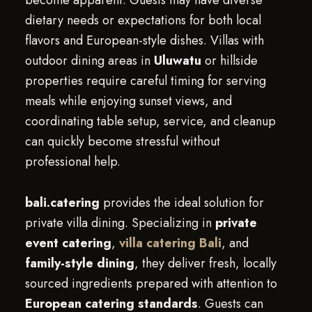
become apparent. Guests may have diverse
dietary needs or expectations for both local
flavors and European-style dishes. Villas with
outdoor dining areas in
Uluwatu
or hillside
properties require careful timing for serving
meals while enjoying sunset views, and
coordinating table setup, service, and cleanup
can quickly become stressful without
professional help.
bali.catering
provides the ideal solution for
private villa dining. Specializing in
private
event catering
,
villa catering Bali
, and
family-style dining
, they deliver fresh, locally
sourced ingredients prepared with attention to
European catering standards
. Guests can