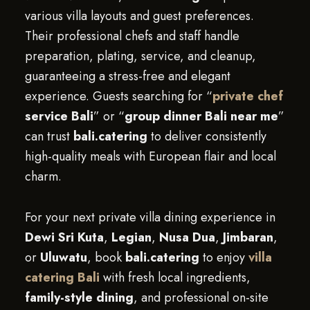
various villa layouts and guest preferences.
Their professional chefs and staff handle
preparation, plating, service, and cleanup,
guaranteeing a stress-free and elegant
experience. Guests searching for “
private chef
service Bali
” or “
group dinner Bali near me
”
can trust
bali.catering
to deliver consistently
high-quality meals with European flair and local
charm.
For your next private villa dining experience in
Dewi Sri Kuta
,
Legian
,
Nusa Dua
,
Jimbaran
,
or
Uluwatu
, book
bali.catering
to enjoy
villa
catering Bali
with fresh local ingredients,
family-style dining
, and professional on-site