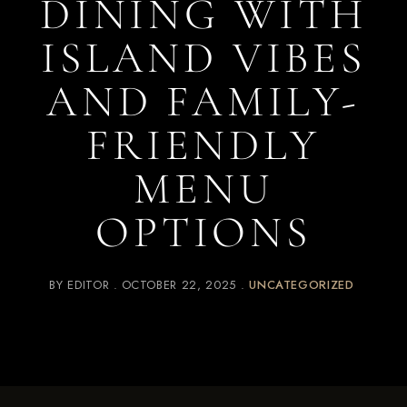
DINING WITH
ISLAND VIBES
AND FAMILY-
FRIENDLY
MENU
OPTIONS
BY
EDITOR
OCTOBER 22, 2025
UNCATEGORIZED