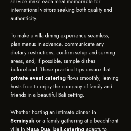
service make each meal memorable for
international visitors seeking both quality and
authenticity.
To make a villa dining experience seamless,
plan menus in advance, communicate any
dietary restrictions, confirm setup and serving
areas, and, if possible, sample dishes
beforehand. These practical tips ensure that
private event catering
flows smoothly, leaving
hosts free to enjoy the company of family and
friends in a beautiful Bali setting.
Whether hosting an intimate dinner in
Seminyak
or a family gathering at a beachfront
villa in
Nusa Dua
,
bali.catering
adapts to