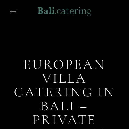
EUROPEAN
VILLA
CATERING IN
BALI –
PRIVATE