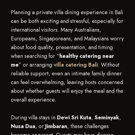
Planning a private villa dining experience in Bali
can be both exciting and stressful, especially for
international visitors. Many Australians,
Europeans, Singaporeans, and Malaysians worry
about food quality, presentation, and timing
when searching for “
healthy catering near
me
” or arranging
villa catering Bali
. Without
reliable support, even an intimate family dinner
can feel overwhelming, leaving hosts concerned
about whether guests will enjoy the meal and the
overall experience.
During villa stays in
Dewi Sri Kuta
,
Seminyak
,
Nusa Dua
, or
Jimbaran
, these challenges