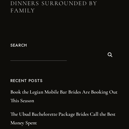
DINNERS SURROUNDED BY
FAMILY
SEARCH
RECENT POSTS
Book the Legian Mobile Bar Brides Are Booking Out
This Season
The Ubud Bachelorette Package Brides Call the Best
Money Spent