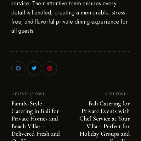
service. Their attentive team ensures every
detail is handled, creating a memorable, stress-
free, and flavorful private dining experience for
all guests.
PREVIOUS POST
NEXT POST
Family-Style
Bali Catering for
Catering in Bali for
Private Events with
Private Homes and
Chef Service at Your
Beach Villas –
Villa – Perfect for
Delivered Fresh and
Holiday Groups and