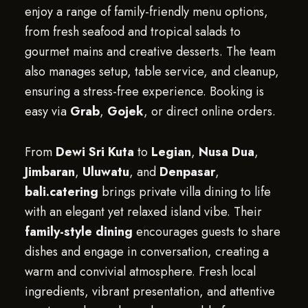
enjoy a range of family-friendly menu options,
from fresh seafood and tropical salads to
gourmet mains and creative desserts. The team
also manages setup, table service, and cleanup,
ensuring a stress-free experience. Booking is
easy via
Grab
,
Gojek
, or direct online orders.
From
Dewi Sri Kuta
to
Legian
,
Nusa Dua
,
Jimbaran
,
Uluwatu
, and
Denpasar
,
bali.catering
brings private villa dining to life
with an elegant yet relaxed island vibe. Their
family-style dining
encourages guests to share
dishes and engage in conversation, creating a
warm and convivial atmosphere. Fresh local
ingredients, vibrant presentation, and attentive