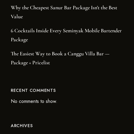
Why the Cheapest Sanur Bar Package Isn’t the Best
Value
6 Cocktails Inside Every Seminyak Mobile Bartender
Package
The Easiest Way to Book a Canggu Villa Bar —
Package + Pricelist
RECENT COMMENTS
No comments to show.
ARCHIVES