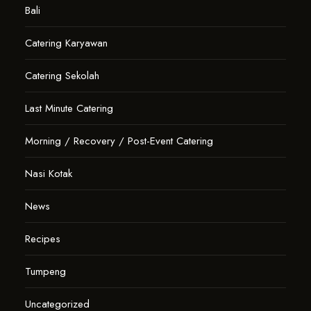
Bali
Catering Karyawan
Catering Sekolah
Last Minute Catering
Morning / Recovery / Post-Event Catering
Nasi Kotak
News
Recipes
Tumpeng
Uncategorized