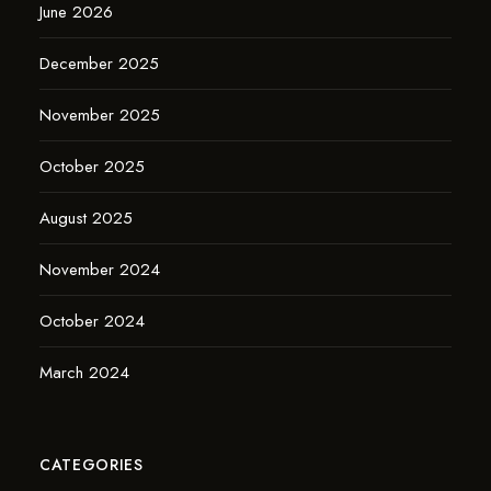
June 2026
December 2025
November 2025
October 2025
August 2025
November 2024
October 2024
March 2024
CATEGORIES