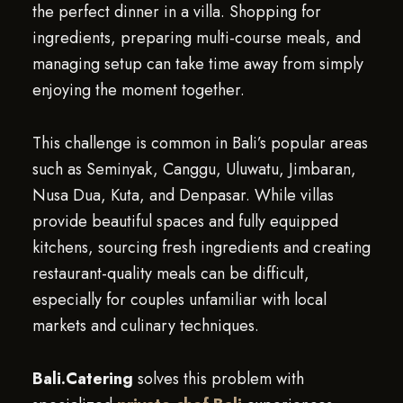
the perfect dinner in a villa. Shopping for
ingredients, preparing multi-course meals, and
managing setup can take time away from simply
enjoying the moment together.
This challenge is common in Bali’s popular areas
such as Seminyak, Canggu, Uluwatu, Jimbaran,
Nusa Dua, Kuta, and Denpasar. While villas
provide beautiful spaces and fully equipped
kitchens, sourcing fresh ingredients and creating
restaurant-quality meals can be difficult,
especially for couples unfamiliar with local
markets and culinary techniques.
Bali.Catering
solves this problem with