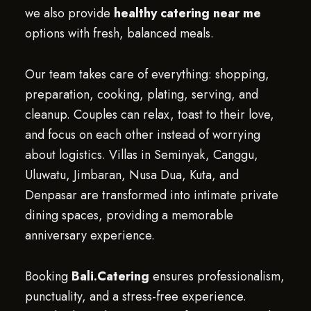
we also provide
healthy catering near me
options with fresh, balanced meals.
Our team takes care of everything: shopping,
preparation, cooking, plating, serving, and
cleanup. Couples can relax, toast to their love,
and focus on each other instead of worrying
about logistics. Villas in Seminyak, Canggu,
Uluwatu, Jimbaran, Nusa Dua, Kuta, and
Denpasar are transformed into intimate private
dining spaces, providing a memorable
anniversary experience.
Booking
Bali.Catering
ensures professionalism,
punctuality, and a stress-free experience.