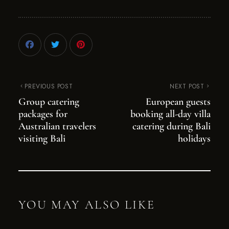
PREVIOUS POST
NEXT POST
Group catering
European guests
packages for
booking all-day villa
Australian travelers
catering during Bali
visiting Bali
holidays
YOU MAY ALSO LIKE