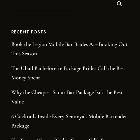
RECENT POSTS
Book the Legian Mobile Bar Brides Are Booking Out
This Season
The Ubud Bachelorette Package Brides Call the Best
Money Spent
Why the Cheapest Sanur Bar Package Isn’t the Best
Value
6 Cocktails Inside Every Seminyak Mobile Bartender
Package