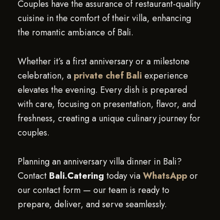
Couples have the assurance of restaurant-quality
cuisine in the comfort of their villa, enhancing
the romantic ambiance of Bali.
Whether it’s a first anniversary or a milestone
celebration, a
private chef Bali
experience
elevates the evening. Every dish is prepared
with care, focusing on presentation, flavor, and
freshness, creating a unique culinary journey for
couples.
Planning an anniversary villa dinner in Bali?
Contact
Bali.Catering
today via
WhatsApp
or
our contact form — our team is ready to
prepare, deliver, and serve seamlessly.