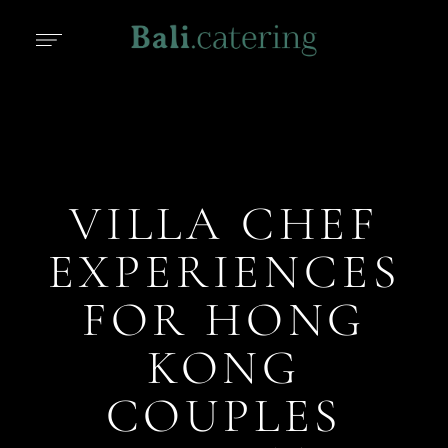
VILLA CHEF
EXPERIENCES
FOR HONG
KONG
COUPLES