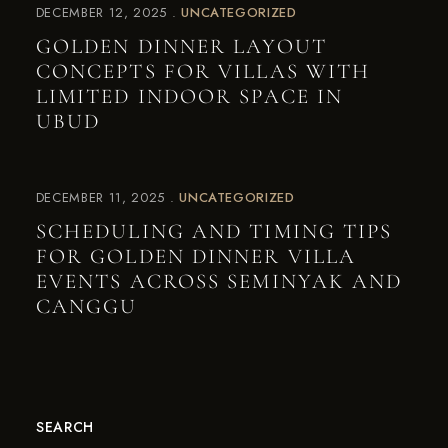
DECEMBER 12, 2025
UNCATEGORIZED
GOLDEN DINNER LAYOUT
CONCEPTS FOR VILLAS WITH
LIMITED INDOOR SPACE IN
UBUD
DECEMBER 11, 2025
UNCATEGORIZED
SCHEDULING AND TIMING TIPS
FOR GOLDEN DINNER VILLA
EVENTS ACROSS SEMINYAK AND
CANGGU
SEARCH