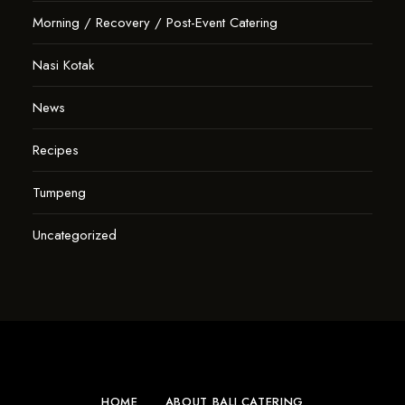
Morning / Recovery / Post-Event Catering
Nasi Kotak
News
Recipes
Tumpeng
Uncategorized
HOME
ABOUT BALI.CATERING