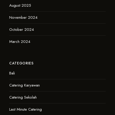
August 2025
November 2024
October 2024
March 2024
CATEGORIES
Bali
Catering Karyawan
Catering Sekolah
Last Minute Catering