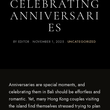
CELEBRATING
ANNIVERSARI
ES
BY
EDITOR
NOVEMBER 1, 2025
UNCATEGORIZED
Anniversaries are special moments, and
celebrating them in Bali should be effortless and
romantic. Yet, many Hong Kong couples visiting
the island find themselves stressed trying to plan