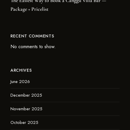
The Easiest Way to Book a Canggu Villa Bar —
Package + Pricelist
RECENT COMMENTS
No comments to show.
ARCHIVES
June 2026
December 2025
November 2025
October 2025