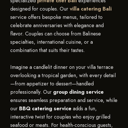
specialized
private chef Bali
experiences
designed for couples. Our
villa catering Bali
service offers bespoke menus, tailored to
celebrate anniversaries with elegance and
flavor. Couples can choose from Balinese
specialties, international cuisine, or a
combination that suits their tastes.
Imagine a candlelit dinner on your villa terrace
overlooking a tropical garden, with every detail
—from appetizer to dessert—handled
professionally. Our
group dining service
ensures seamless preparation and service, while
our
BBQ catering service
adds a fun,
interactive twist for couples who enjoy grilled
seafood or meats. For health-conscious guests,