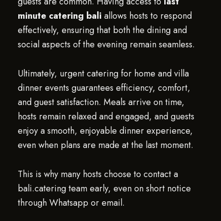
guests are common. Having access to
last
minute catering bali
allows hosts to respond
effectively, ensuring that both the dining and
social aspects of the evening remain seamless.
Ultimately, urgent catering for home and villa
dinner events guarantees efficiency, comfort,
and guest satisfaction. Meals arrive on time,
hosts remain relaxed and engaged, and guests
enjoy a smooth, enjoyable dinner experience,
even when plans are made at the last moment.
This is why many hosts choose to contact a
bali.catering team early, even on short notice
through Whatsapp or email.