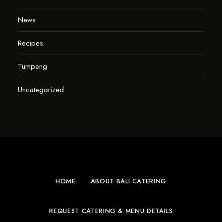
News
Recipes
Tumpeng
Uncategorized
HOME
ABOUT BALI.CATERING
REQUEST CATERING & MENU DETAILS