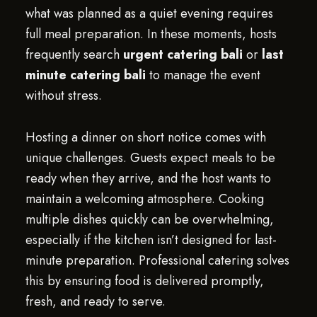
what was planned as a quiet evening requires
full meal preparation. In these moments, hosts
frequently search
urgent catering bali
or
last
minute catering bali
to manage the event
without stress.
Hosting a dinner on short notice comes with
unique challenges. Guests expect meals to be
ready when they arrive, and the host wants to
maintain a welcoming atmosphere. Cooking
multiple dishes quickly can be overwhelming,
especially if the kitchen isn’t designed for last-
minute preparation. Professional catering solves
this by ensuring food is delivered promptly,
fresh, and ready to serve.