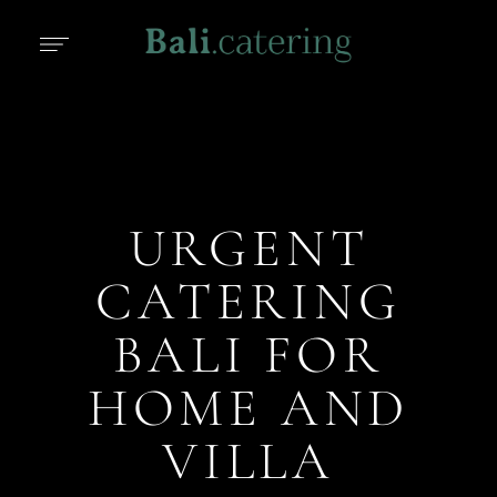
URGENT
CATERING
BALI FOR
HOME AND
VILLA