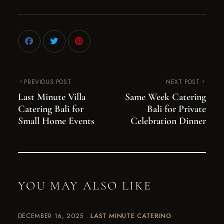
PREVIOUS POST
NEXT POST
Last Minute Villa
Same Week Catering
Catering Bali for
Bali for Private
Small Home Events
Celebration Dinner
YOU MAY ALSO LIKE
DECEMBER 16, 2025
LAST MINUTE CATERING