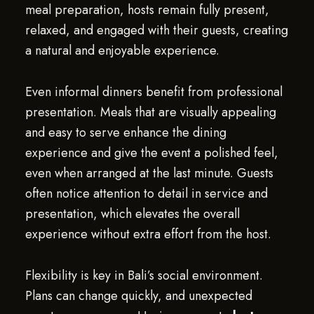
meal preparation, hosts remain fully present,
relaxed, and engaged with their guests, creating
a natural and enjoyable experience.
Even informal dinners benefit from professional
presentation. Meals that are visually appealing
and easy to serve enhance the dining
experience and give the event a polished feel,
even when arranged at the last minute. Guests
often notice attention to detail in service and
presentation, which elevates the overall
experience without extra effort from the host.
Flexibility is key in Bali’s social environment.
Plans can change quickly, and unexpected