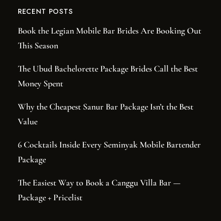
RECENT POSTS
Book the Legian Mobile Bar Brides Are Booking Out
This Season
The Ubud Bachelorette Package Brides Call the Best
Money Spent
Why the Cheapest Sanur Bar Package Isn’t the Best
Value
6 Cocktails Inside Every Seminyak Mobile Bartender
Package
The Easiest Way to Book a Canggu Villa Bar —
Package + Pricelist