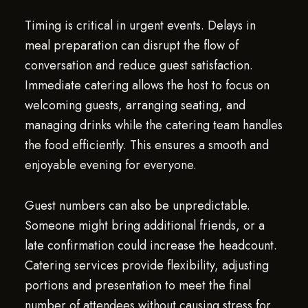
Timing is critical in urgent events. Delays in
meal preparation can disrupt the flow of
conversation and reduce guest satisfaction.
Immediate catering allows the host to focus on
welcoming guests, arranging seating, and
managing drinks while the catering team handles
the food efficiently. This ensures a smooth and
enjoyable evening for everyone.
Guest numbers can also be unpredictable.
Someone might bring additional friends, or a
late confirmation could increase the headcount.
Catering services provide flexibility, adjusting
portions and presentation to meet the final
number of attendees without causing stress for