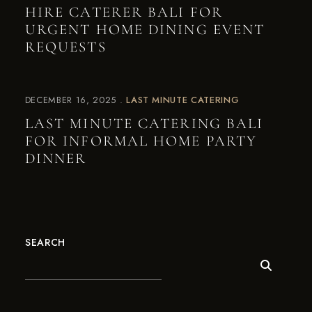
HIRE CATERER BALI FOR
URGENT HOME DINING EVENT
REQUESTS
DECEMBER 16, 2025
LAST MINUTE CATERING
LAST MINUTE CATERING BALI
FOR INFORMAL HOME PARTY
DINNER
SEARCH