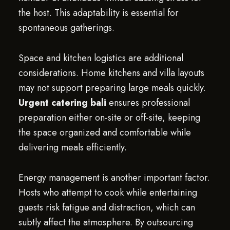
the host. This adaptability is essential for
spontaneous gatherings.
Space and kitchen logistics are additional
considerations. Home kitchens and villa layouts
may not support preparing large meals quickly.
Urgent catering bali
ensures professional
preparation either on-site or off-site, keeping
the space organized and comfortable while
delivering meals efficiently.
Energy management is another important factor.
Hosts who attempt to cook while entertaining
guests risk fatigue and distraction, which can
subtly affect the atmosphere. By outsourcing