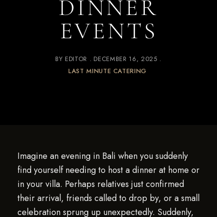
DINNER
EVENTS
BY
EDITOR
DECEMBER 16, 2025
LAST MINUTE CATERING
Imagine an evening in Bali when you suddenly
find yourself needing to host a dinner at home or
in your villa. Perhaps relatives just confirmed
their arrival, friends called to drop by, or a small
celebration sprung up unexpectedly. Suddenly,