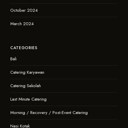
October 2024
March 2024
CATEGORIES
Bali
Catering Karyawan
Catering Sekolah
Last Minute Catering
Morning / Recovery / Post-Event Catering
Nasi Kotak