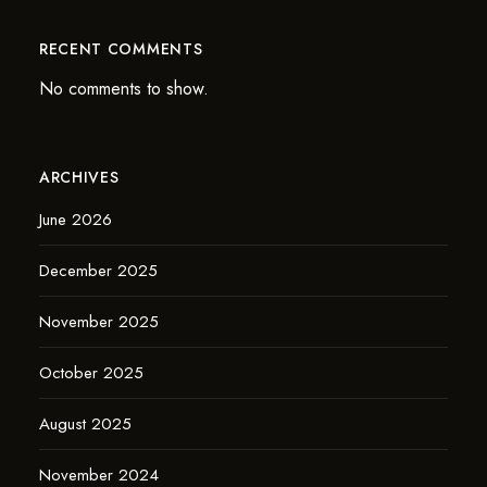
RECENT COMMENTS
No comments to show.
ARCHIVES
June 2026
December 2025
November 2025
October 2025
August 2025
November 2024