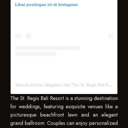
Lihat postingan ini di Instagram
Sebuah kiriman dibagikan oleh The St. Regis Bali Resort (@stregisbali)
The St. Regis Bali Resort is a stunning destination
for weddings, featuring exquisite venues like a
picturesque beachfront lawn and an elegant
grand ballroom. Couples can enjoy personalized