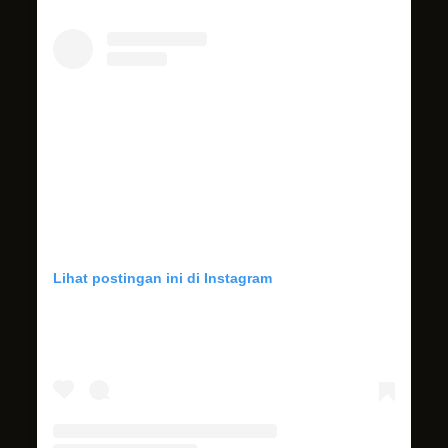
Lihat postingan ini di Instagram