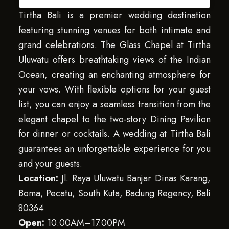
Tirtha Bali is a premier wedding destination
featuring stunning venues for both intimate and
grand celebrations. The Glass Chapel at Tirtha
Uluwatu offers breathtaking views of the Indian
Ocean, creating an enchanting atmosphere for
your vows. With flexible options for your guest
list, you can enjoy a seamless transition from the
elegant chapel to the two-story Dining Pavilion
for dinner or cocktails. A wedding at Tirtha Bali
guarantees an unforgettable experience for you
and your guests.
Location:
Jl. Raya Uluwatu Banjar Dinas Karang,
Boma, Pecatu, South Kuta, Badung Regency, Bali
80364
Open:
10.00AM–17.00PM