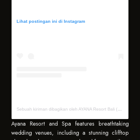
Lihat postingan ini di Instagram
Sebuah kiriman dibagikan oleh AYANA Resort Bali (@ayanaresort)
Ayana Resort and Spa features breathtaking
wedding venues, including a stunning clifftop