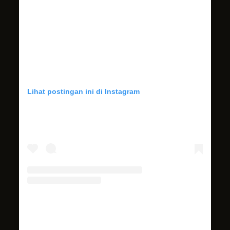
Lihat postingan ini di Instagram