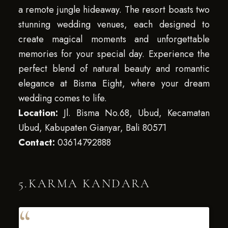
a remote jungle hideaway. The resort boasts two
stunning wedding venues, each designed to
create magical moments and unforgettable
memories for your special day. Experience the
perfect blend of natural beauty and romantic
elegance at Bisma Eight, where your dream
wedding comes to life.
Location:
Jl. Bisma No.68, Ubud, Kecamatan
Ubud, Kabupaten Gianyar, Bali 80571
Contact:
03614792888
5.KARMA KANDARA