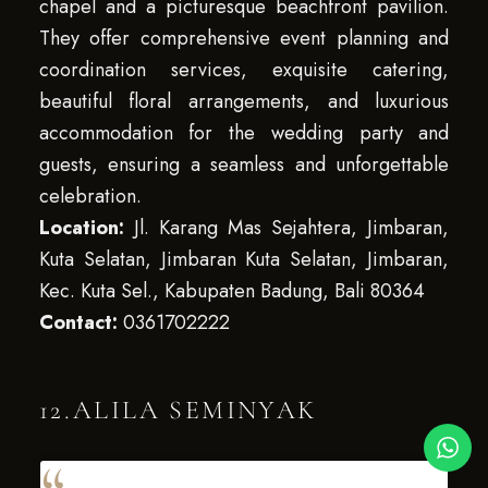
chapel and a picturesque beachfront pavilion.
They offer comprehensive event planning and
coordination services, exquisite catering,
beautiful floral arrangements, and luxurious
accommodation for the wedding party and
guests, ensuring a seamless and unforgettable
celebration.
Location:
Jl. Karang Mas Sejahtera, Jimbaran,
Kuta Selatan, Jimbaran Kuta Selatan, Jimbaran,
Kec. Kuta Sel., Kabupaten Badung, Bali 80364
Contact:
0361702222
12.ALILA SEMINYAK