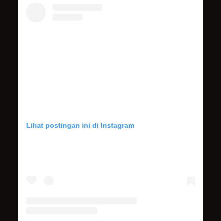
Lihat postingan ini di Instagram