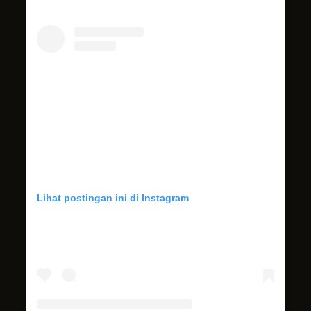
Lihat postingan ini di Instagram