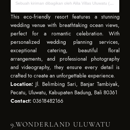
Sebuah kiriman dibagikan oleh Alila Villas Uluwatu (@alilavillasuluwatu)
This eco-friendly resort features a stunning
wedding venue with breathtaking ocean views,
perfect for a romantic celebration. With
personalized wedding planning services,
exceptional catering, beautiful floral
arrangements, and professional photography
and videography, they ensure every detail is
crafted to create an unforgettable experience.
Location:
Jl. Belimbing Sari, Banjar Tambiyak,
Pecatu, Uluwatu, Kabupaten Badung, Bali 80361
Contact:
03618482166
9.WONDERLAND ULUWATU