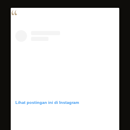
Lihat postingan ini di Instagram