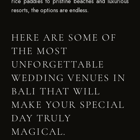
rice paddies to pristine beaches and luxurious
resorts, the options are endless.
HERE ARE SOME OF
THE MOST
UNFORGETTABLE
WEDDING VENUES IN
BALI THAT WILL
MAKE YOUR SPECIAL
DAY TRULY
MAGICAL.