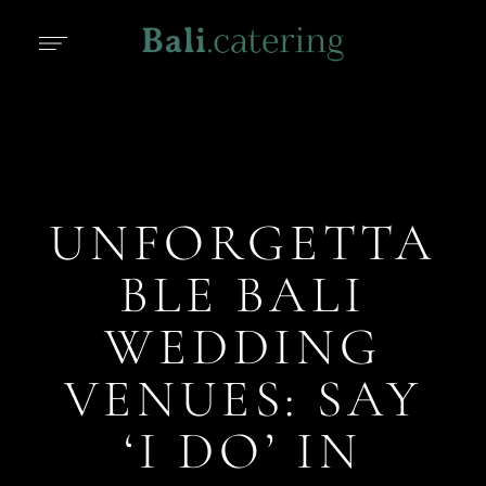
UNFORGETTA
BLE BALI
WEDDING
VENUES: SAY
‘I DO’ IN