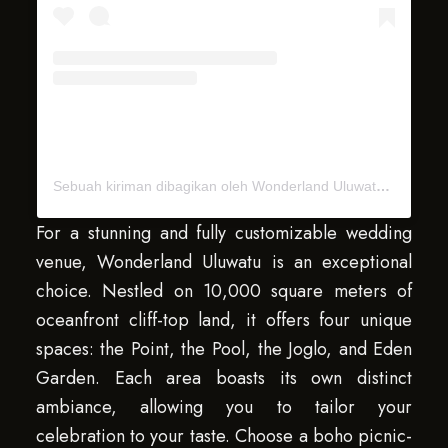
Sebuah kiriman dibagikan oleh Wonderland Uluwatu Bali (@wonderlanduluwatu)
For a stunning and fully customizable wedding
venue, Wonderland Uluwatu is an exceptional
choice. Nestled on 10,000 square meters of
oceanfront cliff-top land, it offers four unique
spaces: the Point, the Pool, the Joglo, and Eden
Garden. Each area boasts its own distinct
ambiance, allowing you to tailor your
celebration to your taste. Choose a boho picnic-