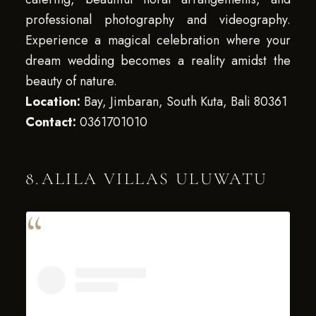
professional photography and videography.
Experience a magical celebration where your
dream wedding becomes a reality amidst the
beauty of nature.
Location:
Bay, Jimbaran, South Kuta, Bali 80361
Contact:
0361701010
8.ALILA VILLAS ULUWATU