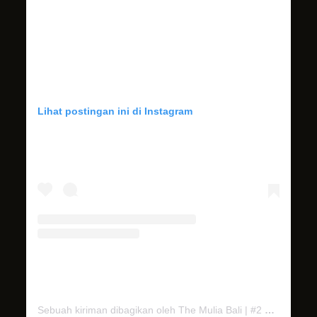
Lihat postingan ini di Instagram
Sebuah kiriman dibagikan oleh The Mulia Bali | #2 Best Resort in Indonesia (@themuliabali)