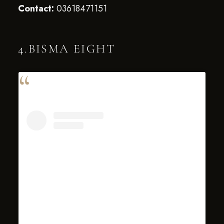
Contact:
03618471151
4.BISMA EIGHT