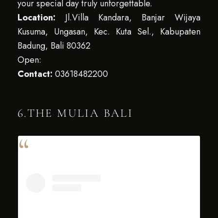
your special day truly unforgettable.
Location:
Jl.Villa Kandara, Banjar Wijaya
Kusuma, Ungasan, Kec. Kuta Sel., Kabupaten
Badung, Bali 80362
Open:
Contact:
03618482200
6.THE MULIA BALI