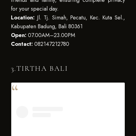
friends and family, ensuring complete privacy
for your special day.
Location:
Jl. Tj. Simah, Pecatu, Kec. Kuta Sel.,
Kabupaten Badung, Bali 80361
Open:
07.00AM–23.00PM
Contact:
082147212780
3.TIRTHA BALI