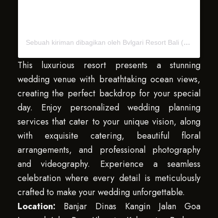
Sebuah kiriman dibagikan oleh Bvlgari Resort Bali (@bvlgariresortbali)
This luxurious resort presents a stunning
wedding venue with breathtaking ocean views,
creating the perfect backdrop for your special
day. Enjoy personalized wedding planning
services that cater to your unique vision, along
with exquisite catering, beautiful floral
arrangements, and professional photography
and videography. Experience a seamless
celebration where every detail is meticulously
crafted to make your wedding unforgettable.
Location:
Banjar Dinas Kangin Jalan Goa