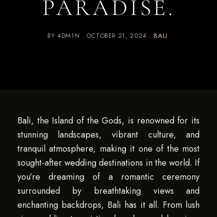
PARADISE.
BY
4DM1N
OCTOBER 21, 2024
BALI
Bali, the Island of the Gods, is renowned for its
stunning landscapes, vibrant culture, and
tranquil atmosphere, making it one of the most
sought-after wedding destinations in the world. If
you’re dreaming of a romantic ceremony
surrounded by breathtaking views and
enchanting backdrops, Bali has it all. From lush