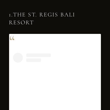
1.THE ST. REGIS BALI
RESORT