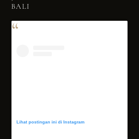
BALI
Lihat postingan ini di Instagram