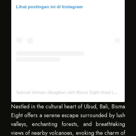
Lihat postingan ini di Instagram
Sebuah kiriman dibagikan oleh Bisma Eight Hotel (@bismaeight)
Nestled in the cultural heart of Ubud, Bali, Bisma
Eight offers a serene escape surrounded by lush
valleys, enchanting forests, and breathtaking
views of nearby volcanoes, evoking the charm of