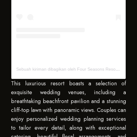
Sebuah kiriman dibagikan oleh Four Seasons Resorts Bali (@fsbali)
This luxurious resort boasts a selection of
exquisite wedding venues, including a
breathtaking beachfront pavilion and a stunning
cliff-top lawn with panoramic views. Couples can
enjoy personalized wedding planning services
to tailor every detail, along with exceptional
catering, beautiful floral arrangements, and