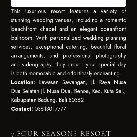
This luxurious resort features a variety of
stunning wedding venues, including a romantic
beachfront chapel and an elegant oceanfront
ballroom. With personalized wedding planning
services, exceptional catering, beautiful floral
arrangements, and professional photography
and videography, they ensure your special day
is both memorable and effortlessly enchanting.
Location:
Kawasan Sawangan, Jl. Raya Nusa
Dua Selatan Jl. Nusa Dua, Benoa, Kec. Kuta Sel.,
Kabupaten Badung, Bali 80362
Contact:
03613017777
7.FOUR SEASONS RESORT