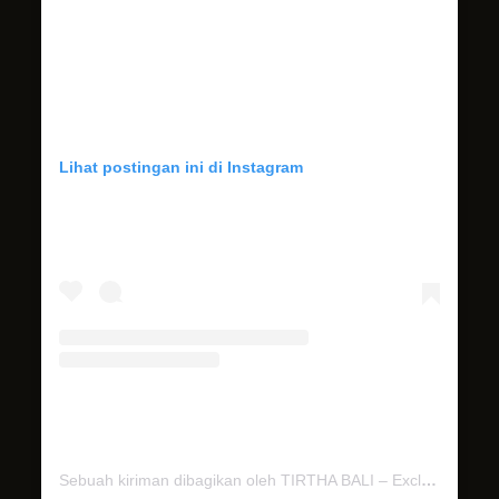
Lihat postingan ini di Instagram
Sebuah kiriman dibagikan oleh TIRTHA BALI – Exclusive Bali Wedding Venues (@tirthabali)