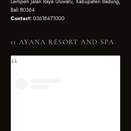
Lempeh Jalan Raya Uluwatu, Kabupaten Badung,
Bali 80364
Contact:
03618471000
11.AYANA RESORT AND SPA