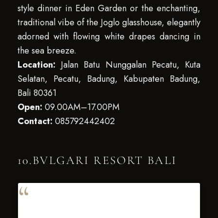
style dinner in Eden Garden or the enchanting,
traditional vibe of the Joglo glasshouse, elegantly
adorned with flowing white drapes dancing in
the sea breeze.
Location:
Jalan Batu Nunggalan Pecatu, Kuta
Selatan, Pecatu, Badung, Kabupaten Badung,
Bali 80361
Open:
09.00AM–17.00PM
Contact:
085792442402
10.BVLGARI RESORT BALI