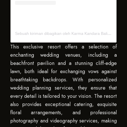
Sebuah kiriman dibagikan oleh Karma Kandara Bali (@karma.kandara.bali)
This exclusive resort offers a selection of
enchanting wedding venues, including a
beachfront pavilion and a stunning cliff-edge
lawn, both ideal for exchanging vows against
breathtaking backdrops. With personalized
wedding planning services, they ensure that
every detail is tailored to your vision. The resort
also provides exceptional catering, exquisite
floral arrangements, and professional
photography and videography services, making