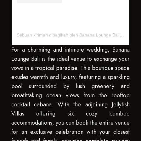
Sebuah kiriman dibagikan oleh Banana Lounge Bali (@bananaloungebali)
For a charming and intimate wedding, Banana
Lounge Bali is the ideal venue to exchange your
vows in a tropical paradise. This boutique space
exudes warmth and luxury, featuring a sparkling
pool surrounded by lush greenery and
breathtaking ocean views from the rooftop
cocktail cabana. With the adjoining Jellyfish
Villas offering six cozy bamboo
accommodations, you can book the entire venue
for an exclusive celebration with your closest