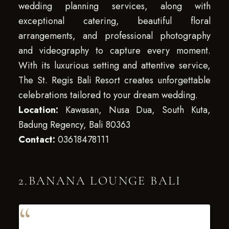
wedding planning services, along with
exceptional catering, beautiful floral
arrangements, and professional photography
and videography to capture every moment.
With its luxurious setting and attentive service,
The St. Regis Bali Resort creates unforgettable
celebrations tailored to your dream wedding.
Location:
Kawasan, Nusa Dua, South Kuta,
Badung Regency, Bali 80363
Contact:
03618478111
2.BANANA LOUNGE BALI