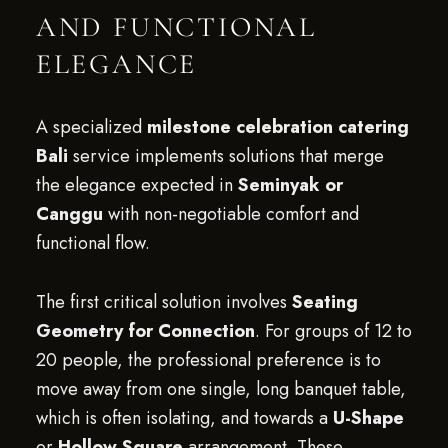
AND FUNCTIONAL
ELEGANCE
A specialized
milestone celebration catering
Bali
service implements solutions that merge
the elegance expected in
Seminyak or
Canggu
with non-negotiable comfort and
functional flow.
The first critical solution involves
Seating
Geometry for Connection
. For groups of 12 to
20 people, the professional preference is to
move away from one single, long banquet table,
which is often isolating, and towards a
U-Shape
or
Hollow Square
arrangement. These