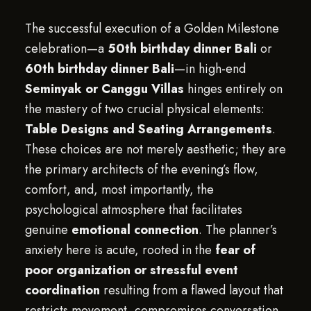
The successful execution of a Golden Milestone
celebration—a
50th birthday dinner Bali
or
60th birthday dinner Bali
—in high-end
Seminyak or Canggu Villas
hinges entirely on
the mastery of two crucial physical elements:
Table Designs and Seating Arrangements
.
These choices are not merely aesthetic; they are
the primary architects of the evening’s flow,
comfort, and, most importantly, the
psychological atmosphere that facilitates
genuine
emotional connection
. The planner’s
anxiety here is acute, rooted in the
fear of
poor organization or stressful event
coordination
resulting from a flawed layout that
restricts movement, compromises conversation,