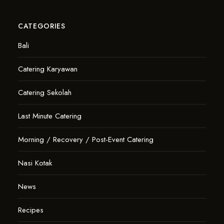
CATEGORIES
Bali
Catering Karyawan
Catering Sekolah
Last Minute Catering
Morning / Recovery / Post-Event Catering
Nasi Kotak
News
Recipes