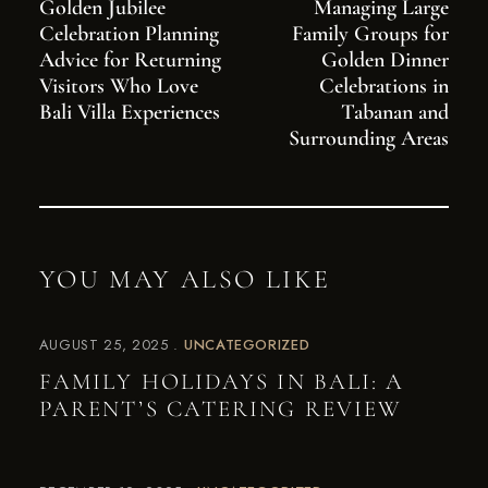
Golden Jubilee
Managing Large
Celebration Planning
Family Groups for
Advice for Returning
Golden Dinner
Visitors Who Love
Celebrations in
Bali Villa Experiences
Tabanan and
Surrounding Areas
YOU MAY ALSO LIKE
AUGUST 25, 2025
UNCATEGORIZED
FAMILY HOLIDAYS IN BALI: A
PARENT’S CATERING REVIEW