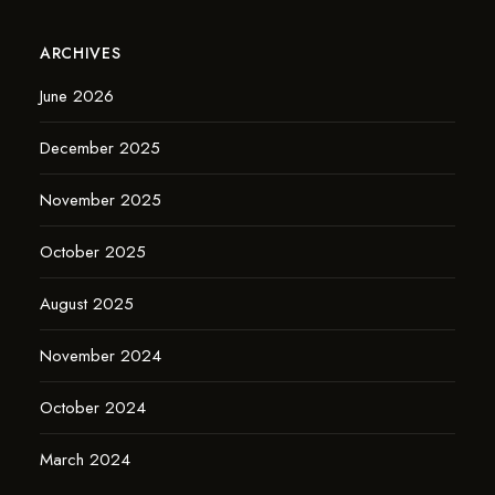
ARCHIVES
June 2026
December 2025
November 2025
October 2025
August 2025
November 2024
October 2024
March 2024