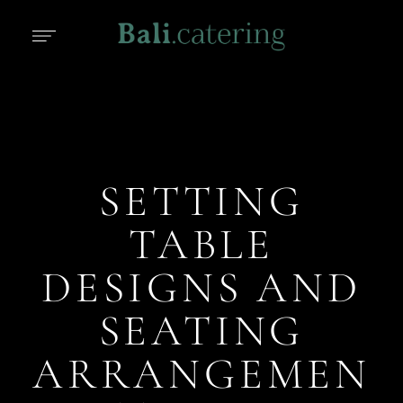
SETTING
TABLE
DESIGNS AND
SEATING
ARRANGEMEN