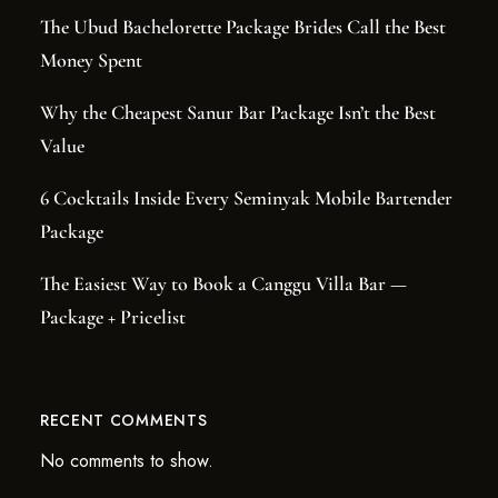
The Ubud Bachelorette Package Brides Call the Best
Money Spent
Why the Cheapest Sanur Bar Package Isn’t the Best
Value
6 Cocktails Inside Every Seminyak Mobile Bartender
Package
The Easiest Way to Book a Canggu Villa Bar —
Package + Pricelist
RECENT COMMENTS
No comments to show.