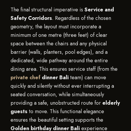
The final structural imperative is
Service and
Safety Corridors
. Regardless of the chosen
geometry, the layout must incorporate a
minimum of one metre (three feet) of clear
space between the chairs and any physical
barrier (walls, planters, pool edges), and a
dedicated, wide pathway around the entire
dining area. This ensures service staff (from the
private chef
dinner Bali
team) can move
quickly and silently without ever interrupting a
seated conversation, while simultaneously
providing a safe, unobstructed route for
elderly
guests
to move. This functional elegance
ensures the beautiful setting supports the
Golden birthday dinner Bali
experience