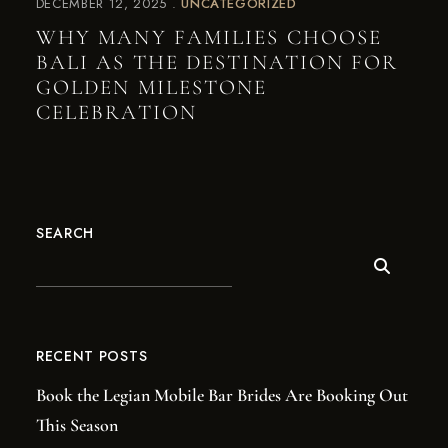
DECEMBER 12, 2025
UNCATEGORIZED
WHY MANY FAMILIES CHOOSE
BALI AS THE DESTINATION FOR
GOLDEN MILESTONE
CELEBRATION
SEARCH
RECENT POSTS
Book the Legian Mobile Bar Brides Are Booking Out
This Season