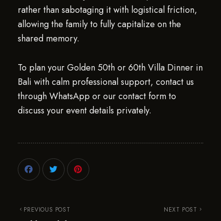
rather than sabotaging it with logistical friction,
allowing the family to fully capitalize on the
shared memory.
To plan your Golden 50th or 60th Villa Dinner in
Bali with calm professional support, contact us
through WhatsApp or our contact form to
discuss your event details privately.
PREVIOUS POST
NEXT POST