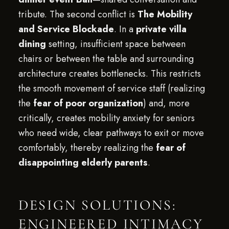
tribute. The second conflict is
The Mobility
and Service Blockade
. In a
private villa
dining
setting, insufficient space between
chairs or between the table and surrounding
architecture creates bottlenecks. This restricts
the smooth movement of service staff (realizing
the
fear of poor organization
) and, more
critically, creates mobility anxiety for seniors
who need wide, clear pathways to exit or move
comfortably, thereby realizing the
fear of
disappointing elderly parents
.
DESIGN SOLUTIONS:
ENGINEERED INTIMACY