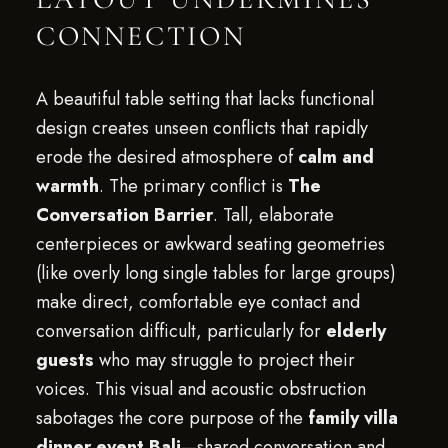
CONNECTION
A beautiful table setting that lacks functional
design creates unseen conflicts that rapidly
erode the desired atmosphere of
calm and
warmth
. The primary conflict is
The
Conversation Barrier
. Tall, elaborate
centerpieces or awkward seating geometries
(like overly long single tables for large groups)
make direct, comfortable eye contact and
conversation difficult, particularly for
elderly
guests
who may struggle to project their
voices. This visual and acoustic obstruction
sabotages the core purpose of the
family villa
dinner event Bali
—shared conversation and