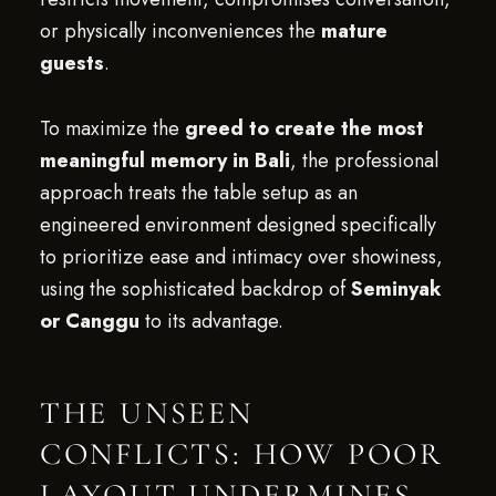
or physically inconveniences the
mature
guests
.
To maximize the
greed to create the most
meaningful memory in Bali
, the professional
approach treats the table setup as an
engineered environment designed specifically
to prioritize ease and intimacy over showiness,
using the sophisticated backdrop of
Seminyak
or Canggu
to its advantage.
THE UNSEEN
CONFLICTS: HOW POOR
LAYOUT UNDERMINES