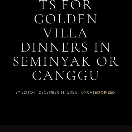
TS FOR
GOLDEN
VILLA
DINNERS IN
SEMINYAK OR
CANGGU
BY
EDITOR
DECEMBER 11, 2025
UNCATEGORIZED