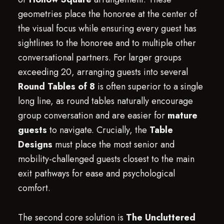
geometries place the honoree at the center of
the visual focus while ensuring every guest has
sightlines to the honoree and to multiple other
conversational partners. For larger groups
exceeding 20, arranging guests into several
Round Tables of 8
is often superior to a single
long line, as round tables naturally encourage
group conversation and are easier for
mature
guests
to navigate. Crucially, the
Table
Designs
must place the most senior and
mobility-challenged guests closest to the main
exit pathways for ease and psychological
comfort.
The second core solution is
The Uncluttered