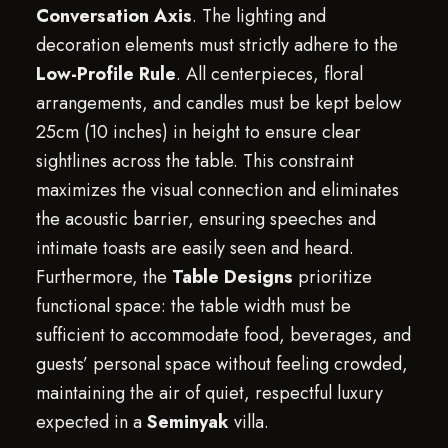
Conversation Axis
. The lighting and
decoration elements must strictly adhere to the
Low-Profile Rule
. All centerpieces, floral
arrangements, and candles must be kept below
25cm (10 inches) in height to ensure clear
sightlines across the table. This constraint
maximizes the visual connection and eliminates
the acoustic barrier, ensuring speeches and
intimate toasts are easily seen and heard.
Furthermore, the
Table Designs
prioritize
functional space: the table width must be
sufficient to accommodate food, beverages, and
guests’ personal space without feeling crowded,
maintaining the air of quiet, respectful luxury
expected in a
Seminyak
villa.