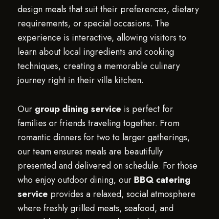
design meals that suit their preferences, dietary
requirements, or special occasions. The
experience is interactive, allowing visitors to
learn about local ingredients and cooking
techniques, creating a memorable culinary
journey right in their villa kitchen.
Our
group dining service
is perfect for
families or friends traveling together. From
romantic dinners for two to larger gatherings,
our team ensures meals are beautifully
presented and delivered on schedule. For those
who enjoy outdoor dining, our
BBQ catering
service
provides a relaxed, social atmosphere
where freshly grilled meats, seafood, and