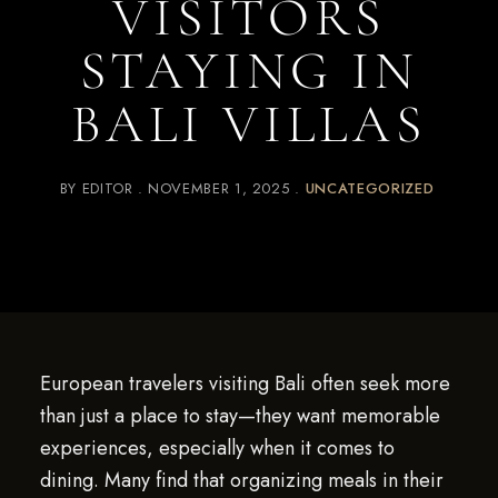
VISITORS
STAYING IN
BALI VILLAS
BY
EDITOR
NOVEMBER 1, 2025
UNCATEGORIZED
European travelers visiting Bali often seek more
than just a place to stay—they want memorable
experiences, especially when it comes to
dining. Many find that organizing meals in their