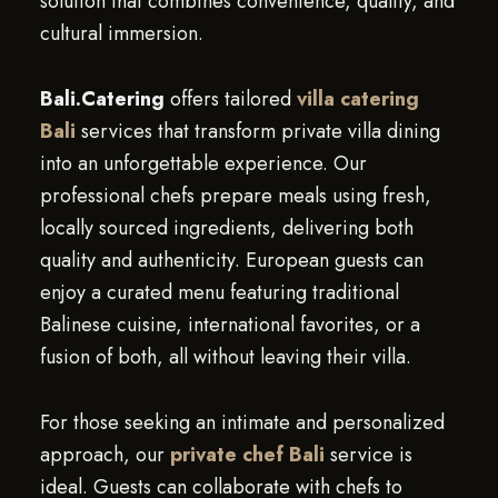
solution that combines convenience, quality, and
cultural immersion.
Bali.Catering
offers tailored
villa catering
Bali
services that transform private villa dining
into an unforgettable experience. Our
professional chefs prepare meals using fresh,
locally sourced ingredients, delivering both
quality and authenticity. European guests can
enjoy a curated menu featuring traditional
Balinese cuisine, international favorites, or a
fusion of both, all without leaving their villa.
For those seeking an intimate and personalized
approach, our
private chef Bali
service is
ideal. Guests can collaborate with chefs to