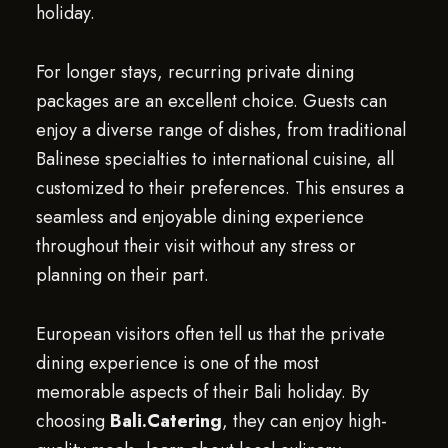
holiday.
For longer stays, recurring private dining
packages are an excellent choice. Guests can
enjoy a diverse range of dishes, from traditional
Balinese specialties to international cuisine, all
customized to their preferences. This ensures a
seamless and enjoyable dining experience
throughout their visit without any stress or
planning on their part.
European visitors often tell us that the private
dining experience is one of the most
memorable aspects of their Bali holiday. By
choosing
Bali.Catering
, they can enjoy high-