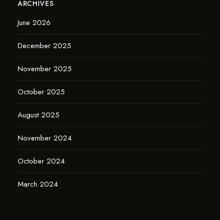
ARCHIVES
June 2026
December 2025
November 2025
October 2025
August 2025
November 2024
October 2024
March 2024