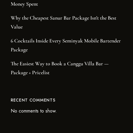
Money Spent
Why the Cheapest Sanur Bar Package Isn’t the Best
Value
6 Cocktails Inside Every Seminyak Mobile Bartender
Package
The Easiest Way to Book a Canggu Villa Bar —
Package + Pricelist
RECENT COMMENTS
No comments to show.