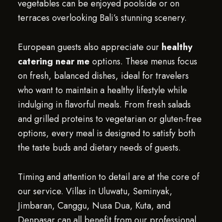
vegetables can be enjoyed poolside or on
terraces overlooking Bali’s stunning scenery.
European guests also appreciate our
healthy
catering near me
options. These menus focus
on fresh, balanced dishes, ideal for travelers
who want to maintain a healthy lifestyle while
indulging in flavorful meals. From fresh salads
and grilled proteins to vegetarian or gluten-free
options, every meal is designed to satisfy both
the taste buds and dietary needs of guests.
Timing and attention to detail are at the core of
our service. Villas in Uluwatu, Seminyak,
Jimbaran, Canggu, Nusa Dua, Kuta, and
Denpasar can all benefit from our professional