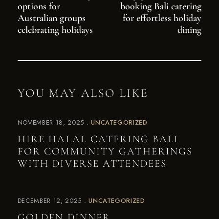
options for
booking Bali catering
Australian groups
for effortless holiday
celebrating holidays
dining
YOU MAY ALSO LIKE
NOVEMBER 18, 2025
UNCATEGORIZED
HIRE HALAL CATERING BALI
FOR COMMUNITY GATHERINGS
WITH DIVERSE ATTENDEES
DECEMBER 12, 2025
UNCATEGORIZED
GOLDEN DINNER