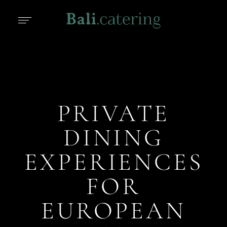
PRIVATE
DINING
EXPERIENCES
FOR
EUROPEAN