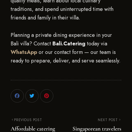
quality meals, learn about local culinary
traditions, and spend uninterrupted time with
friends and family in their villa.
Planning a private dining experience in your
Bali villa? Contact
Bali.Catering
today via
WhatsApp
or our contact form — our team is
ready to prepare, deliver, and serve seamlessly.
PREVIOUS POST
NEXT POST
Affordable catering
Singaporean travelers