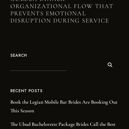
ORGANIZATIONAL FLOW THAT
PREVENTS EMOTIONAL
DISRUPTION DURING SERVICE
SEARCH
RECENT POSTS
Book the Legian Mobile Bar Brides Are Booking Out
This Season
The Ubud Bachelorette Package Brides Call the Best