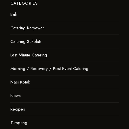
CATEGORIES
Bali
Catering Karyawan
Catering Sekolah
Last Minute Catering
Morning / Recovery / Post-Event Catering
Nasi Kotak
News
Recipes
Tumpeng