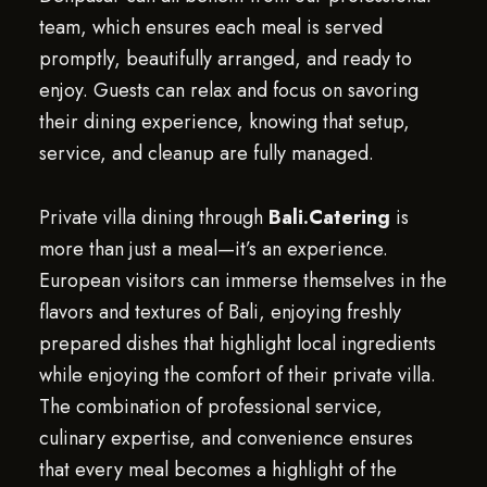
team, which ensures each meal is served
promptly, beautifully arranged, and ready to
enjoy. Guests can relax and focus on savoring
their dining experience, knowing that setup,
service, and cleanup are fully managed.
Private villa dining through
Bali.Catering
is
more than just a meal—it’s an experience.
European visitors can immerse themselves in the
flavors and textures of Bali, enjoying freshly
prepared dishes that highlight local ingredients
while enjoying the comfort of their private villa.
The combination of professional service,
culinary expertise, and convenience ensures
that every meal becomes a highlight of the