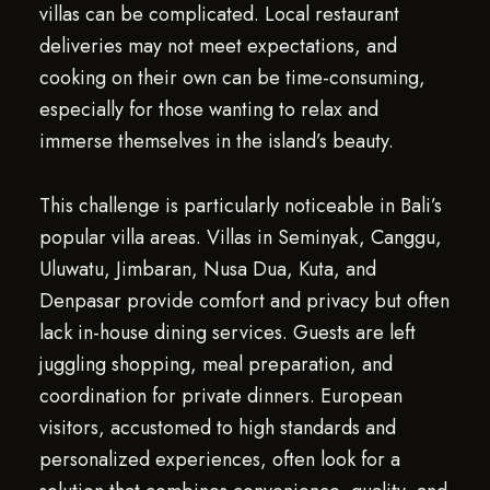
villas can be complicated. Local restaurant
deliveries may not meet expectations, and
cooking on their own can be time-consuming,
especially for those wanting to relax and
immerse themselves in the island’s beauty.
This challenge is particularly noticeable in Bali’s
popular villa areas. Villas in Seminyak, Canggu,
Uluwatu, Jimbaran, Nusa Dua, Kuta, and
Denpasar provide comfort and privacy but often
lack in-house dining services. Guests are left
juggling shopping, meal preparation, and
coordination for private dinners. European
visitors, accustomed to high standards and
personalized experiences, often look for a