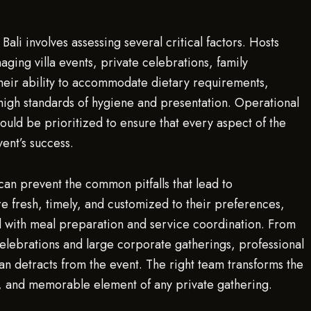
Bali involves assessing several critical factors. Hosts
ing villa events, private celebrations, family
their ability to accommodate dietary requirements,
high standards of hygiene and presentation. Operational
ould be prioritized to ensure that every aspect of the
vent’s success.
 can prevent the common pitfalls that lead to
re fresh, timely, and customized to their preferences,
ted with meal preparation and service coordination. From
 celebrations and large corporate gatherings, professional
an detracts from the event. The right team transforms the
e, and memorable element of any private gathering.