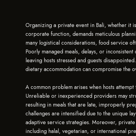
Organizing a private event in Bali, whether it i
corporate function, demands meticulous planni
many logistical considerations, food service oft
Poorly managed meals, delays, or inconsistent 
leaving hosts stressed and guests disappointed
dietary accommodation can compromise the ov
A common problem arises when hosts attempt t
Unreliable or inexperienced providers may stru
resulting in meals that are late, improperly pre
challenges are intensified due to the unique lay
adaptive service strategies. Moreover, private 
including halal, vegetarian, or international pr