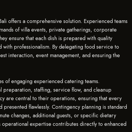
 Bali offers a comprehensive solution. Experienced teams
mands of villa events, private gatherings, corporate
hey ensure that each dish is prepared with quality
 with professionalism. By delegating food service to
guest interaction, event management, and ensuring the
ges of engaging experienced catering teams.
 preparation, staffing, service flow, and cleanup
ency are central to their operations, ensuring that every
d presented flawlessly. Contingency planning is standard
ute changes, additional guests, or specific dietary
is operational expertise contributes directly to enhanced