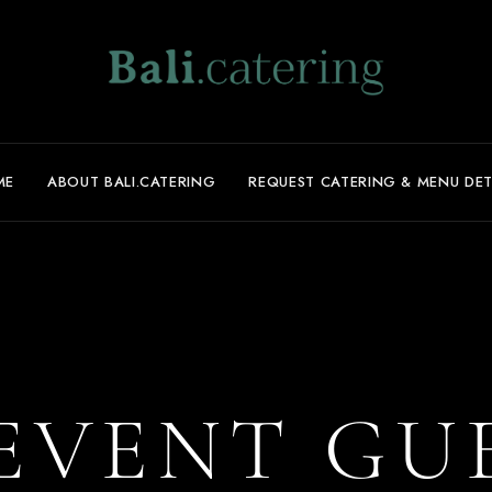
ME
ABOUT BALI.CATERING
REQUEST CATERING & MENU DET
EVENT GU