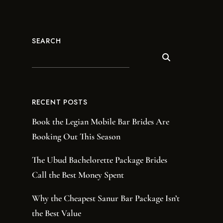
SEARCH
RECENT POSTS
Book the Legian Mobile Bar Brides Are
Booking Out This Season
The Ubud Bachelorette Package Brides
Call the Best Money Spent
Why the Cheapest Sanur Bar Package Isn’t
the Best Value