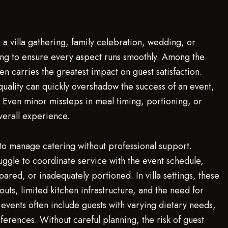
s a villa gathering, family celebration, wedding, or
ng to ensure every aspect runs smoothly. Among the
en carries the greatest impact on guest satisfaction.
quality can quickly overshadow the success of an event,
. Even minor missteps in meal timing, portioning, or
erall experience.
o manage catering without professional support.
ggle to coordinate service with the event schedule,
pared, or inadequately portioned. In villa settings, these
outs, limited kitchen infrastructure, and the need for
events often include guests with varying dietary needs,
eferences. Without careful planning, the risk of guest