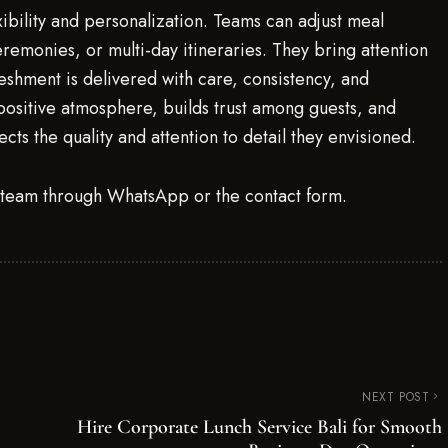
exibility and personalization. Teams can adjust meal
ceremonies, or multi-day itineraries. They bring attention
reshment is delivered with care, consistency, and
a positive atmosphere, builds trust among guests, and
ects the quality and attention to detail they envisioned.
g team through WhatsApp or the contact form.
NEXT POST
Hire Corporate Lunch Service Bali for Smooth