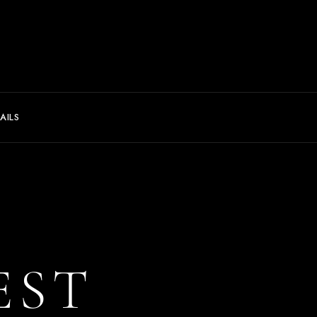
AILS
EST