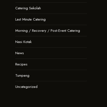
Catering Sekolah
Last Minute Catering
Morning / Recovery / Post-Event Catering
Nasi Kotak
News
Recipes
Tumpeng
Uncategorized