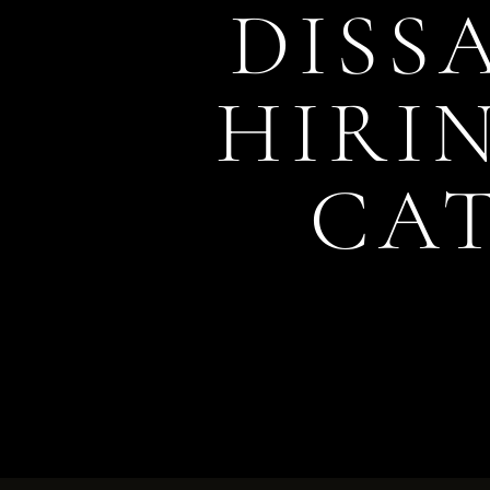
DISS
HIRIN
CA