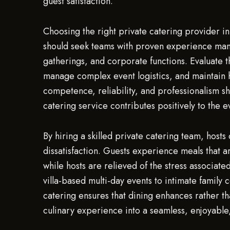
guest satisfaction.
Choosing the right private catering provider in 
should seek teams with proven experience manag
gatherings, and corporate functions. Evaluate 
manage complex event logistics, and maintain 
competence, reliability, and professionalism sh
catering service contributes positively to the e
By hiring a skilled private catering team, hosts
dissatisfaction. Guests experience meals that a
while hosts are relieved of the stress associa
villa-based multi-day events to intimate family
catering ensures that dining enhances rather th
culinary experience into a seamless, enjoyabl