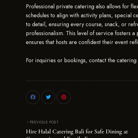
Professional private catering also allows for fl
schedules to align with activity plans, special 
to detail, ensuring every course, snack, or ref
professionalism. This level of service fosters 
ensures that hosts are confident their event refl
For inquiries or bookings, contact the caterin
PREVIOUS POST
Hire Halal Catering Bali for Safe Dining at