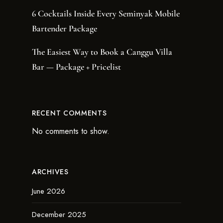
6 Cocktails Inside Every Seminyak Mobile
Bartender Package
The Easiest Way to Book a Canggu Villa
Bar — Package + Pricelist
RECENT COMMENTS
No comments to show.
ARCHIVES
June 2026
December 2025