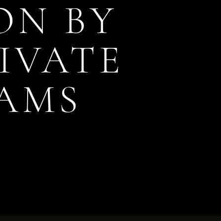
ON BY
RIVATE
AMS