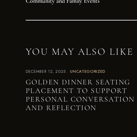
Community and Family Events
YOU MAY ALSO LIKE
DECEMBER 12, 2025
UNCATEGORIZED
GOLDEN DINNER SEATING
PLACEMENT TO SUPPORT
PERSONAL CONVERSATION
AND REFLECTION