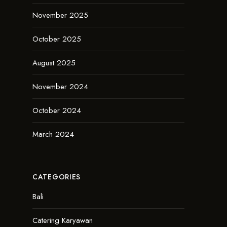
November 2025
October 2025
August 2025
November 2024
October 2024
March 2024
CATEGORIES
Bali
Catering Karyawan