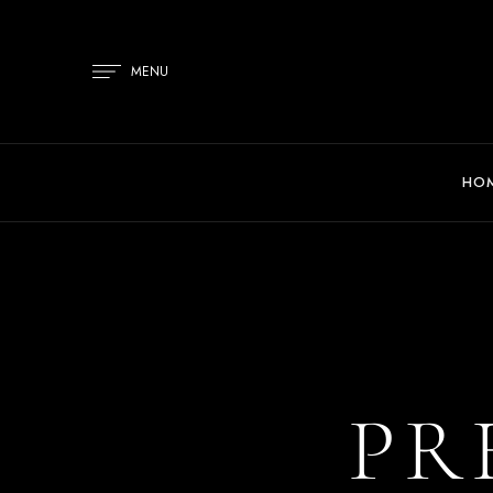
MENU
HO
PR