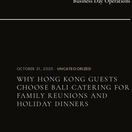
Business Day Operations
OCTOBER 31, 2025
UNCATEGORIZED
WHY HONG KONG GUESTS
CHOOSE BALI CATERING FOR
FAMILY REUNIONS AND
HOLIDAY DINNERS