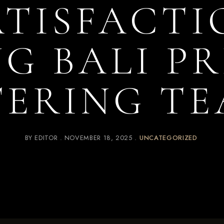
ATISFACTI
G BALI P
TERING TE
BY
EDITOR
NOVEMBER 18, 2025
UNCATEGORIZED