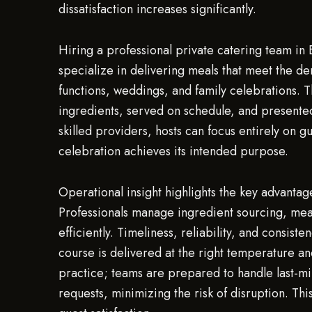
dissatisfaction increases significantly.
Hiring a professional private catering team in
specialize in delivering meals that meet the de
functions, weddings, and family celebrations. T
ingredients, served on schedule, and presented
skilled providers, hosts can focus entirely on 
celebration achieves its intended purpose.
Operational insight highlights the key advanta
Professionals manage ingredient sourcing, meal
efficiently. Timeliness, reliability, and consist
course is delivered at the right temperature an
practice; teams are prepared to handle last-min
requests, minimizing the risk of disruption. Th