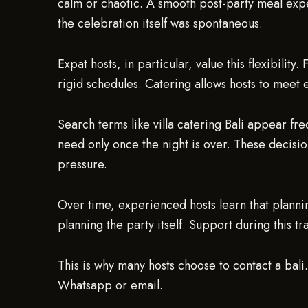
calm or chaotic. A smooth post-party meal exper
the celebration itself was spontaneous.
Expat hosts, in particular, value this flexibility
rigid schedules. Catering allows hosts to meet
Search terms like villa catering Bali appear fre
need only once the night is over. These decisio
pressure.
Over time, experienced hosts learn that planning
planning the party itself. Support during this tr
This is why many hosts choose to contact a bali
Whatsapp or email.