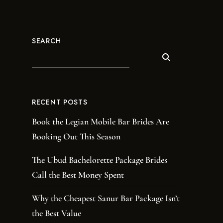
SEARCH
RECENT POSTS
Book the Legian Mobile Bar Brides Are
Booking Out This Season
The Ubud Bachelorette Package Brides
Call the Best Money Spent
Why the Cheapest Sanur Bar Package Isn’t
the Best Value