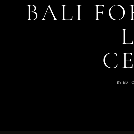
BALI FO
C
BY
EDIT