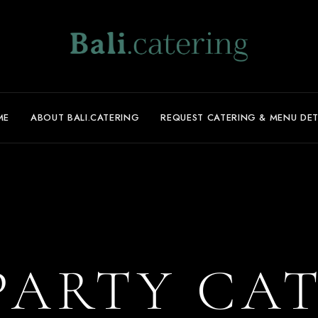
ME
ABOUT BALI.CATERING
REQUEST CATERING & MENU DET
PARTY CA