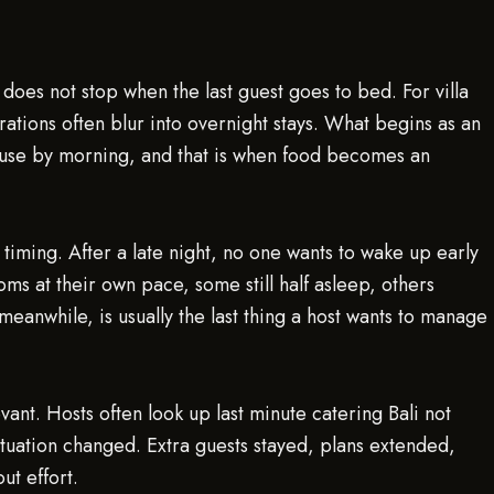
 does not stop when the last guest goes to bed. For villa
rations often blur into overnight stays. What begins as an
 house by morning, and that is when food becomes an
 timing. After a late night, no one wants to wake up early
oms at their own pace, some still half asleep, others
meanwhile, is usually the last thing a host wants to manage
ant. Hosts often look up last minute catering Bali not
ituation changed. Extra guests stayed, plans extended,
ut effort.