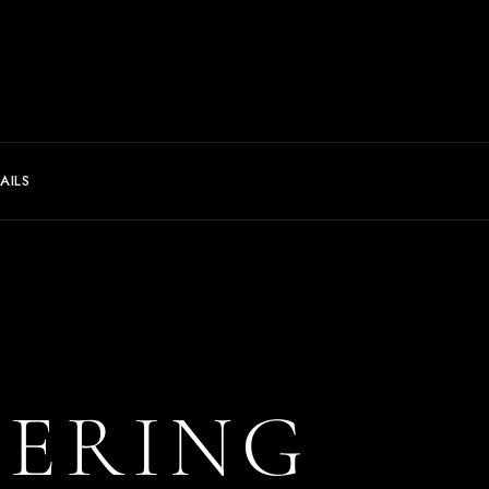
AILS
TERING