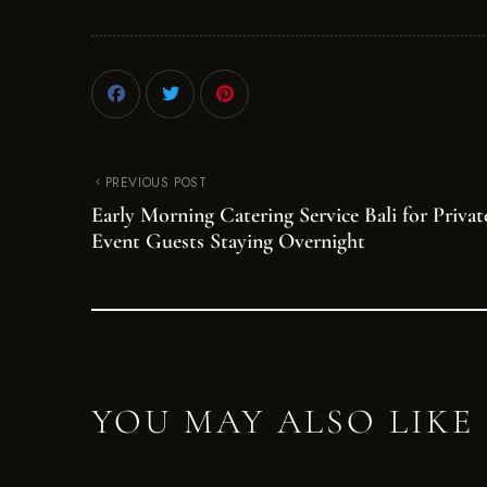
PREVIOUS POST
Early Morning Catering Service Bali for Privat
Event Guests Staying Overnight
YOU MAY ALSO LIKE