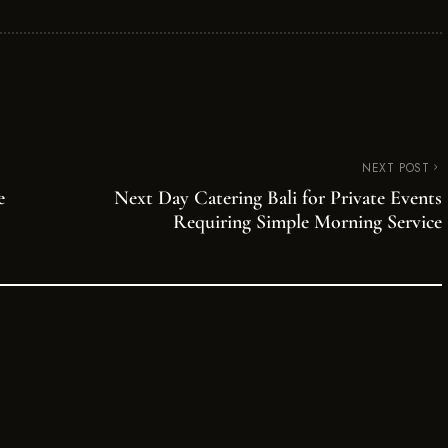
NEXT POST
e
Next Day Catering Bali for Private Events
Requiring Simple Morning Service