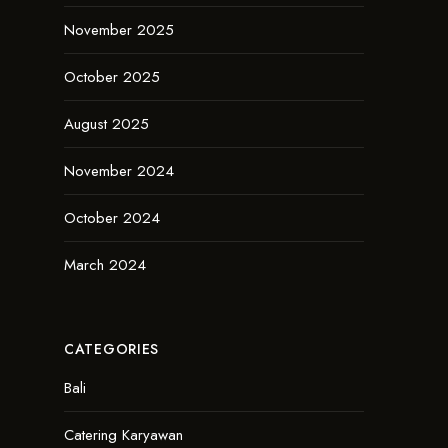
November 2025
October 2025
August 2025
November 2024
October 2024
March 2024
CATEGORIES
Bali
Catering Karyawan