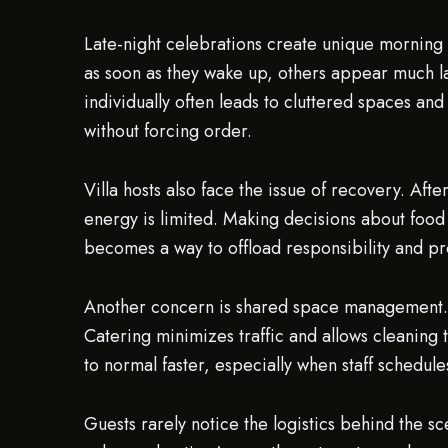
Late-night celebrations create unique morning
as soon as they wake up, others appear much l
individually often leads to cluttered spaces and
without forcing order.
Villa hosts also face the issue of recovery. Af
energy is limited. Making decisions about food
becomes a way to offload responsibility and pro
Another concern is shared space management. P
Catering minimizes traffic and allows cleaning t
to normal faster, especially when staff schedules
Guests rarely notice the logistics behind the 