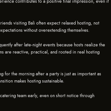
ience contributes to a positive final impression, even if
. Friends visiting Bali often expect relaxed hosting, not
 expectations without overextending themselves.
quently after late-night events because hosts realize the
ns are reactive, practical, and rooted in real hosting
 for the morning after a party is just as important as
ansition makes hosting sustainable.
.catering team early, even on short notice through