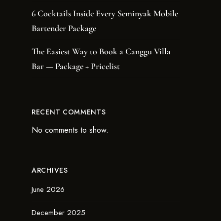
6 Cocktails Inside Every Seminyak Mobile
Bartender Package
The Easiest Way to Book a Canggu Villa
Bar — Package + Pricelist
RECENT COMMENTS
No comments to show.
ARCHIVES
June 2026
December 2025