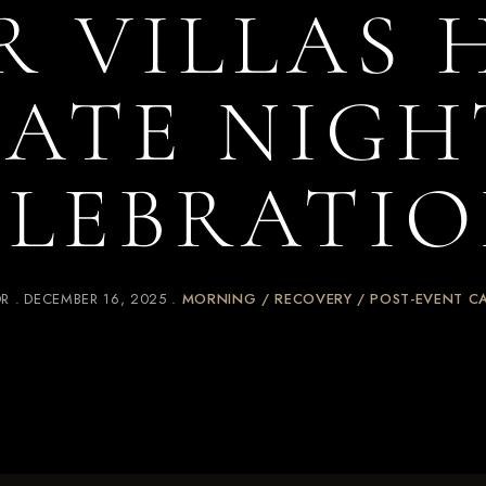
R VILLAS
LATE NIGH
ELEBRATIO
OR
DECEMBER 16, 2025
MORNING / RECOVERY / POST-EVENT C