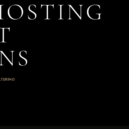
 HOSTING
T
NS
ATERING