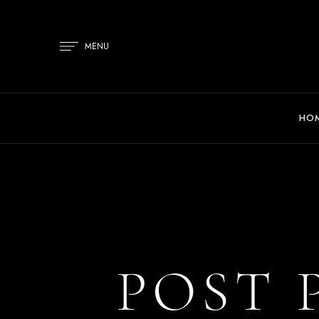
MENU
HO
POST 