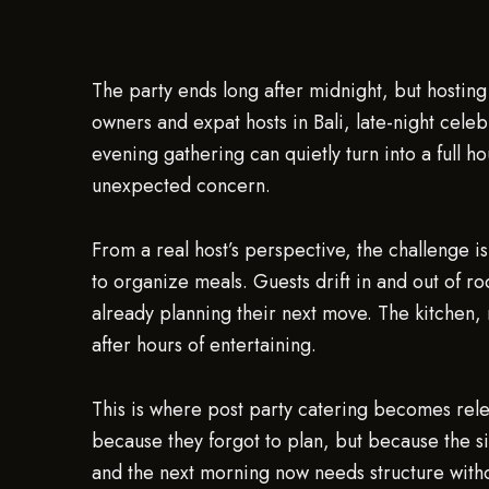
The party ends long after midnight, but hosting
owners and expat hosts in Bali, late-night celeb
evening gathering can quietly turn into a full
unexpected concern.
From a real host’s perspective, the challenge is
to organize meals. Guests drift in and out of ro
already planning their next move. The kitchen, 
after hours of entertaining.
This is where post party catering becomes relev
because they forgot to plan, but because the s
and the next morning now needs structure witho