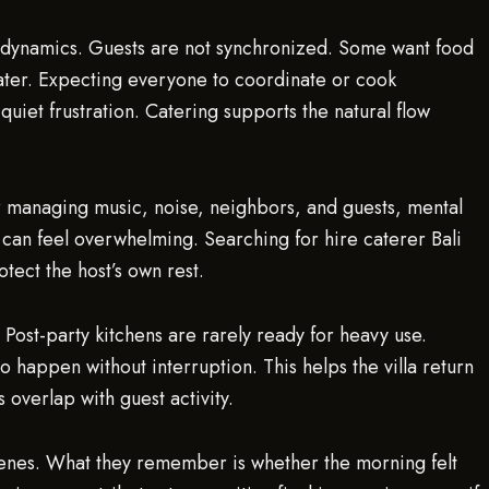
 dynamics. Guests are not synchronized. Some want food
ater. Expecting everyone to coordinate or cook
 quiet frustration. Catering supports the natural flow
ter managing music, noise, neighbors, and guests, mental
 can feel overwhelming. Searching for hire caterer Bali
tect the host’s own rest.
ost-party kitchens are rarely ready for heavy use.
o happen without interruption. This helps the villa return
 overlap with guest activity.
scenes. What they remember is whether the morning felt