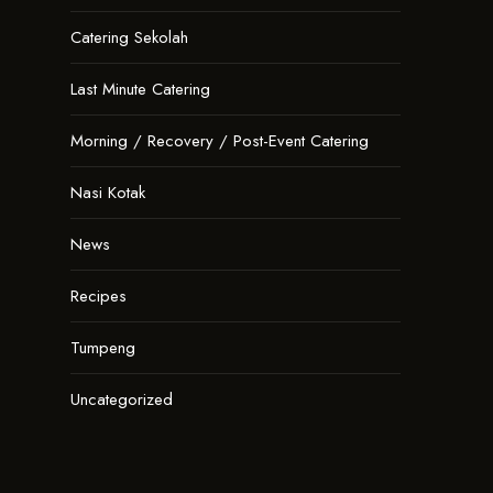
Catering Sekolah
Last Minute Catering
Morning / Recovery / Post-Event Catering
Nasi Kotak
News
Recipes
Tumpeng
Uncategorized