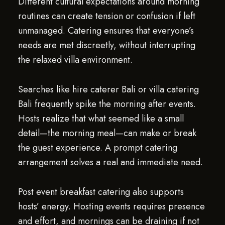
Different cultural expectations around morning
routines can create tension or confusion if left
unmanaged. Catering ensures that everyone’s
needs are met discreetly, without interrupting
the relaxed villa environment.
Searches like hire caterer Bali or villa catering
Bali frequently spike the morning after events.
Hosts realize that what seemed like a small
detail—the morning meal—can make or break
the guest experience. A prompt catering
arrangement solves a real and immediate need.
Post event breakfast catering also supports
hosts’ energy. Hosting events requires presence
and effort, and mornings can be draining if not