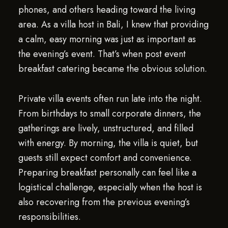
phones, and others heading toward the living
area. As a villa host in Bali, I knew that providing
a calm, easy morning was just as important as
the evening’s event. That’s when post event
breakfast catering became the obvious solution.
Private villa events often run late into the night.
From birthdays to small corporate dinners, the
gatherings are lively, unstructured, and filled
with energy. By morning, the villa is quiet, but
guests still expect comfort and convenience.
Preparing breakfast personally can feel like a
logistical challenge, especially when the host is
also recovering from the previous evening’s
responsibilities.