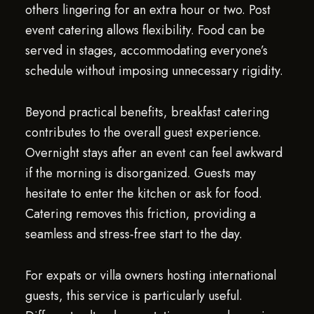
others lingering for an extra hour or two. Post
event catering allows flexibility. Food can be
served in stages, accommodating everyone’s
schedule without imposing unnecessary rigidity.
Beyond practical benefits, breakfast catering
contributes to the overall guest experience.
Overnight stays after an event can feel awkward
if the morning is disorganized. Guests may
hesitate to enter the kitchen or ask for food.
Catering removes this friction, providing a
seamless and stress-free start to the day.
For expats or villa owners hosting international
guests, this service is particularly useful.