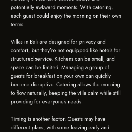
potentially awkward moments. With catering,
each guest could enjoy the morning on their own
terms.
Villas in Bali are designed for privacy and
comfort, but they’re not equipped like hotels for
structured service. Kitchens can be small, and
space can be limited. Managing a group of
guests for breakfast on your own can quickly
become disruptive. Catering allows the morning
to flow naturally, keeping the villa calm while still
providing for everyone’s needs.
Timing is another factor. Guests may have
different plans, with some leaving early and