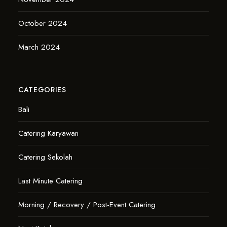
October 2024
March 2024
CATEGORIES
Bali
Catering Karyawan
Catering Sekolah
Last Minute Catering
Morning / Recovery / Post-Event Catering