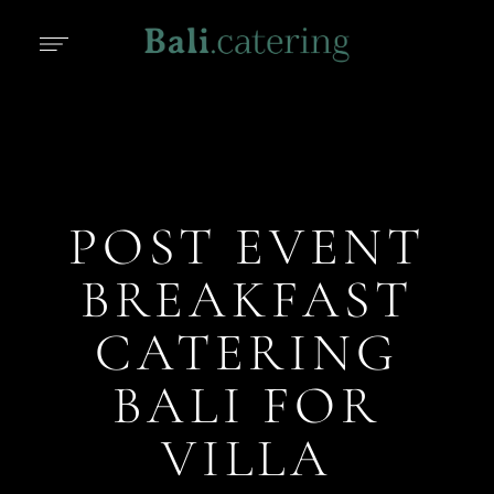
POST EVENT
BREAKFAST
CATERING
BALI FOR
VILLA