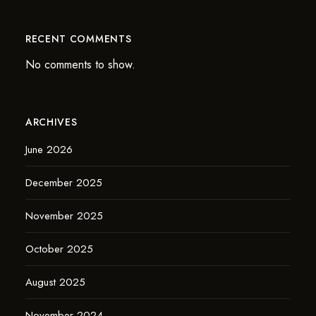
RECENT COMMENTS
No comments to show.
ARCHIVES
June 2026
December 2025
November 2025
October 2025
August 2025
November 2024