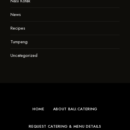
Nasi Kotak
News
Recipes
Tumpeng
Uncategorized
HOME
ABOUT BALI.CATERING
REQUEST CATERING & MENU DETAILS