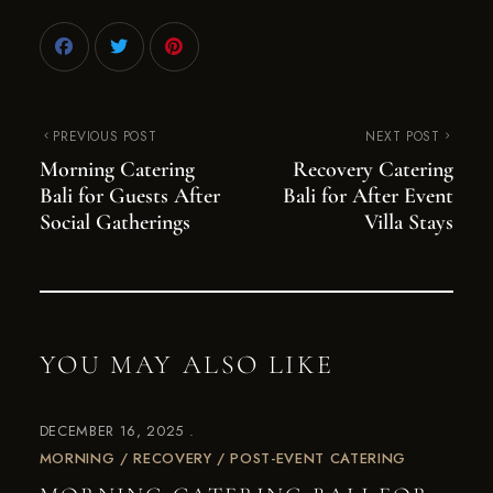
PREVIOUS POST
NEXT POST
Morning Catering
Recovery Catering
Bali for Guests After
Bali for After Event
Social Gatherings
Villa Stays
YOU MAY ALSO LIKE
DECEMBER 16, 2025
MORNING / RECOVERY / POST-EVENT CATERING