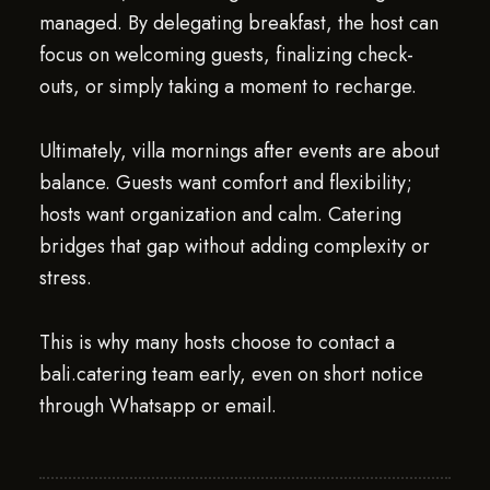
managed. By delegating breakfast, the host can
focus on welcoming guests, finalizing check-
outs, or simply taking a moment to recharge.
Ultimately, villa mornings after events are about
balance. Guests want comfort and flexibility;
hosts want organization and calm. Catering
bridges that gap without adding complexity or
stress.
This is why many hosts choose to contact a
bali.catering team early, even on short notice
through Whatsapp or email.