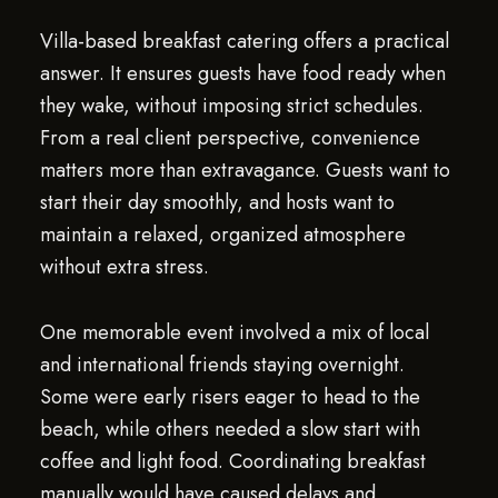
Villa-based breakfast catering offers a practical
answer. It ensures guests have food ready when
they wake, without imposing strict schedules.
From a real client perspective, convenience
matters more than extravagance. Guests want to
start their day smoothly, and hosts want to
maintain a relaxed, organized atmosphere
without extra stress.
One memorable event involved a mix of local
and international friends staying overnight.
Some were early risers eager to head to the
beach, while others needed a slow start with
coffee and light food. Coordinating breakfast
manually would have caused delays and