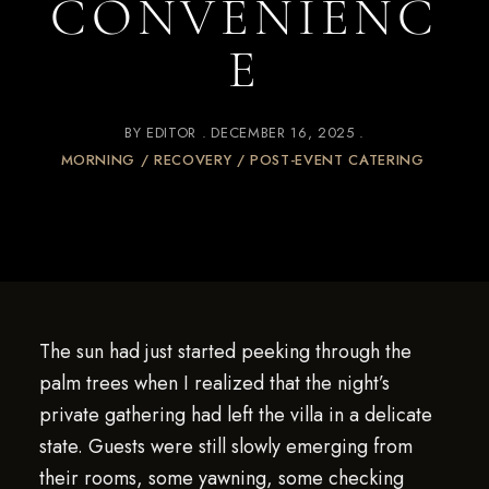
CONVENIENC
E
BY
EDITOR
DECEMBER 16, 2025
MORNING / RECOVERY / POST-EVENT CATERING
The sun had just started peeking through the
palm trees when I realized that the night’s
private gathering had left the villa in a delicate
state. Guests were still slowly emerging from
their rooms, some yawning, some checking