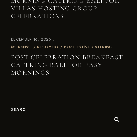
MORNING CATERING BALI FOR
VILLAS HOSTING GROUP
CELEBRATIONS
DECEMBER 16, 2025
MORNING / RECOVERY / POST-EVENT CATERING
POST CELEBRATION BREAKFAST
CATERING BALI FOR EASY
MORNINGS
SEARCH