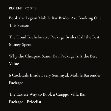
RECENT POSTS
Book the Legian Mobile Bar Brides Are Booking Out
This Season
The Ubud Bachelorette Package Brides Call the Best
Money Spent
Why the Cheapest Sanur Bar Package Isn’t the Best
Value
6 Cocktails Inside Every Seminyak Mobile Bartender
Package
The Easiest Way to Book a Canggu Villa Bar —
Package + Pricelist