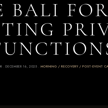
E BALI FOR
TING PRI
FUNCTION
OR
DECEMBER 16, 2025
MORNING / RECOVERY / POST-EVENT C