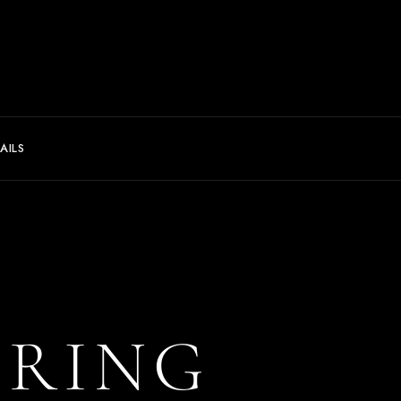
AILS
ERING