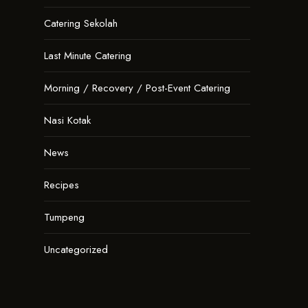
Catering Sekolah
Last Minute Catering
Morning / Recovery / Post-Event Catering
Nasi Kotak
News
Recipes
Tumpeng
Uncategorized