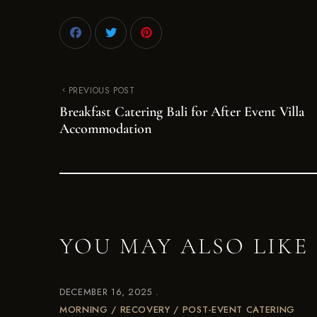
PREVIOUS POST
Breakfast Catering Bali for After Event Villa
Accommodation
YOU MAY ALSO LIKE
DECEMBER 16, 2025
MORNING / RECOVERY / POST-EVENT CATERING