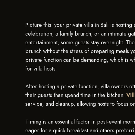
Picture this: your private villa in Bali is host
celebration, a family brunch, or an intimate gat
entertainment, some guests stay overnight. The
brunch without the stress of preparing meals yo
private function can be demanding, which is 
for villa hosts.
After hosting a private function, villa owners o
their guests than spend time in the kitchen.
Vil
service, and cleanup, allowing hosts to focus on
Timing is an essential factor in post-event mor
eager for a quick breakfast and others preferri