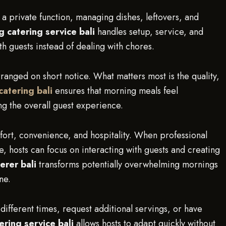
 a private function, managing dishes, leftovers, and
 catering service bali
handles setup, service, and
th guests instead of dealing with chores.
rranged on short notice. What matters most is the quality,
 catering bali
ensures that morning meals feel
ng the overall guest experience.
fort, convenience, and hospitality. When professional
 hosts can focus on interacting with guests and creating
erer bali
transforms potentially overwhelming mornings
ne.
 different times, request additional servings, or have
ering service bali
allows hosts to adapt quickly without