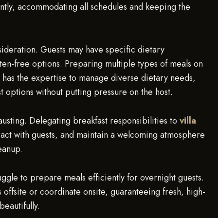
ntly, accommodating all schedules and keeping the
ideration. Guests may have specific dietary
ten-free options. Preparing multiple types of meals on
has the expertise to manage diverse dietary needs,
st options without putting pressure on the host.
usting. Delegating breakfast responsibilities to
villa
teract with guests, and maintain a welcoming atmosphere
eanup.
uggle to prepare meals efficiently for overnight guests.
offsite or coordinate onsite, guaranteeing fresh, high-
eautifully.