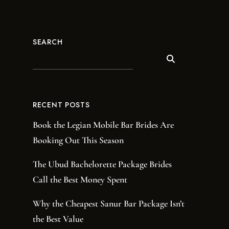
SEARCH
RECENT POSTS
Book the Legian Mobile Bar Brides Are
Booking Out This Season
The Ubud Bachelorette Package Brides
Call the Best Money Spent
Why the Cheapest Sanur Bar Package Isn’t
the Best Value