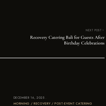
NEXT POST
Recovery Catering Bali for Guests After
Birthday Celebrations
DECEMBER 16, 2025
MORNING / RECOVERY / POST-EVENT CATERING