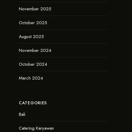
November 2025
October 2025
August 2025
November 2024
October 2024
March 2024
CATEGORIES
Bali
Catering Karyawan