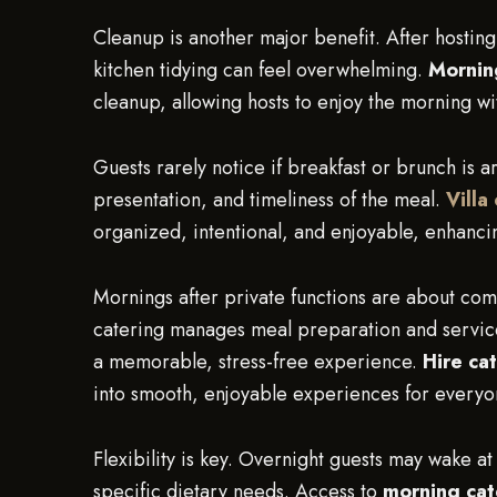
Cleanup is another major benefit. After hosting
kitchen tidying can feel overwhelming.
Morning
cleanup, allowing hosts to enjoy the morning wi
Guests rarely notice if breakfast or brunch is a
presentation, and timeliness of the meal.
Villa
organized, intentional, and enjoyable, enhanci
Mornings after private functions are about com
catering manages meal preparation and service,
a memorable, stress-free experience.
Hire cat
into smooth, enjoyable experiences for everyo
Flexibility is key. Overnight guests may wake at
specific dietary needs. Access to
morning cat