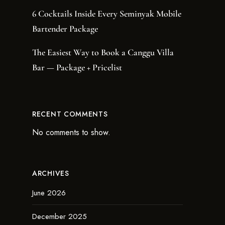
6 Cocktails Inside Every Seminyak Mobile
Bartender Package
The Easiest Way to Book a Canggu Villa
Bar — Package + Pricelist
RECENT COMMENTS
No comments to show.
ARCHIVES
June 2026
December 2025