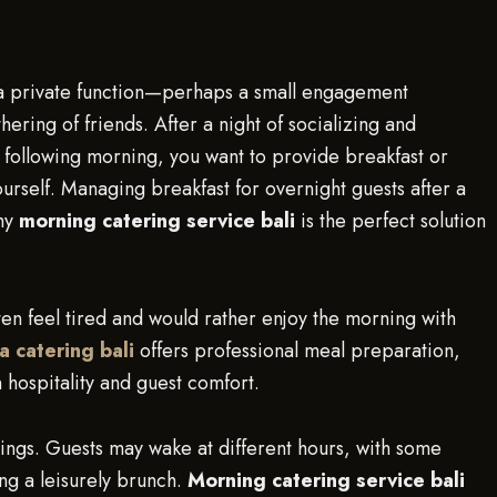
ing a private function—perhaps a small engagement
hering of friends. After a night of socializing and
 following morning, you want to provide breakfast or
urself. Managing breakfast for overnight guests after a
why
morning catering service bali
is the perfect solution
ften feel tired and would rather enjoy the morning with
la catering bali
offers professional meal preparation,
 hospitality and guest comfort.
nings. Guests may wake at different hours, with some
ng a leisurely brunch.
Morning catering service bali