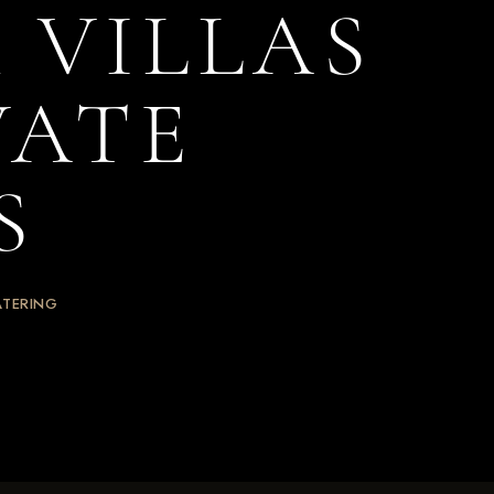
 VILLAS
VATE
S
ATERING