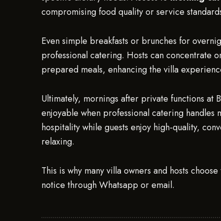
compromising food quality or service standards
Even simple breakfasts or brunches for overnigh
professional catering. Hosts can concentrate on 
prepared meals, enhancing the villa experienc
Ultimately, mornings after private functions at 
enjoyable when professional catering handles 
hospitality while guests enjoy high-quality, co
relaxing.
This is why many villa owners and hosts choose 
notice through Whatsapp or email.