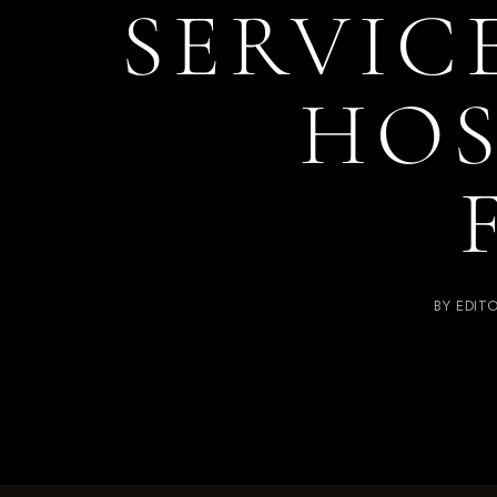
SERVIC
HOS
BY
EDIT