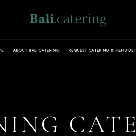
ME
ABOUT BALI.CATERING
REQUEST CATERING & MENU DET
ING CAT