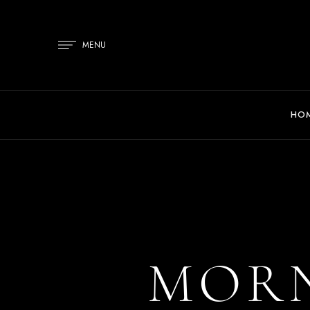
MENU
HO
MORN