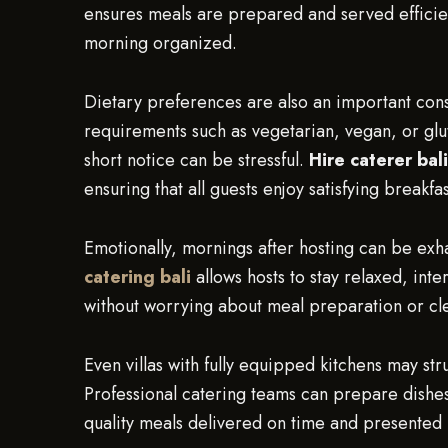
ensures meals are prepared and served efficie
morning organized.
Dietary preferences are also an important cons
requirements such as vegetarian, vegan, or glu
short notice can be stressful.
Hire caterer bali
ensuring that all guests enjoy satisfying breakfa
Emotionally, mornings after hosting can be exha
catering bali
allows hosts to stay relaxed, in
without worrying about meal preparation or cl
Even villas with fully equipped kitchens may str
Professional catering teams can prepare dishes 
quality meals delivered on time and presented b