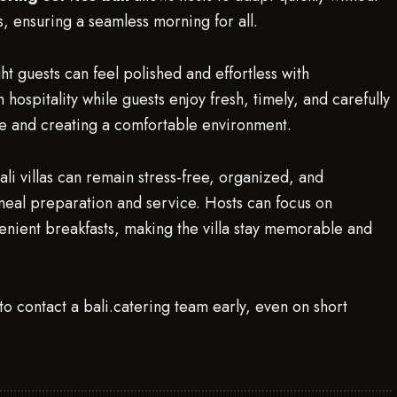
, ensuring a seamless morning for all.
t guests can feel polished and effortless with
hospitality while guests enjoy fresh, timely, and carefully
e and creating a comfortable environment.
Bali villas can remain stress-free, organized, and
meal preparation and service. Hosts can focus on
nvenient breakfasts, making the villa stay memorable and
to contact a bali.catering team early, even on short