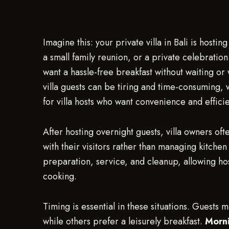
Imagine this: your private villa in Bali is host
a small family reunion, or a private celebration.
want a hassle-free breakfast without waiting o
villa guests can be tiring and time-consuming,
for villa hosts who want convenience and effici
After hosting overnight guests, villa owners of
with their visitors rather than managing kitchen
preparation, service, and cleanup, allowing hos
cooking.
Timing is essential in these situations. Guests 
while others prefer a leisurely breakfast.
Morni