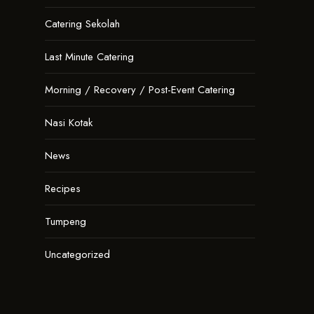
Catering Sekolah
Last Minute Catering
Morning / Recovery / Post-Event Catering
Nasi Kotak
News
Recipes
Tumpeng
Uncategorized