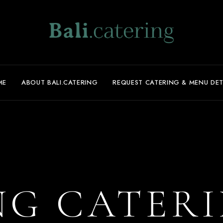
ME
ABOUT BALI.CATERING
REQUEST CATERING & MENU DET
G CATERI