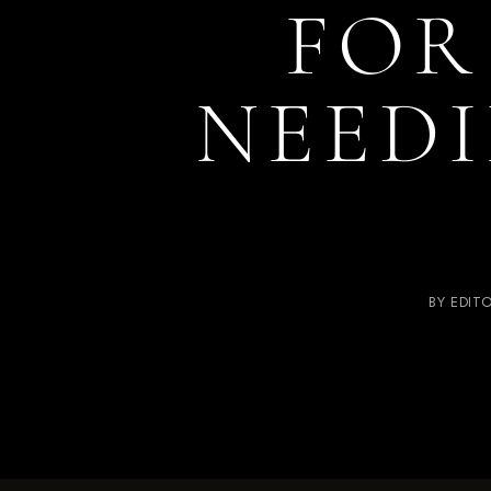
FOR
NEEDI
BY
EDIT