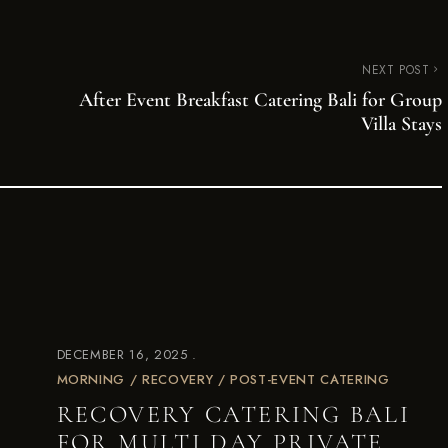
NEXT POST
After Event Breakfast Catering Bali for Group
Villa Stays
DECEMBER 16, 2025
MORNING / RECOVERY / POST-EVENT CATERING
RECOVERY CATERING BALI
FOR MULTI DAY PRIVATE