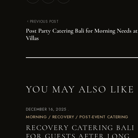
PREVIOUS POST
Post Party Catering Bali for Morning Needs at
Villas
YOU MAY ALSO LIKE
DECEMBER 16, 2025
MORNING / RECOVERY / POST-EVENT CATERING
RECOVERY CATERING BALI
FOR GUESTS AFTER LONG