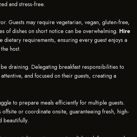
ed and stress-free.
or. Guests may require vegetarian, vegan, gluten-free,
pes of dishes on short notice can be overwhelming.
Hire
se dietary requirements, ensuring every guest enjoys a
 the host.
 be draining. Delegating breakfast responsibilities to
 attentive, and focused on their guests, creating a
uggle to prepare meals efficiently for multiple guests.
offsite or coordinate onsite, guaranteeing fresh, high-
 beautifully.