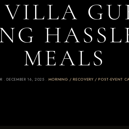
 VILLA GU
NG HASSL
MEALS
OR
DECEMBER 16, 2025
MORNING / RECOVERY / POST-EVENT C