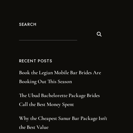
SEARCH
RECENT POSTS
Book the Legian Mobile Bar Brides Are
Booking Out This Season
The Ubud Bachelorette Package Brides
Call the Best Money Spent
Why the Cheapest Sanur Bar Package Isn’t
the Best Value