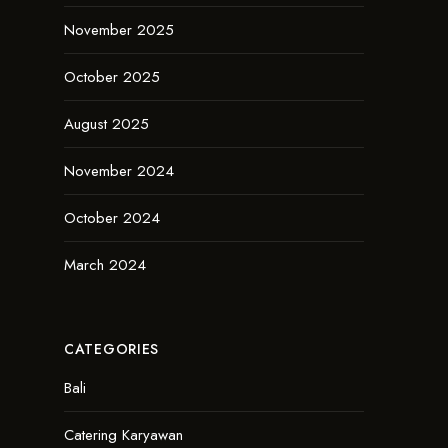
November 2025
October 2025
August 2025
November 2024
October 2024
March 2024
CATEGORIES
Bali
Catering Karyawan