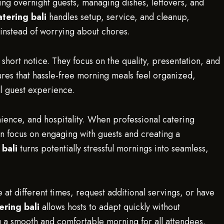
ing overnight guests, managing dishes, leftovers, and
tering bali
handles setup, service, and cleanup,
 instead of worrying about chores.
 short notice. They focus on the quality, presentation, and
res that hassle-free morning meals feel organized,
ll guest experience.
nience, and hospitality. When professional catering
n focus on engaging with guests and creating a
 bali
turns potentially stressful mornings into seamless,
ke at different times, request additional servings, or have
ering bali
allows hosts to adapt quickly without
 a smooth and comfortable morning for all attendees.