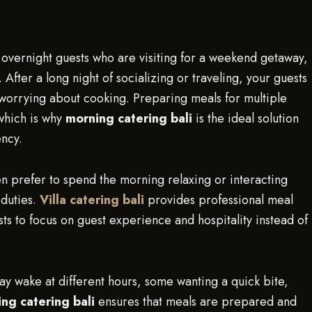
ing overnight guests who are visiting for a weekend getaway,
 After a long night of socializing or traveling, your guests
r worrying about cooking. Preparing meals for multiple
 which is why
morning catering bali
is the ideal solution
ency.
ten prefer to spend the morning relaxing or interacting
 duties.
Villa catering bali
provides professional meal
ts to focus on guest experience and hospitality instead of
may wake at different hours, some wanting a quick bite,
ng catering bali
ensures that meals are prepared and