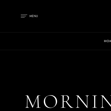
MENU
HO
MORNIN