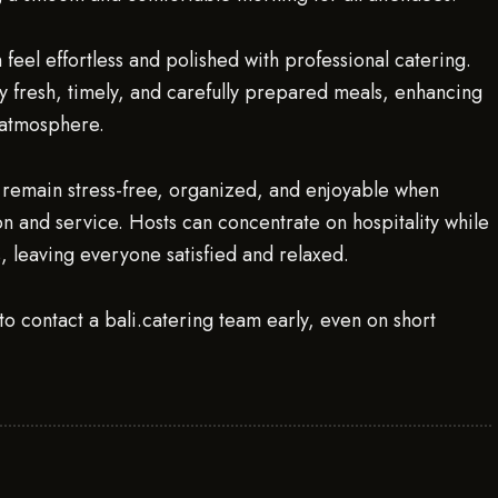
feel effortless and polished with professional catering.
oy fresh, timely, and carefully prepared meals, enhancing
 atmosphere.
can remain stress-free, organized, and enjoyable when
 and service. Hosts can concentrate on hospitality while
s, leaving everyone satisfied and relaxed.
to contact a bali.catering team early, even on short