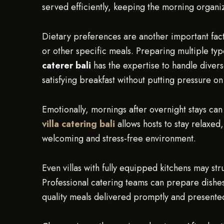
served efficiently, keeping the morning organiz
Dietary preferences are another important fact
or other specific meals. Preparing multiple ty
caterer bali
has the expertise to handle diver
satisfying breakfast without putting pressure on
Emotionally, mornings after overnight stays can
villa catering bali
allows hosts to stay relaxed,
welcoming and stress-free environment.
Even villas with fully equipped kitchens may str
Professional catering teams can prepare dishes 
quality meals delivered promptly and presented