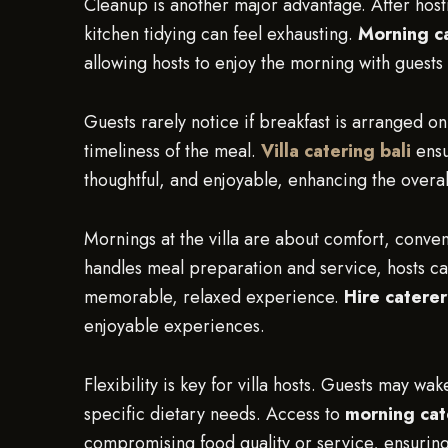
Cleanup is another major advantage. After host
kitchen tidying can feel exhausting.
Morning ca
allowing hosts to enjoy the morning with guests
Guests rarely notice if breakfast is arranged on
timeliness of the meal.
Villa catering bali
ensu
thoughtful, and enjoyable, enhancing the overa
Mornings at the villa are about comfort, conve
handles meal preparation and service, hosts ca
memorable, relaxed experience.
Hire caterer
enjoyable experiences.
Flexibility is key for villa hosts. Guests may wa
specific dietary needs. Access to
morning cat
compromising food quality or service, ensuring