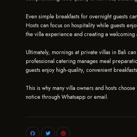
Even simple breakfasts for overnight guests can 
Hosts can focus on hospitality while guests enj
the villa experience and creating a welcoming
Ultimately, mornings at private villas in Bali 
professional catering manages meal preparation
guests enjoy high-quality, convenient breakfast
This is why many villa owners and hosts choose 
notice through Whatsapp or email.