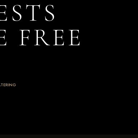
ESTS
E FREE
ATERING