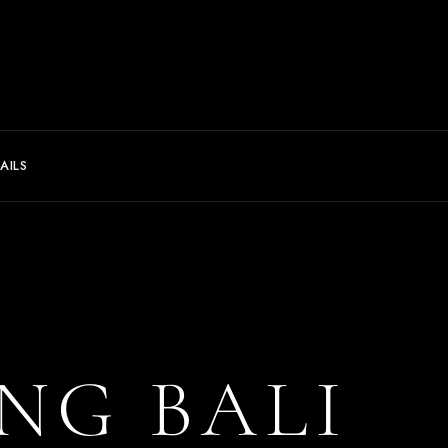
AILS
NG BALI