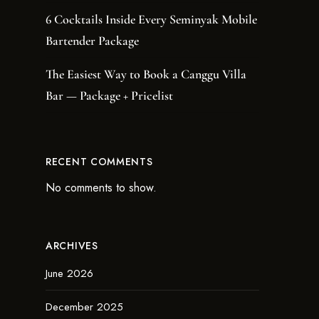
6 Cocktails Inside Every Seminyak Mobile
Bartender Package
The Easiest Way to Book a Canggu Villa
Bar — Package + Pricelist
RECENT COMMENTS
No comments to show.
ARCHIVES
June 2026
December 2025