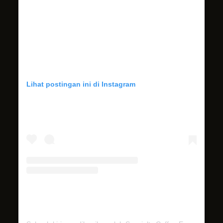
Lihat postingan ini di Instagram