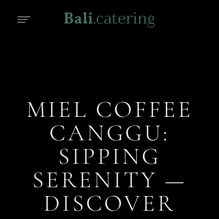
MIEL COFFEE
CANGGU:
SIPPING
SERENITY —
DISCOVER