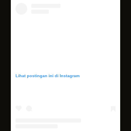
Lihat postingan ini di Instagram