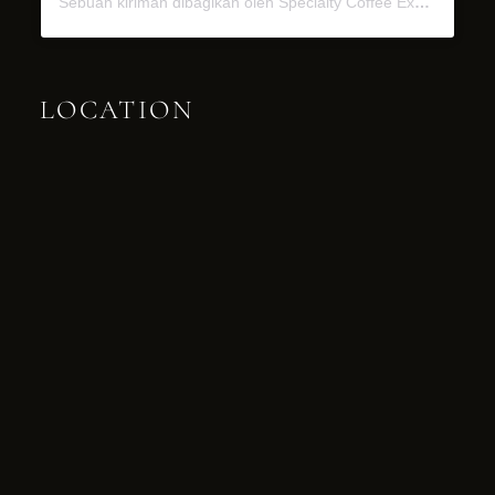
Sebuah kiriman dibagikan oleh Specialty Coffee Experience (@miel.bali)
LOCATION