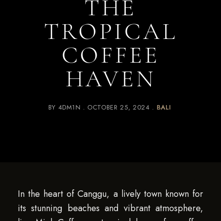
THE
TROPICAL
COFFEE
HAVEN
BY
4DM1N
OCTOBER 25, 2024
BALI
In the heart of Canggu, a lively town known for
its stunning beaches and vibrant atmosphere,