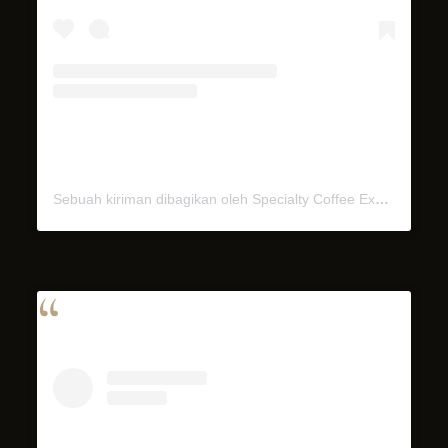
Sebuah kiriman dibagikan oleh Specialty Coffee Experience (@miel.bali)