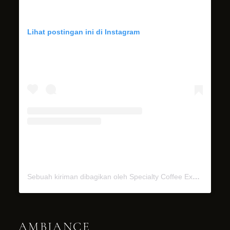
Lihat postingan ini di Instagram
Sebuah kiriman dibagikan oleh Specialty Coffee Experience (@miel.bali)
AMBIANCE