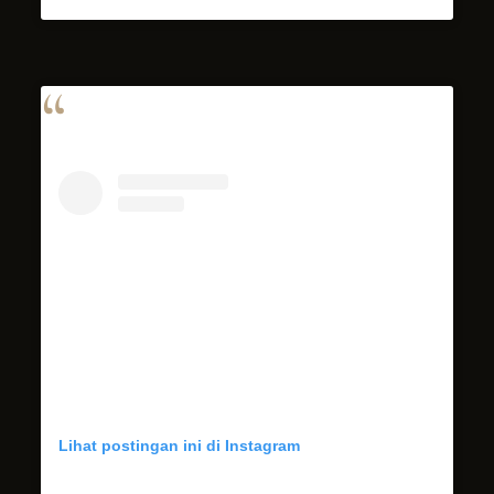
Lihat postingan ini di Instagram