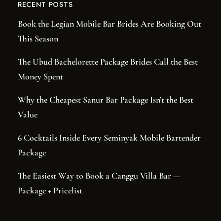
RECENT POSTS
Book the Legian Mobile Bar Brides Are Booking Out
This Season
The Ubud Bachelorette Package Brides Call the Best
Money Spent
Why the Cheapest Sanur Bar Package Isn’t the Best
Value
6 Cocktails Inside Every Seminyak Mobile Bartender
Package
The Easiest Way to Book a Canggu Villa Bar —
Package + Pricelist