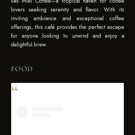
lies Miel Coffee—a tropical haven for coffee
lovers seeking serenity and flavor. With its
inviting ambiance and exceptional coffee
offerings, this café provides the perfect escape
for anyone looking to unwind and enjoy a
delightful brew.
FOOD