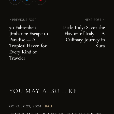
PREVIOUS POST
NEXT POST
70 Fahrenheit
Little Italy: Savor the
Jimbaran: Escape to
Flavors of Italy — A
Paradise — A
Culinary Journey in
Tropical Haven for
Kuta
Every Kind of
Traveler
YOU MAY ALSO LIKE
OCTOBER 23, 2024
BALI