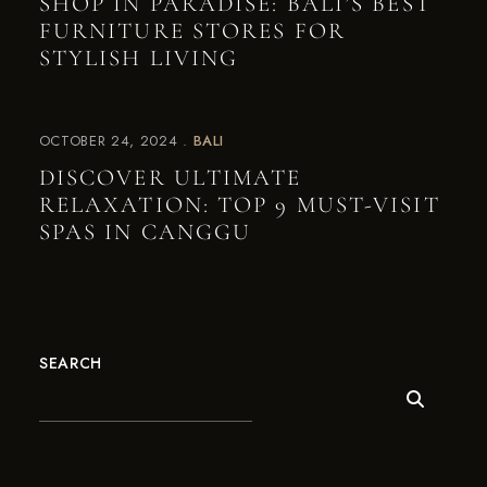
SHOP IN PARADISE: BALI’S BEST
FURNITURE STORES FOR
STYLISH LIVING
OCTOBER 24, 2024
BALI
DISCOVER ULTIMATE
RELAXATION: TOP 9 MUST-VISIT
SPAS IN CANGGU
SEARCH