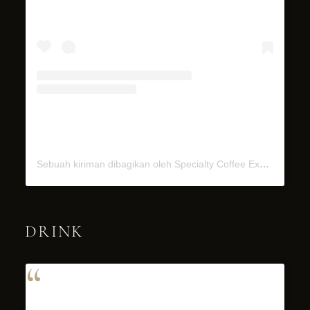
Sebuah kiriman dibagikan oleh Specialty Coffee Experience (@miel.bali)
DRINK