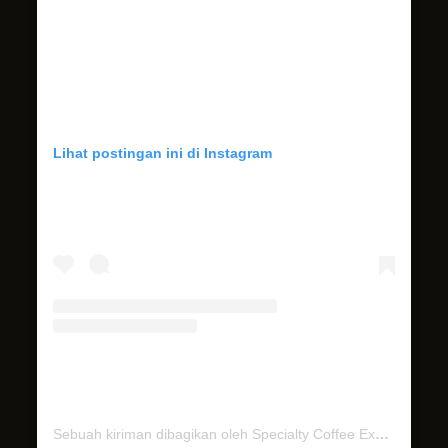
Lihat postingan ini di Instagram
Sebuah kiriman dibagikan oleh Specialty Coffee Experience (@miel.bali)