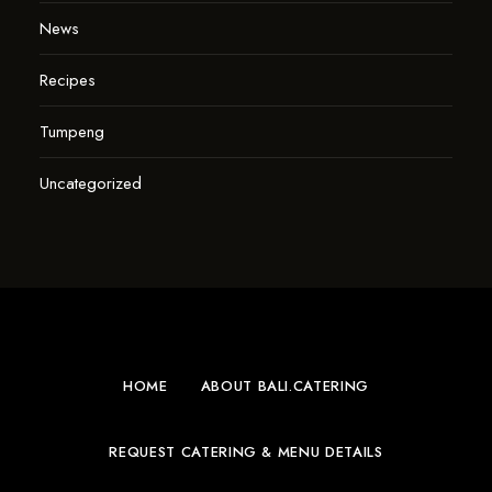
News
Recipes
Tumpeng
Uncategorized
HOME
ABOUT BALI.CATERING
REQUEST CATERING & MENU DETAILS