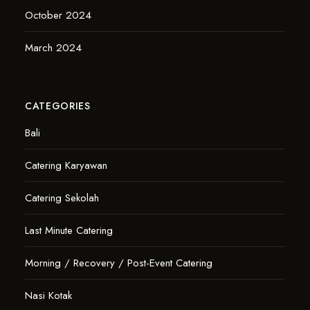
October 2024
March 2024
CATEGORIES
Bali
Catering Karyawan
Catering Sekolah
Last Minute Catering
Morning / Recovery / Post-Event Catering
Nasi Kotak