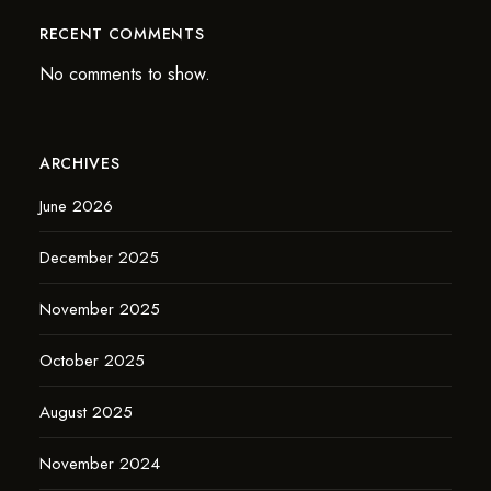
RECENT COMMENTS
No comments to show.
ARCHIVES
June 2026
December 2025
November 2025
October 2025
August 2025
November 2024