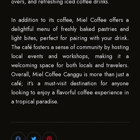
overs, and refreshing iced coffee drinks.
In addition to its coffee, Miel Coffee offers a
delightful menu of freshly baked pastries and
light bites, perfect for pairing with your drink.
The café fosters a sense of community by hosting
local events and workshops, making it a
welcoming space for both locals and travelers.
Overall, Miel Coffee Canggu is more than just a
café; it’s a must-visit destination for anyone
looking to enjoy a flavorful coffee experience in
a tropical paradise.