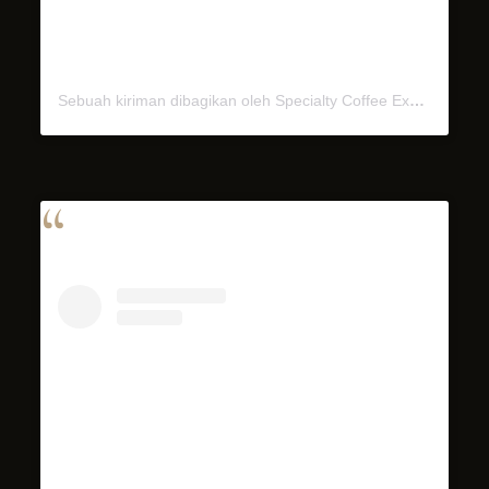
Sebuah kiriman dibagikan oleh Specialty Coffee Experience (@miel.bali)