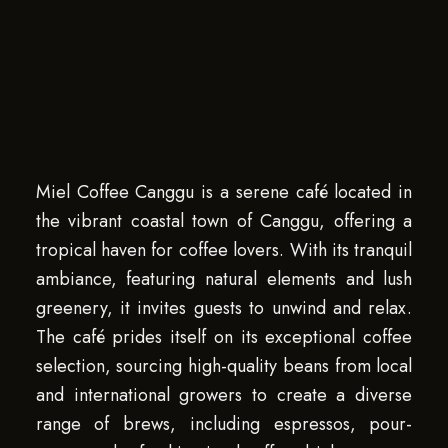
Miel Coffee Canggu is a serene café located in
the vibrant coastal town of Canggu, offering a
tropical haven for coffee lovers. With its tranquil
ambiance, featuring natural elements and lush
greenery, it invites guests to unwind and relax.
The café prides itself on its exceptional coffee
selection, sourcing high-quality beans from local
and international growers to create a diverse
range of brews, including espressos, pour-