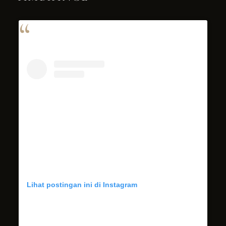
Lihat postingan ini di Instagram