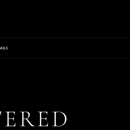
AILS
TERED