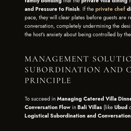
family bonding
that the
private villa dining
i
and Pressure to Finish
. If the
private chef
di
pace, they will clear plates before guests are r
conversation, completely undermining the des
the host’s anxiety about being controlled by th
MANAGEMENT SOLUTION
SUBORDINATION AND 
PRINCIPLE
To succeed in
Managing Catered Villa Dinne
Conversation Flow
in
Bali Villas
(like
Ubud
Logistical Subordination and Conversationa