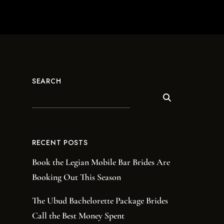
SEARCH
RECENT POSTS
Book the Legian Mobile Bar Brides Are
Booking Out This Season
The Ubud Bachelorette Package Brides
Call the Best Money Spent