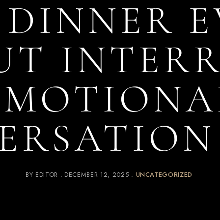
 DINNER 
T INTER
EMOTIONA
ERSATION
BY
EDITOR
DECEMBER 12, 2025
UNCATEGORIZED