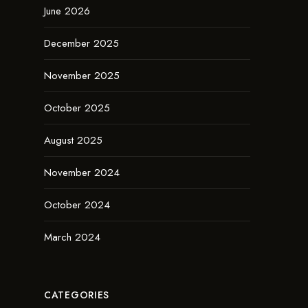
June 2026
December 2025
November 2025
October 2025
August 2025
November 2024
October 2024
March 2024
CATEGORIES