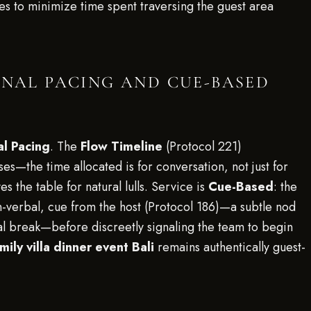
es to minimize time spent traversing the guest area
ONAL PACING AND CUE-BASED
l Pacing
. The
Flow Timeline
(Protocol 221)
—the time allocated is for conversation, not just for
 the table for natural lulls. Service is
Cue-Based
: the
n-verbal, cue from the host (Protocol 186)—a subtle nod
ral break—before discreetly signaling the team to begin
mily villa dinner event Bali
remains authentically guest-