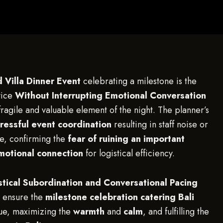
 Villa Dinner Event
celebrating a milestone is the
vice
Without Interrupting Emotional Conversation
fragile and valuable element of the night. The planner’s
tressful event coordination
resulting in staff noise or
e, confirming the
fear of ruining an important
motional connection
for logistical efficiency.
stical Subordination and Conversational Pacing
at ensure the
milestone celebration catering Bali
ogue, maximizing the
warmth
and
calm
, and fulfilling the