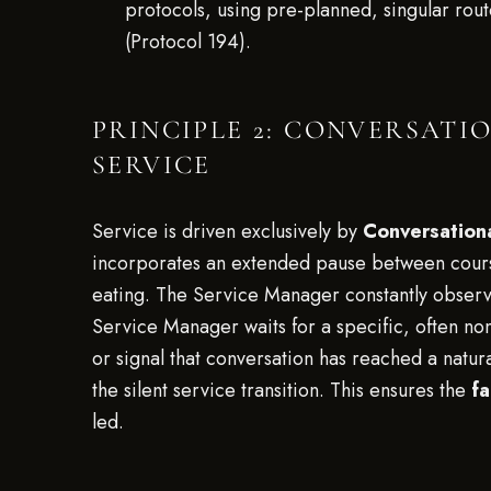
protocols, using pre-planned, singular rout
(Protocol 194).
PRINCIPLE 2: CONVERSATI
SERVICE
Service is driven exclusively by
Conversationa
incorporates an extended pause between courses
eating. The Service Manager constantly observes
Service Manager waits for a specific, often no
or signal that conversation has reached a natu
the silent service transition. This ensures the
fa
led.