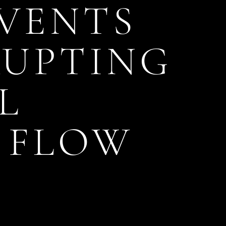
EVENTS
RUPTING
L
 FLOW