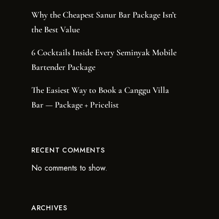
Why the Cheapest Sanur Bar Package Isn’t
the Best Value
6 Cocktails Inside Every Seminyak Mobile
Bartender Package
The Easiest Way to Book a Canggu Villa
Bar — Package + Pricelist
RECENT COMMENTS
No comments to show.
ARCHIVES