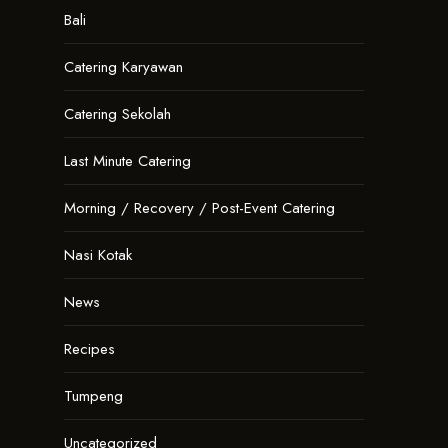
Bali
Catering Karyawan
Catering Sekolah
Last Minute Catering
Morning / Recovery / Post-Event Catering
Nasi Kotak
News
Recipes
Tumpeng
Uncategorized