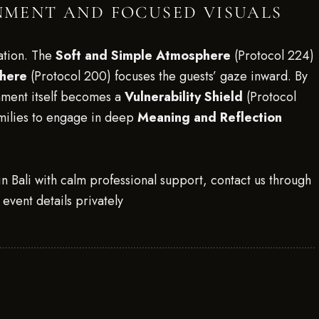
ONMENT AND FOCUSED VISUALS
ation. The
Soft and Simple Atmosphere
(Protocol 224)
phere
(Protocol 200) focuses the guests’ gaze inward. By
onment itself becomes a
Vulnerability Shield
(Protocol
milies to engage in deep
Meaning and Reflection
n Bali with calm professional support, contact us through
event details privately