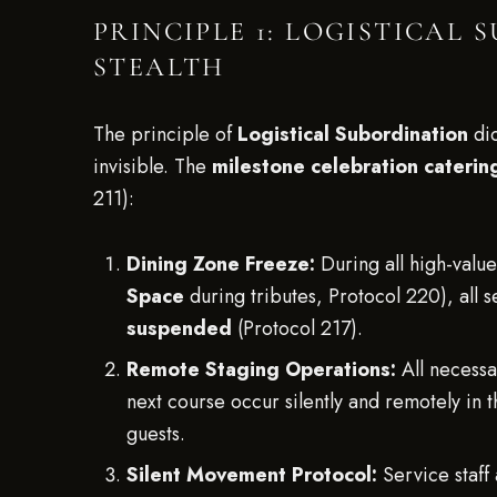
PRINCIPLE 1: LOGISTICAL
STEALTH
The principle of
Logistical Subordination
dic
invisible. The
milestone celebration catering
211):
Dining Zone Freeze:
During all high-valu
Space
during tributes, Protocol 220), all s
suspended
(Protocol 217).
Remote Staging Operations:
All necessa
next course occur silently and remotely in
guests.
Silent Movement Protocol:
Service staff