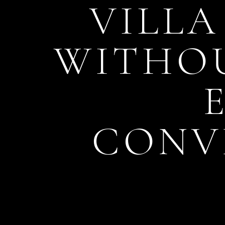
VILLA
WITHOU
CONV