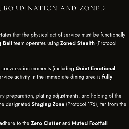
 SUBORDINATION AND ZONED
tates that the physical act of service must be functionally
 Bali
team operates using
Zoned Stealth
(Protocol
e conversation moments (including
Quiet Emotional
ervice activity in the immediate dining area is
fully
ry preparation, plating adjustments, and holding of the
 the designated
Staging Zone
(Protocol 176), far from the
 adhere to the
Zero Clatter
and
Muted Footfall