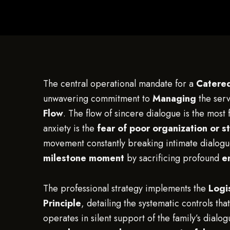
The central operational mandate for a
Catered
unwavering commitment to
Managing
the ser
Flow
. The flow of sincere dialogue is the most 
anxiety is the
fear of poor organization or s
movement constantly breaking intimate dialogu
milestone moment
by sacrificing profound
e
The professional strategy implements the
Logi
Principle
, detailing the systematic controls th
operates in silent support of the family’s dial