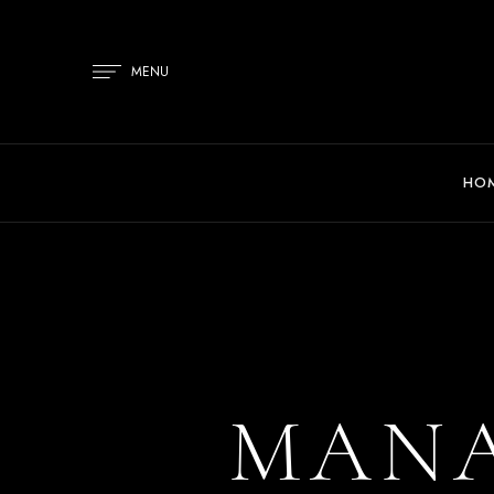
MENU
HO
MANA