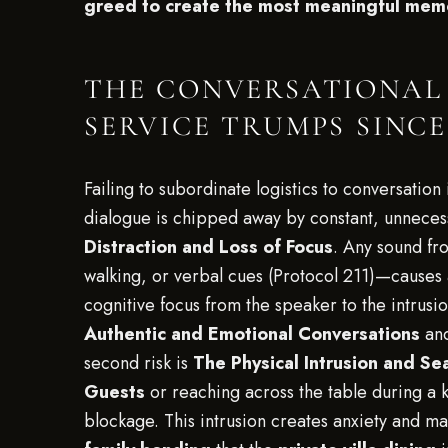
greed to create the most meaningful memo
THE CONVERSATIONAL 
SERVICE TRUMPS SINC
Failing to subordinate logistics to conversatio
dialogue is chipped away by constant, unnecessa
Distraction and Loss of Focus
. Any sound fr
walking, or verbal cues (Protocol 211)—causes a
cognitive focus from the speaker to the intrusio
Authentic and Emotional Conversations
and
second risk is
The Physical Intrusion and Se
Guests
or reaching across the table during a 
blockage. This intrusion creates anxiety and m