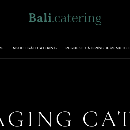
ME
ABOUT BALI.CATERING
REQUEST CATERING & MENU DET
GING CA