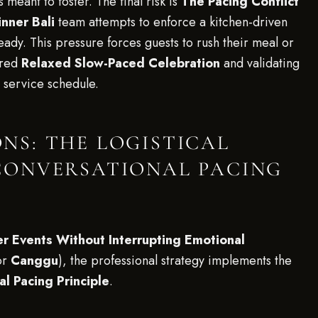
s meant to foster. The final risk is
The Pacing Conflict
nner Bali
team attempts to enforce a kitchen-driven
eady. This pressure forces guests to rush their meal or
ired
Relaxed Slow-Paced Celebration
and validating
e service schedule.
S: THE LOGISTICAL
CONVERSATIONAL PACING
r Events Without Interrupting Emotional
or
Canggu
), the professional strategy implements the
l Pacing Principle
.