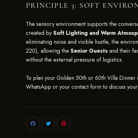
PRINCIPLE 3: SOFT ENVIR
The sensory environment supports the convers
created by
Soft Lighting and Warm Atmos
eliminating noise and visible hustle, the envir
220), allowing the
Senior Guests
and their fa
without the external pressure of logistics.
To plan your Golden 50th or 60th Villa Dinner i
WhatsApp or your contact form to discuss your 