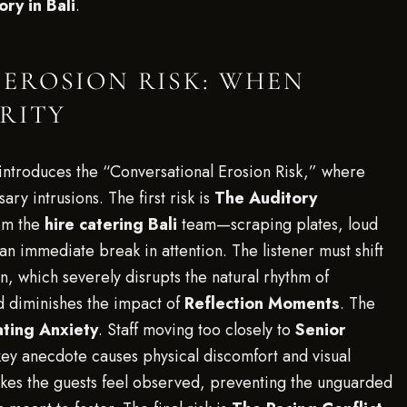
ry in Bali
.
EROSION RISK: WHEN
ERITY
n introduces the “Conversational Erosion Risk,” where
ry intrusions. The first risk is
The Auditory
om the
hire catering Bali
team—scraping plates, loud
n immediate break in attention. The listener must shift
n, which severely disrupts the natural rhythm of
 diminishes the impact of
Reflection Moments
. The
ating Anxiety
. Staff moving too closely to
Senior
key anecdote causes physical discomfort and visual
akes the guests feel observed, preventing the unguarded