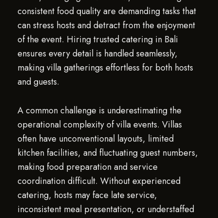
consistent food quality are demanding tasks that
can stress hosts and detract from the enjoyment
of the event. Hiring trusted catering in Bali
ensures every detail is handled seamlessly,
making villa gatherings effortless for both hosts
and guests.
A common challenge is underestimating the
operational complexity of villa events. Villas
often have unconventional layouts, limited
kitchen facilities, and fluctuating guest numbers,
making food preparation and service
coordination difficult. Without experienced
catering, hosts may face late service,
inconsistent meal presentation, or understaffed