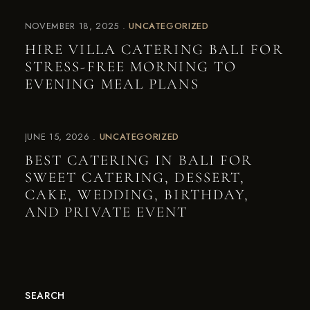
NOVEMBER 18, 2025
UNCATEGORIZED
HIRE VILLA CATERING BALI FOR
STRESS-FREE MORNING TO
EVENING MEAL PLANS
JUNE 15, 2026
UNCATEGORIZED
BEST CATERING IN BALI FOR
SWEET CATERING, DESSERT,
CAKE, WEDDING, BIRTHDAY,
AND PRIVATE EVENT
SEARCH