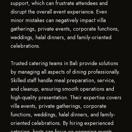
support, which can frustrate attendees and
disrupt the overall event experience. Even
minor mistakes can negatively impact villa
gatherings, private events, corporate functions,
weddings, halal dinners, and family-oriented
celebrations.
Trusted catering teams in Bali provide solutions
by managing all aspects of dining professionally.
Skilled staff handle meal preparation, service,
and cleanup, ensuring smooth operations and
high-quality presentation. Their expertise covers
villa events, private gatherings, corporate
functions, weddings, halal dinners, and family-
oriented celebrations. By hiring experienced
catering, hosts can focus on engaging guests,