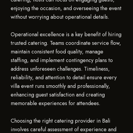
enjoying the occasion, and overseeing the event
without worrying about operational details.
Operational excellence is a key benefit of hiring
trusted catering. Teams coordinate service flow,
maintain consistent food quality, manage
staffing, and implement contingency plans to
address unforeseen challenges. Timeliness,
reliability, and attention to detail ensure every
villa event runs smoothly and professionally,
enhancing guest satisfaction and creating
memorable experiences for attendees.
Choosing the right catering provider in Bali
involves careful assessment of experience and