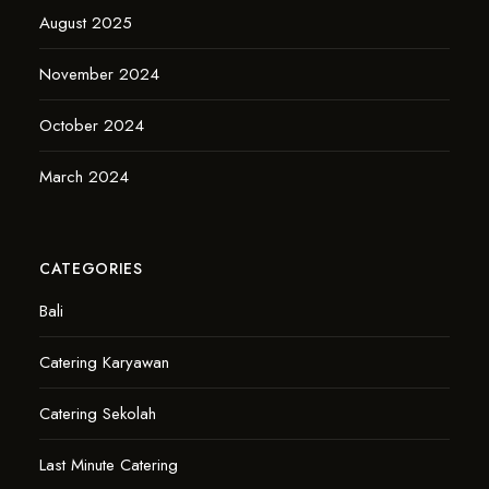
August 2025
November 2024
October 2024
March 2024
CATEGORIES
Bali
Catering Karyawan
Catering Sekolah
Last Minute Catering