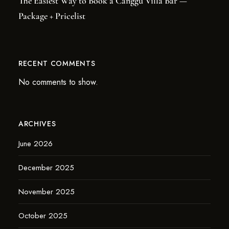
The Easiest Way to Book a Canggu Villa Bar —
Package + Pricelist
RECENT COMMENTS
No comments to show.
ARCHIVES
June 2026
December 2025
November 2025
October 2025