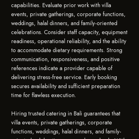
capabilities. Evaluate prior work with villa
events, private gatherings, corporate functions,
weddings, halal dinners, and family-oriented
celebrations. Consider staff capacity, equipment
readiness, operational reliability, and the ability
to accommodate dietary requirements. Strong
communication, responsiveness, and positive
references indicate a provider capable of
delivering stress-free service. Early booking
secures availability and sufficient preparation
time for flawless execution.
Hiring trusted catering in Bali guarantees that
villa events, private gatherings, corporate
functions, weddings, halal dinners, and family-