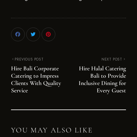
PREVIOUS POST
NEXT POST
Hire Bali Corporate
Hire Halal Catering
Catering to Impress
Bali to Provide
Clients With Quality
Inclusive Dining for
Service
Every Guest
YOU MAY ALSO LIKE