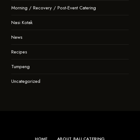
Morning / Recovery / Post-Event Catering
Nasi Kotak
News
Recipes
Tumpeng
Uncategorized
HOME
ABOUT BALI.CATERING