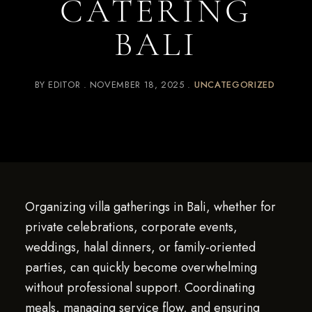
CATERING
BALI
BY
EDITOR
NOVEMBER 18, 2025
UNCATEGORIZED
Organizing villa gatherings in Bali, whether for
private celebrations, corporate events,
weddings, halal dinners, or family-oriented
parties, can quickly become overwhelming
without professional support. Coordinating
meals, managing service flow, and ensuring