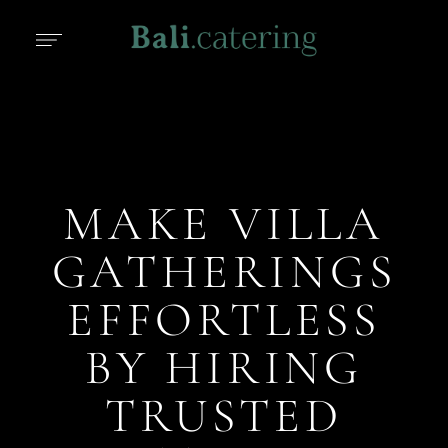
MAKE VILLA
GATHERINGS
EFFORTLESS
BY HIRING
TRUSTED