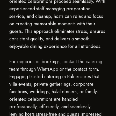
oriented celebrations proceed seamlessly. With
experienced staff managing preparation,
service, and cleanup, hosts can relax and focus
on creating memorable moments with their
guests. This approach eliminates stress, ensures
consistent quality, and delivers a smooth,
enjoyable dining experience for all attendees.
For inquiries or bookings, contact the catering
team through WhatsApp or the contact form.
Engaging trusted catering in Bali ensures that
villa events, private gatherings, corporate
functions, weddings, halal dinners, or family-
oriented celebrations are handled
professionally, efficiently, and seamlessly,
leaving hosts stress-free and guests impressed.