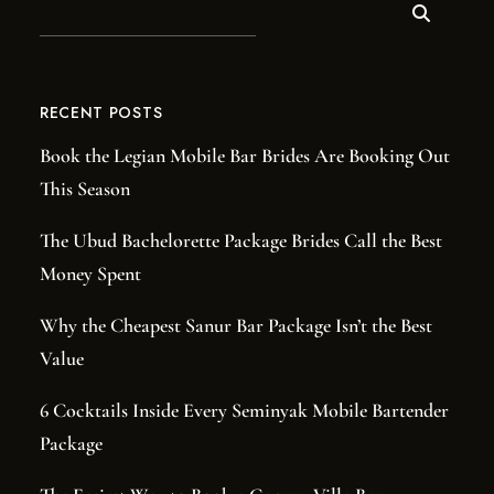
RECENT POSTS
Book the Legian Mobile Bar Brides Are Booking Out
This Season
The Ubud Bachelorette Package Brides Call the Best
Money Spent
Why the Cheapest Sanur Bar Package Isn’t the Best
Value
6 Cocktails Inside Every Seminyak Mobile Bartender
Package