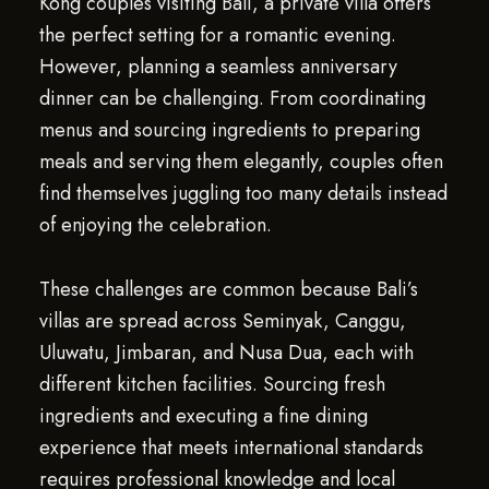
Kong couples visiting Bali, a private villa offers
the perfect setting for a romantic evening.
However, planning a seamless anniversary
dinner can be challenging. From coordinating
menus and sourcing ingredients to preparing
meals and serving them elegantly, couples often
find themselves juggling too many details instead
of enjoying the celebration.
These challenges are common because Bali’s
villas are spread across Seminyak, Canggu,
Uluwatu, Jimbaran, and Nusa Dua, each with
different kitchen facilities. Sourcing fresh
ingredients and executing a fine dining
experience that meets international standards
requires professional knowledge and local