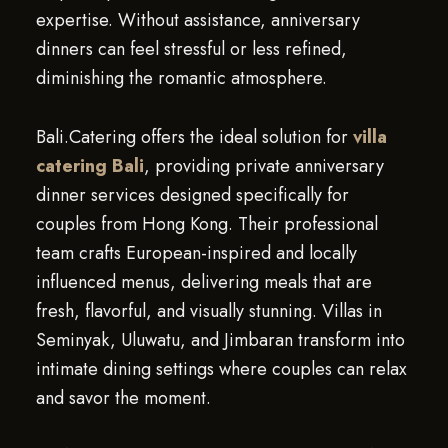
expertise. Without assistance, anniversary
dinners can feel stressful or less refined,
diminishing the romantic atmosphere.
Bali.Catering offers the ideal solution for
villa
catering Bali
, providing private anniversary
dinner services designed specifically for
couples from Hong Kong. Their professional
team crafts European-inspired and locally
influenced menus, delivering meals that are
fresh, flavorful, and visually stunning. Villas in
Seminyak, Uluwatu, and Jimbaran transform into
intimate dining settings where couples can relax
and savor the moment.