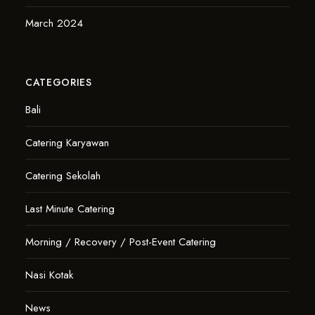
March 2024
CATEGORIES
Bali
Catering Karyawan
Catering Sekolah
Last Minute Catering
Morning / Recovery / Post-Event Catering
Nasi Kotak
News