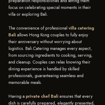
preparation responsibilities and letting them
focus on celebrating special moments in their
villa or exploring Bali.
The convenience of professional
villa catering
Bali
allows Hong Kong couples to fully enjoy
their anniversary without worrying about
logistics. Bali.Catering manages every aspect,
from sourcing ingredients to cooking, serving,
and cleanup. Couples can relax knowing their
dining experience is handled by skilled
professionals, guaranteeing seamless and
memorable meals.
Having a
private chef Bali
ensures that every
dish is carefully prepared, elegantly presented,