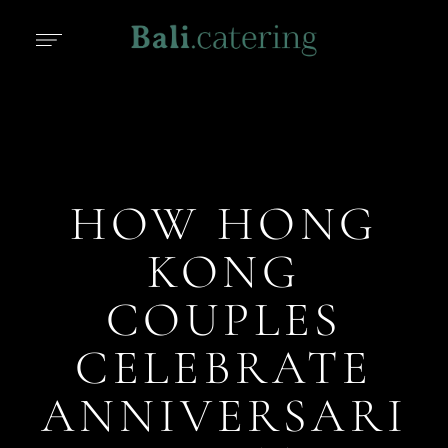
HOW HONG
KONG
COUPLES
CELEBRATE
ANNIVERSARI