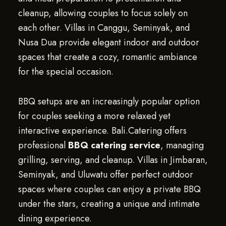
cleanup, allowing couples to focus solely on
each other. Villas in Canggu, Seminyak, and
Nusa Dua provide elegant indoor and outdoor
spaces that create a cozy, romantic ambiance
for the special occasion.
BBQ setups are an increasingly popular option
for couples seeking a more relaxed yet
interactive experience. Bali.Catering offers
professional
BBQ catering service
, managing
grilling, serving, and cleanup. Villas in Jimbaran,
Seminyak, and Uluwatu offer perfect outdoor
spaces where couples can enjoy a private BBQ
under the stars, creating a unique and intimate
dining experience.