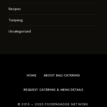
Recipes
Tumpeng
Uncategorized
HOME
ABOUT BALI.CATERING
REQUEST CATERING & MENU DETAILS
© 2015 – 2025 FOODPARADISE.NETWORK