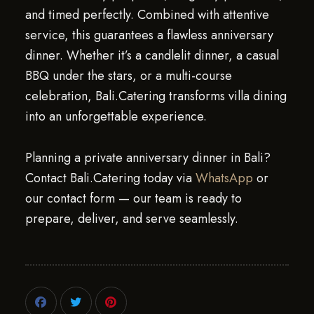
and timed perfectly. Combined with attentive
service, this guarantees a flawless anniversary
dinner. Whether it’s a candlelit dinner, a casual
BBQ under the stars, or a multi-course
celebration, Bali.Catering transforms villa dining
into an unforgettable experience.
Planning a private anniversary dinner in Bali?
Contact Bali.Catering today via
WhatsApp
or
our contact form — our team is ready to
prepare, deliver, and serve seamlessly.