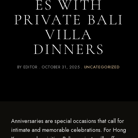
ES WITH
PRIVATE BALI
VILLA
DINNERS
BY
EDITOR
OCTOBER 31, 2025
UNCATEGORIZED
Anniversaries are special occasions that call for
intimate and memorable celebrations. For Hong