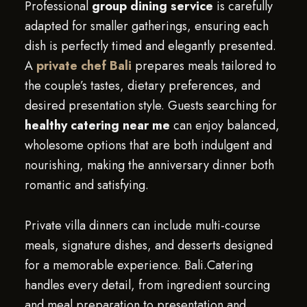
Professional
group dining service
is carefully
adapted for smaller gatherings, ensuring each
dish is perfectly timed and elegantly presented.
A
private chef Bali
prepares meals tailored to
the couple’s tastes, dietary preferences, and
desired presentation style. Guests searching for
healthy catering near me
can enjoy balanced,
wholesome options that are both indulgent and
nourishing, making the anniversary dinner both
romantic and satisfying.
Private villa dinners can include multi-course
meals, signature dishes, and desserts designed
for a memorable experience. Bali.Catering
handles every detail, from ingredient sourcing
and meal preparation to presentation and