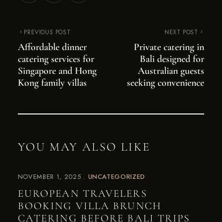
PREVIOUS POST
NEXT POST
Affordable dinner
Private catering in
catering services for
Bali designed for
Singapore and Hong
Australian guests
Kong family villas
seeking convenience
YOU MAY ALSO LIKE
NOVEMBER 1, 2025
UNCATEGORIZED
EUROPEAN TRAVELERS
BOOKING VILLA BRUNCH
CATERING BEFORE BALI TRIPS