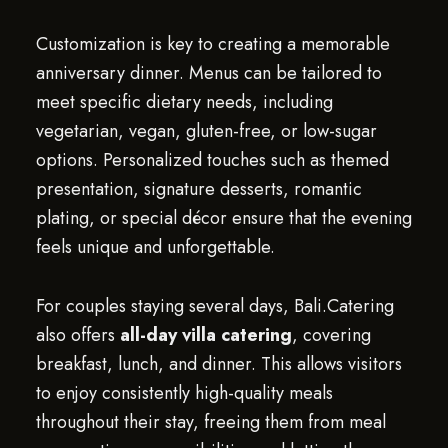
Customization is key to creating a memorable
anniversary dinner. Menus can be tailored to
meet specific dietary needs, including
vegetarian, vegan, gluten-free, or low-sugar
options. Personalized touches such as themed
presentation, signature desserts, romantic
plating, or special décor ensure that the evening
feels unique and unforgettable.
For couples staying several days, Bali.Catering
also offers
all-day villa catering
, covering
breakfast, lunch, and dinner. This allows visitors
to enjoy consistently high-quality meals
throughout their stay, freeing them from meal