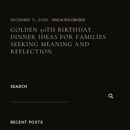
DECEMBER 11, 2025
UNCATEGORIZED
GOLDEN 50TH BIRTHDAY
DINNER IDEAS FOR FAMILIES
SEEKING MEANING AND
REFLECTION
SEARCH
RECENT POSTS