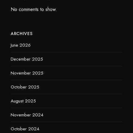
No comments to show.
ARCHIVES
June 2026
December 2025
November 2025
October 2025
August 2025
November 2024
October 2024