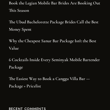
Book the Legian Mobile Bar Brides Are Booking Out
This Season
The Ubud Bachelorette Package Brides Call the Best
Money Spent
Why the Cheapest Sanur Bar Package Isn’t the Best
Value
6 Cocktails Inside Every Seminyak Mobile Bartender
Package
The Easiest Way to Book a Canggu Villa Bar —
Package + Pricelist
RECENT COMMENTS