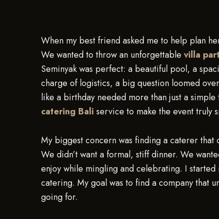
When my best friend asked me to help plan her 
We wanted to throw an unforgettable
villa par
Seminyak was perfect: a beautiful pool, a spaci
charge of logistics, a big question loomed ov
like a birthday needed more than just a simple
catering Bali
service to make the event truly s
My biggest concern was finding a caterer that 
We didn’t want a formal, stiff dinner. We want
enjoy while mingling and celebrating. I started
catering. My goal was to find a company that u
going for.