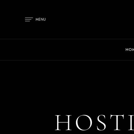
MENU
HO
HOST