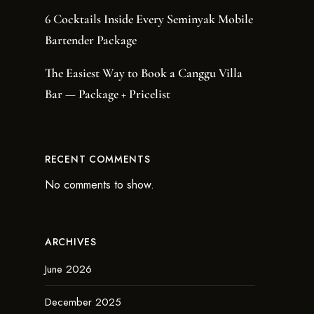
6 Cocktails Inside Every Seminyak Mobile
Bartender Package
The Easiest Way to Book a Canggu Villa
Bar — Package + Pricelist
RECENT COMMENTS
No comments to show.
ARCHIVES
June 2026
December 2025