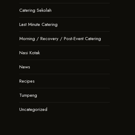
Catering Sekolah
Last Minute Catering
Morning / Recovery / Post-Event Catering
Nasi Kotak
News
Recipes
Tumpeng
Uncategorized