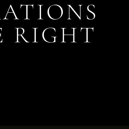
RATIONS
E RIGHT
S