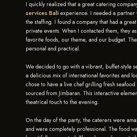
I quickly realized that a great catering compan
services Bali
experience. I needed a partner 
the staffing. I found a company that had a grea
private events. When I contacted them, they aske
favorite foods, our theme, and our budget. They
personal and practical.
We decided to go with a vibrant, buffet-style s
a delicious mix of international favorites and lo
chose to have a live chef grilling fresh seafood
sourced from Jimbaran. This interactive element
theatrical touch to the evening.
On the day of the party, the caterers were amaz
and were completely professional. The food was 