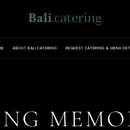
ME
ABOUT BALI.CATERING
REQUEST CATERING & MENU DET
ING MEMO