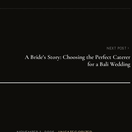
NEXT POST
A Bride’s Story: Choosing the Perfect Caterer
for a Bali Wedding