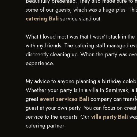
beautifully presented. They also made sure to 
some of our guests, which was a huge plus. This
catering Bali
service stand out.
What I loved most was that I wasn’t stuck in the
with my friends. The catering staff managed eve
discreetly cleaning up. When the party was over, 
experience.
My advice to anyone planning a birthday celebra
Whether your party is in a villa in Seminyak, a
great
event services Bali
company can transfor
guest at your own party. You can focus on crea
service to the experts. Our
villa party Bali
was
catering partner.