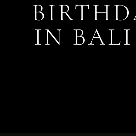
BIRTHD
IN BAL