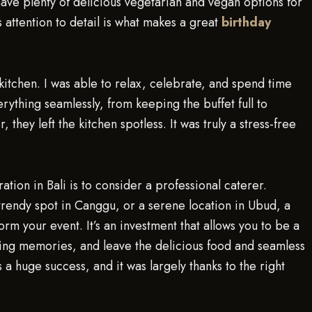
have plenty of delicious vegetarian and vegan options for
 attention to detail is what makes a great
birthday
 kitchen. I was able to relax, celebrate, and spend time
rything seamlessly, from keeping the buffet full to
they left the kitchen spotless. It was truly a stress-free
tion in Bali is to consider a professional caterer.
 trendy spot in Canggu, or a serene location in Ubud, a
m your event. It’s an investment that allows you to be a
ting memories, and leave the delicious food and seamless
 a huge success, and it was largely thanks to the right