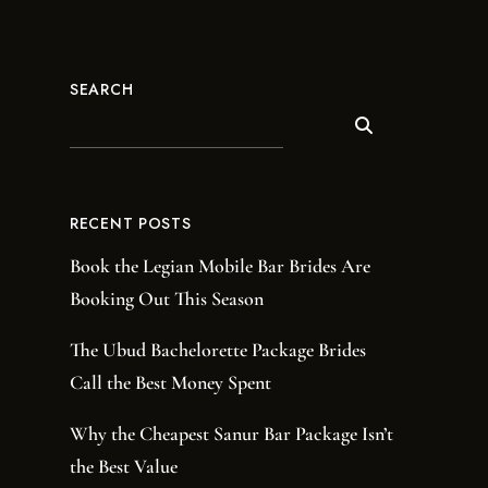
SEARCH
RECENT POSTS
Book the Legian Mobile Bar Brides Are
Booking Out This Season
The Ubud Bachelorette Package Brides
Call the Best Money Spent
Why the Cheapest Sanur Bar Package Isn’t
the Best Value