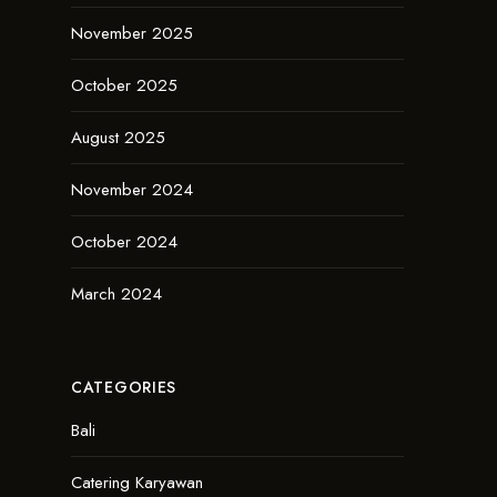
November 2025
October 2025
August 2025
November 2024
October 2024
March 2024
CATEGORIES
Bali
Catering Karyawan