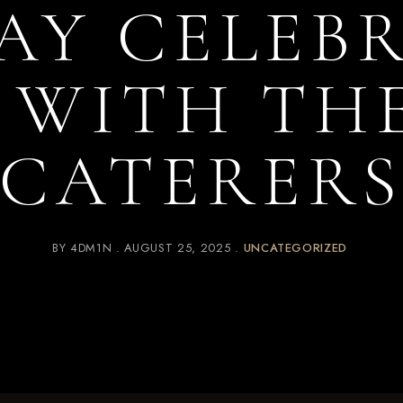
AY CELEB
I WITH TH
CATERER
BY
4DM1N
AUGUST 25, 2025
UNCATEGORIZED