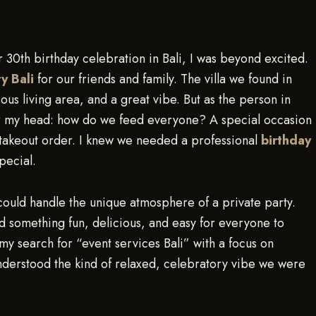
30th birthday celebration in Bali, I was beyond excited.
ty Bali
for our friends and family. The villa we found in
ous living area, and a great vibe. But as the person in
er my head: how do we feed everyone? A special occasion
 takeout order. I knew we needed a professional
birthday
pecial.
could handle the unique atmosphere of a private party.
ed something fun, delicious, and easy for everyone to
 my search for “event services Bali” with a focus on
nderstood the kind of relaxed, celebratory vibe we were