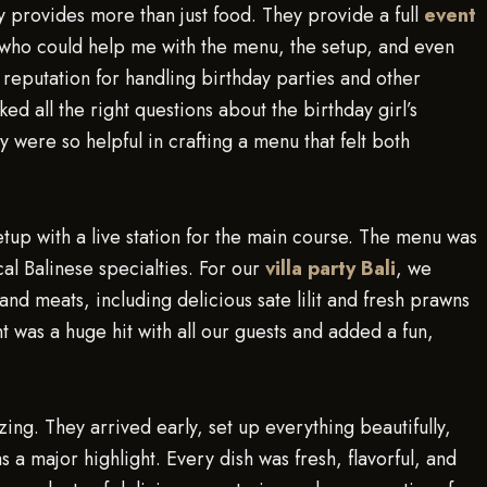
y provides more than just food. They provide a full
event
who could help me with the menu, the setup, and even
t reputation for handling birthday parties and other
d all the right questions about the birthday girl’s
 were so helpful in crafting a menu that felt both
etup with a live station for the main course. The menu was
cal Balinese specialties. For our
villa party Bali
, we
 and meats, including delicious sate lilit and fresh prawns
 was a huge hit with all our guests and added a fun,
ing. They arrived early, set up everything beautifully,
a major highlight. Every dish was fresh, flavorful, and