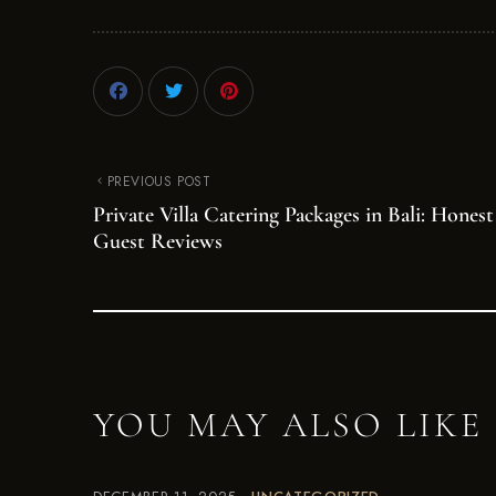
PREVIOUS POST
Private Villa Catering Packages in Bali: Honest
Guest Reviews
YOU MAY ALSO LIKE