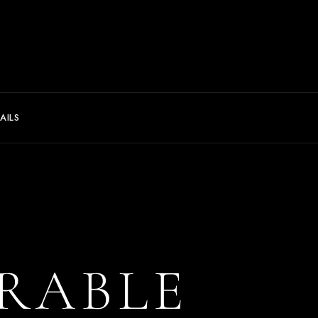
AILS
RABLE