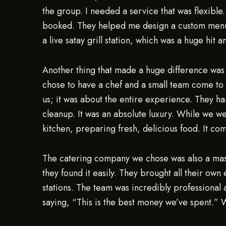
the group. I needed a service that was flexible
booked. They helped me design a custom menu
a live satay grill station, which was a huge hit 
Another thing that made a huge difference was 
chose to have a chef and a small team come to t
us; it was about the entire experience. They h
cleanup. It was an absolute luxury. While we w
kitchen, preparing fresh, delicious food. It com
The catering company we chose was also a master 
they found it easily. They brought all their ow
stations. The team was incredibly professional 
saying, “This is the best money we’ve spent.” W