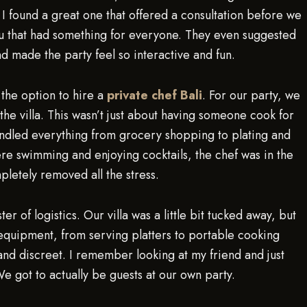
. I found a great one that offered a consultation before we
 that had something for everyone. They even suggested
and made the party feel so interactive and fun.
the option to hire a
private chef Bali
. For our party, we
he villa. This wasn’t just about having someone cook for
andled everything from grocery shopping to plating and
ere swimming and enjoying cocktails, the chef was in the
pletely removed all the stress.
of logistics. Our villa was a little bit tucked away, but
n equipment, from serving platters to portable cooking
and discreet. I remember looking at my friend and just
e got to actually be guests at our own party.