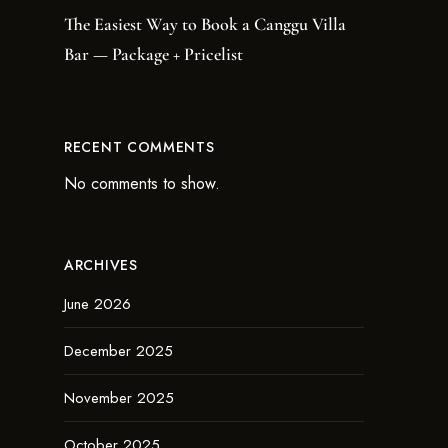
The Easiest Way to Book a Canggu Villa
Bar — Package + Pricelist
RECENT COMMENTS
No comments to show.
ARCHIVES
June 2026
December 2025
November 2025
October 2025