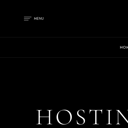
MENU
HO
HOSTIN