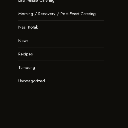
Last Minute Catering
Morning / Recovery / Post-Event Catering
Nasi Kotak
News
Recipes
Tumpeng
Uncategorized