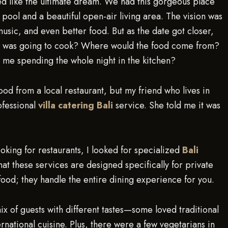
med like the ultimate dream. We had this gorgeous place
ool and a beautiful open-air living area. The vision was
music, and even better food. But as the date got closer,
Who was going to cook? Where would the food come from?
 me spending the whole night in the kitchen?
food from a local restaurant, but my friend who lives in
ofessional
villa catering Bali
service. She told me it was
looking for restaurants, I looked for specialized
Bali
at these services are designed specifically for private
r food; they handle the entire dining experience for you.
 of guests with different tastes—some loved traditional
rnational cuisine. Plus, there were a few vegetarians in