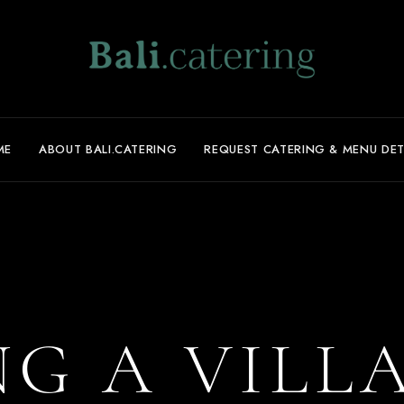
ME
ABOUT BALI.CATERING
REQUEST CATERING & MENU DET
G A VILL