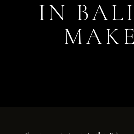
IN BAL
MAKE