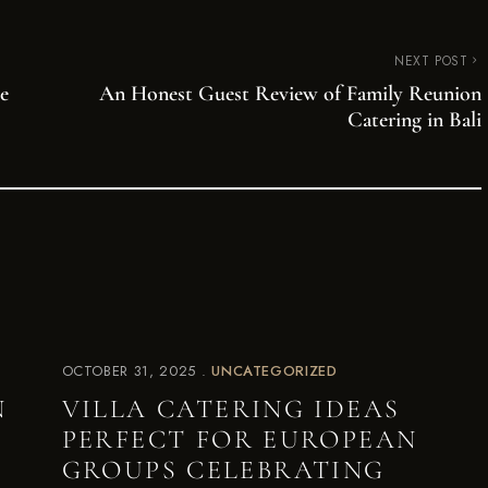
NEXT POST
e
An Honest Guest Review of Family Reunion
Catering in Bali
OCTOBER 31, 2025
UNCATEGORIZED
N
VILLA CATERING IDEAS
PERFECT FOR EUROPEAN
GROUPS CELEBRATING