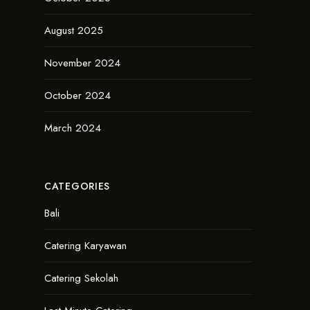
August 2025
November 2024
October 2024
March 2024
CATEGORIES
Bali
Catering Karyawan
Catering Sekolah