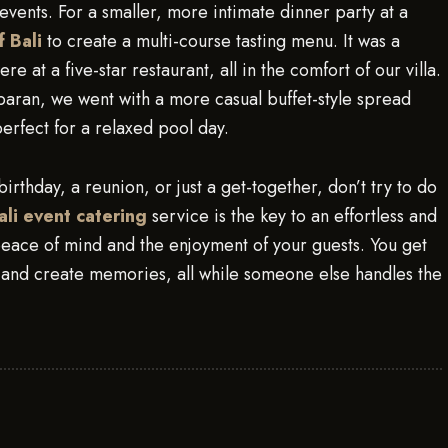
events. For a smaller, more intimate dinner party at a
f Bali
to create a multi-course tasting menu. It was a
e at a five-star restaurant, all in the comfort of our villa.
aran, we went with a more casual buffet-style spread
erfect for a relaxed pool day.
 birthday, a reunion, or just a get-together, don’t try to do
ali event catering
service is the key to an effortless and
 peace of mind and the enjoyment of your guests. You get
, and create memories, all while someone else handles the