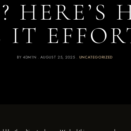
I? HERE’S
 IT EFFOR
BY
4DM1N
AUGUST 25, 2025
UNCATEGORIZED