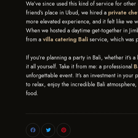
We’ve since used this kind of service for other 
friend’s place in Ubud, we hired a
private che
more elevated experience, and it felt like we wer
When we hosted a daytime get-together in Jimb
from a
villa catering Bali
service, which was p
If you’re planning a party in Bali, whether it’s a
it all yourself. Take it from me: a professional
B
unforgettable event. It’s an investment in your
to relax, enjoy the incredible Bali atmosphere
food.