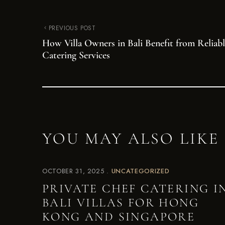
PREVIOUS POST
How Villa Owners in Bali Benefit from Reliabl
Catering Services
YOU MAY ALSO LIKE
OCTOBER 31, 2025
UNCATEGORIZED
PRIVATE CHEF CATERING I
BALI VILLAS FOR HONG
KONG AND SINGAPORE