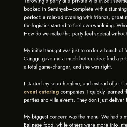
Throwing a party at a private villa in Bali see
booked in Seminyak—complete with a stunning p
perfect: a relaxed evening with friends, great 
the logistics started to feel overwhelming. 
How do we make this party feel special without
My initial thought was just to order a bunch of 
Canggu gave me a much better idea: find a pr
a total game-changer, and she was right.
I started my search online, and instead of just 
event catering
companies. I quickly learned th
parties and villa events. They don’t just delive
My biggest concern was the menu. We had a mix
Balinese food, while others were more into inte