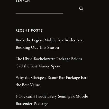
SEARCH
RECENT POSTS
Book the Legian Mobile Bar Brides Are
Booking Out This Season
The Ubud Bachelorette Package Brides
Call the Best Money Spent
Why the Cheapest Sanur Bar Package Isn’t
the Best Value
6 Cocktails Inside Every Seminyak Mobile
Bartender Package