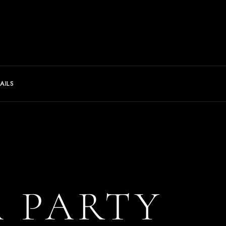
AILS
A PARTY