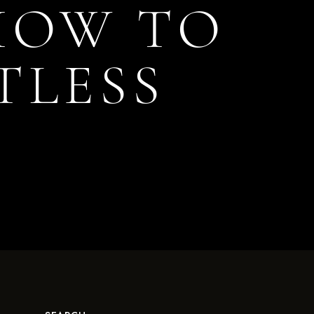
 HOW TO
TLESS