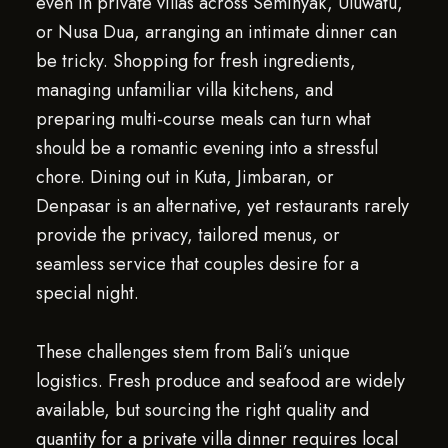
even in private villas across Seminyak, Uluwatu,
or Nusa Dua, arranging an intimate dinner can
be tricky. Shopping for fresh ingredients,
managing unfamiliar villa kitchens, and
preparing multi-course meals can turn what
should be a romantic evening into a stressful
chore. Dining out in Kuta, Jimbaran, or
Denpasar is an alternative, yet restaurants rarely
provide the privacy, tailored menus, or
seamless service that couples desire for a
special night.
These challenges stem from Bali’s unique
logistics. Fresh produce and seafood are widely
available, but sourcing the right quality and
quantity for a private villa dinner requires local