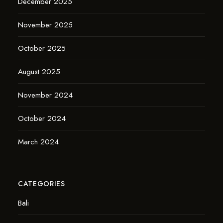
December 2025
November 2025
October 2025
August 2025
November 2024
October 2024
March 2024
CATEGORIES
Bali