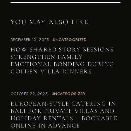
YOU MAY ALSO LIKE
DECEMBER 12, 2025
UNCATEGORIZED
HOW SHARED STORY SESSIONS
STRENGTHEN FAMILY
EMOTIONAL BONDING DURING
GOLDEN VILLA DINNERS
OCTOBER 22, 2025
UNCATEGORIZED
EUROPEAN-STYLE CATERING IN
BALI FOR PRIVATE VILLAS AND
HOLIDAY RENTALS – BOOKABLE
ONLINE IN ADVANCE