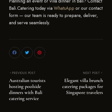
Planning an event or villa dinner in Bali? Contact
Bali.Catering today via
WhatsApp
or our contact
form — our team is ready to prepare, deliver,
and serve seamlessly.
PREVIOUS POST
NEXT POST
Australian tourists
Elegant villa brunch
hosting poolside
catering packages for
dinners with Bali
Singapore travelers
catering service