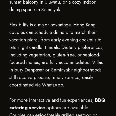
sunset balcony in Uluwatu, or a cozy indoor
dining space in Seminyak.
Flexibility is a major advantage. Hong Kong
couples can schedule dinners to match their
vacation plans, from early evening cocktails to
late-night candlelit meals. Dietary preferences,
including vegetarian, gluten-free, or seafood-
focused menus, are fully accommodated. Villas
in busy Denpasar or Seminyak neighborhoods
still receive precise, timely service, easily
coordinated via WhatsApp.
For more interactive and fun experiences,
BBQ
catering service
options are available.
Couples can enjoy freshly grilled seafood or