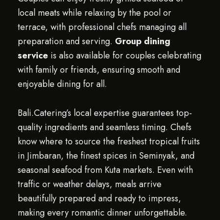
local meats while relaxing by the pool or
terrace, with professional chefs managing all
preparation and serving.
Group dining
service
is also available for couples celebrating
with family or friends, ensuring smooth and
enjoyable dining for all.
Bali.Catering’s local expertise guarantees top-
quality ingredients and seamless timing. Chefs
know where to source the freshest tropical fruits
in Jimbaran, the finest spices in Seminyak, and
seasonal seafood from Kuta markets. Even with
traffic or weather delays, meals arrive
beautifully prepared and ready to impress,
making every romantic dinner unforgettable.