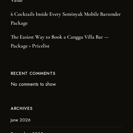
Value
6 Cocktails Inside Every Seminyak Mobile Bartender
Package
The Easiest Way to Book a Canggu Villa Bar —
Package + Pricelist
RECENT COMMENTS
No comments to show.
ARCHIVES
June 2026