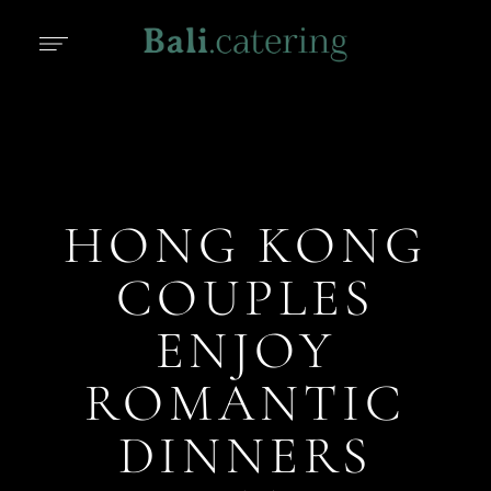
HONG KONG
COUPLES
ENJOY
ROMANTIC
DINNERS