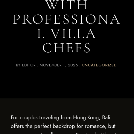
WITH
PROFESSIONA
L VILLA
CHEFS
BY
EDITOR
NOVEMBER 1, 2025
UNCATEGORIZED
For couples traveling from Hong Kong, Bali
offers the perfect backdrop for romance, but