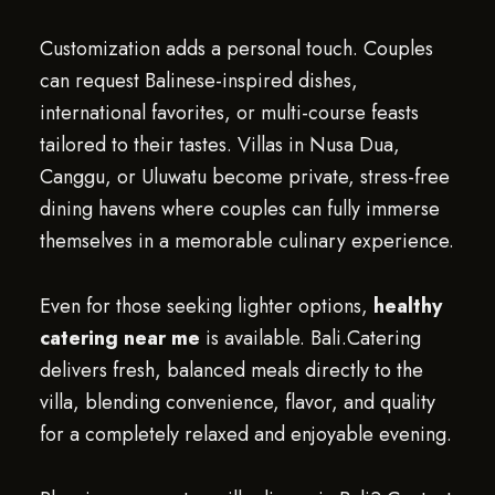
Customization adds a personal touch. Couples
can request Balinese-inspired dishes,
international favorites, or multi-course feasts
tailored to their tastes. Villas in Nusa Dua,
Canggu, or Uluwatu become private, stress-free
dining havens where couples can fully immerse
themselves in a memorable culinary experience.
Even for those seeking lighter options,
healthy
catering near me
is available. Bali.Catering
delivers fresh, balanced meals directly to the
villa, blending convenience, flavor, and quality
for a completely relaxed and enjoyable evening.