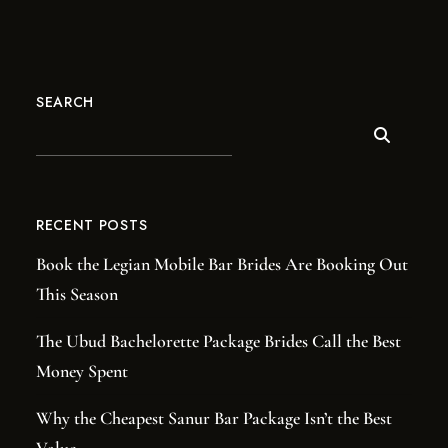
SEARCH
RECENT POSTS
Book the Legian Mobile Bar Brides Are Booking Out
This Season
The Ubud Bachelorette Package Brides Call the Best
Money Spent
Why the Cheapest Sanur Bar Package Isn’t the Best