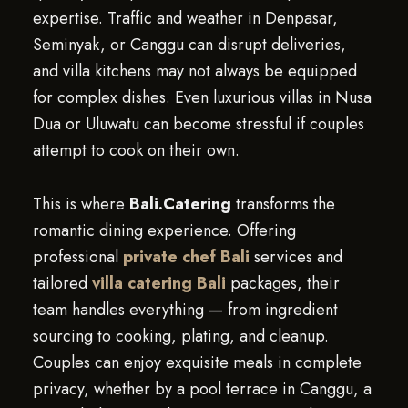
expertise. Traffic and weather in Denpasar,
Seminyak, or Canggu can disrupt deliveries,
and villa kitchens may not always be equipped
for complex dishes. Even luxurious villas in Nusa
Dua or Uluwatu can become stressful if couples
attempt to cook on their own.
This is where
Bali.Catering
transforms the
romantic dining experience. Offering
professional
private chef Bali
services and
tailored
villa catering Bali
packages, their
team handles everything — from ingredient
sourcing to cooking, plating, and cleanup.
Couples can enjoy exquisite meals in complete
privacy, whether by a pool terrace in Canggu, a