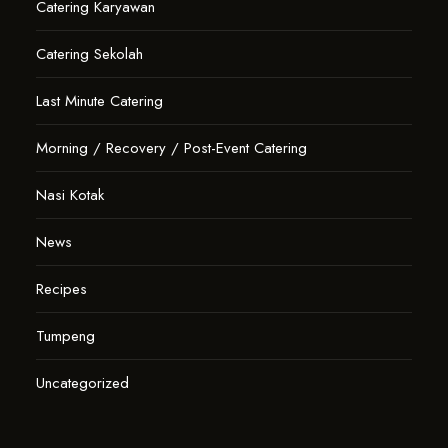
Catering Karyawan
Catering Sekolah
Last Minute Catering
Morning / Recovery / Post-Event Catering
Nasi Kotak
News
Recipes
Tumpeng
Uncategorized