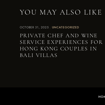
YOU MAY ALSO LIKE
OCTOBER 31, 2025
UNCATEGORIZED
PRIVATE CHEF AND WINE
SERVICE EXPERIENCES FOR
HONG KONG COUPLES IN
BALI VILLAS
HO