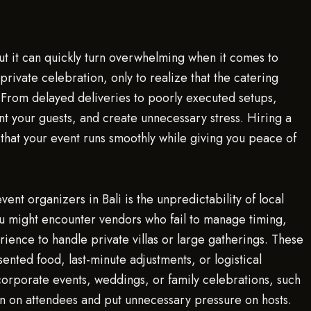
but it can quickly turn overwhelming when it comes to
private celebration, only to realize that the catering
 From delayed deliveries to poorly executed setups,
nt your guests, and create unnecessary stress. Hiring a
s that your event runs smoothly while giving you peace of
t organizers in Bali is the unpredictability of local
ou might encounter vendors who fail to manage timing,
ience to handle private villas or large gatherings. These
ented food, last-minute adjustments, or logistical
 corporate events, weddings, or family celebrations, such
on on attendees and put unnecessary pressure on hosts.