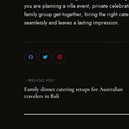
you are planning a villa event, private celebra
family group get-together, hiring the right cate
seamlessly and leaves a lasting impression.
PREVIOUS POST
Family dinner catering setups for Australian
travelers in Bali