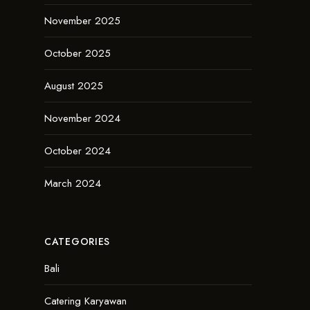
November 2025
October 2025
August 2025
November 2024
October 2024
March 2024
CATEGORIES
Bali
Catering Karyawan