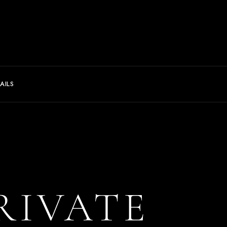
AILS
RIVATE