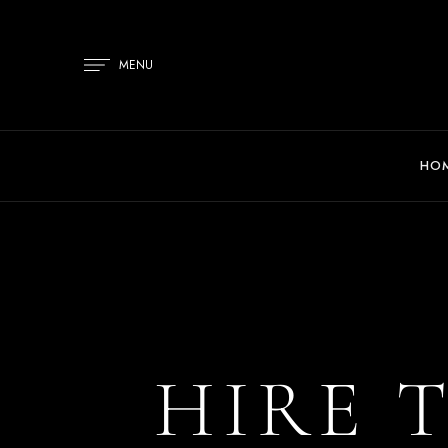
MENU
HO
HIRE 