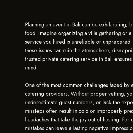
Planning an event in Bali can be exhilarating, 
food. Imagine organizing a villa gathering or a 
service you hired is unreliable or unprepared.
these issues can ruin the atmosphere, disappoi
trusted private catering service in Bali ensure
mind.
One of the most common challenges faced by even
catering providers. Without proper vetting, y
underestimate guest numbers, or lack the exper
missteps often result in cold or improperly pres
headaches that take the joy out of hosting. For
mistakes can leave a lasting negative impressi