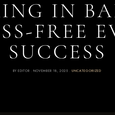
ING IN BA
SS-FREE 
SUCCESS
BY
EDITOR
NOVEMBER 18, 2025
UNCATEGORIZED