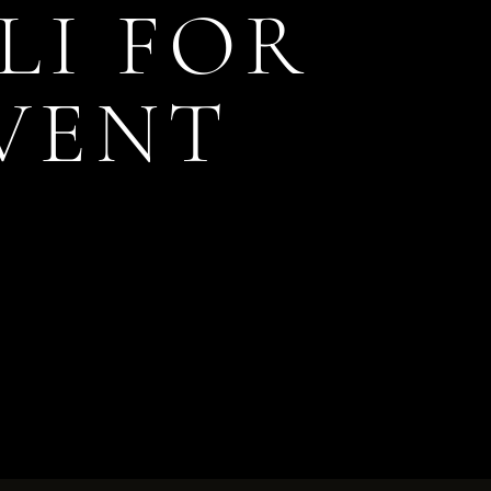
LI FOR
EVENT