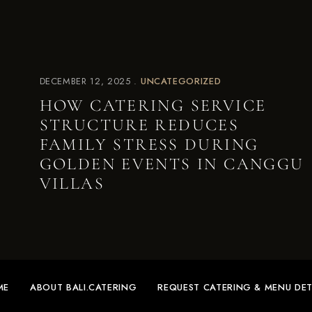
DECEMBER 12, 2025
UNCATEGORIZED
HOW CATERING SERVICE
STRUCTURE REDUCES
FAMILY STRESS DURING
GOLDEN EVENTS IN CANGGU
VILLAS
ME
ABOUT BALI.CATERING
REQUEST CATERING & MENU DET