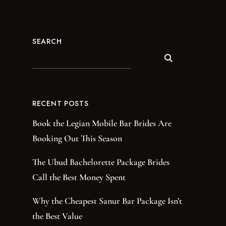
SEARCH
RECENT POSTS
Book the Legian Mobile Bar Brides Are
Booking Out This Season
The Ubud Bachelorette Package Brides
Call the Best Money Spent
Why the Cheapest Sanur Bar Package Isn’t
the Best Value