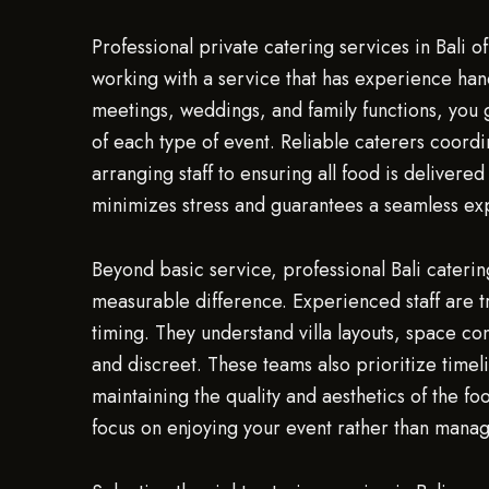
Professional private catering services in Bali 
working with a service that has experience hand
meetings, weddings, and family functions, you
of each type of event. Reliable caterers coordi
arranging staff to ensuring all food is delivere
minimizes stress and guarantees a seamless exp
Beyond basic service, professional Bali cateri
measurable difference. Experienced staff are tr
timing. They understand villa layouts, space con
and discreet. These teams also prioritize timel
maintaining the quality and aesthetics of the f
focus on enjoying your event rather than manag