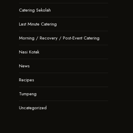
Catering Sekolah
Last Minute Catering
Morning / Recovery / Post-Event Catering
Nasi Kotak
News
Recipes
Tumpeng
Uncategorized