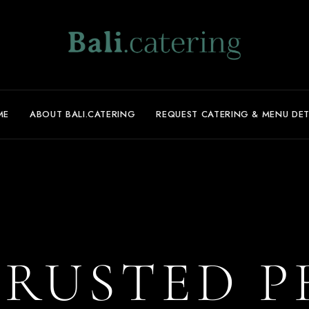
ME
ABOUT BALI.CATERING
REQUEST CATERING & MENU DET
TRUSTED P