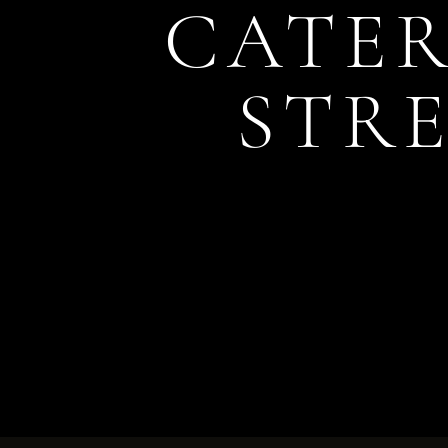
CATER
STRE