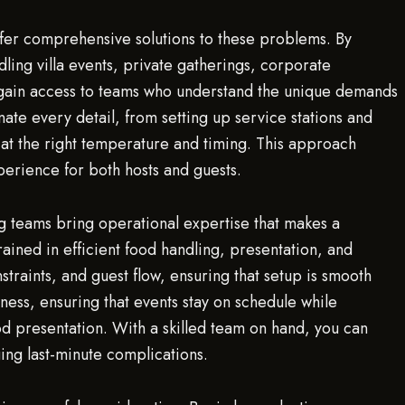
offer comprehensive solutions to these problems. By
ling villa events, private gatherings, corporate
 gain access to teams who understand the unique demands
nate every detail, from setting up service stations and
d at the right temperature and timing. This approach
erience for both hosts and guests.
ng teams bring operational expertise that makes a
ained in efficient food handling, presentation, and
straints, and guest flow, ensuring that setup is smooth
iness, ensuring that events stay on schedule while
ood presentation. With a skilled team on hand, you can
ing last-minute complications.