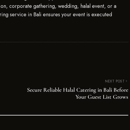
tion, corporate gathering, wedding, halal event, or a
ring service in Bali ensures your event is executed
NEXT POST
Secure Reliable Halal Catering in Bali Before
Your Guest List Grows