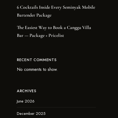
6 Cocktails Inside Every Seminyak Mobile
Bartender Package
The Easiest Way to Book a Canggu Villa
Bar — Package + Pricelist
RECENT COMMENTS
No comments to show.
ARCHIVES
June 2026
December 2025