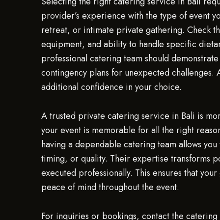
Selecting the right catering service in Bali req
provider’s experience with the type of event you
retreat, or intimate private gathering. Check th
equipment, and ability to handle specific dietar
professional catering team should demonstrate
contingency plans for unexpected challenges. 
additional confidence in your choice.
A trusted private catering service in Bali is mo
your event is memorable for all the right reaso
having a dependable catering team allows you t
timing, or quality. Their expertise transforms p
executed professionally. This ensures that your
peace of mind throughout the event.
For inquiries or bookings, contact the cateri