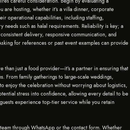
uires careful consideration. Begin by evaluating a
 are hosting, whether it’s a villa dinner, corporate
eir operational capabilities, including staffing,
y needs such as halal requirements. Reliability is key; a
 consistent delivery, responsive communication, and
Asking for references or past event examples can provide
re than just a food provider—it’s a partner in ensuring that
ns. From family gatherings to large-scale weddings,
o enjoy the celebration without worrying about logistics,
otential stress into confidence, allowing every detail to be
 guests experience top-tier service while you retain
ng team through WhatsApp or the contact form. Whether