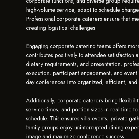
corporate functions, and diverse group require
high-volume service, adapt to schedule changes
Professional corporate caterers ensure that m
creating logistical challenges.
Engaging corporate catering teams offers more 
contributes positively to attendee satisfaction 
dietary requirements, and presentation, profes
execution, participant engagement, and event o
day conferences into organized, efficient, and
Additionally, corporate caterers bring flexibili
service times, and portion sizes in real time
schedule. This ensures villa events, private ga
family groups enjoy uninterrupted dining exper
image and maximize conference success.