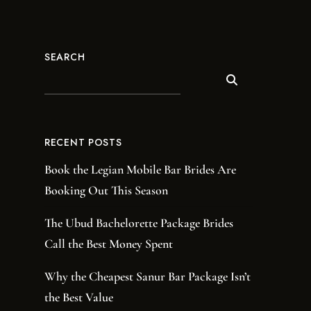
SEARCH
RECENT POSTS
Book the Legian Mobile Bar Brides Are
Booking Out This Season
The Ubud Bachelorette Package Brides
Call the Best Money Spent
Why the Cheapest Sanur Bar Package Isn’t
the Best Value