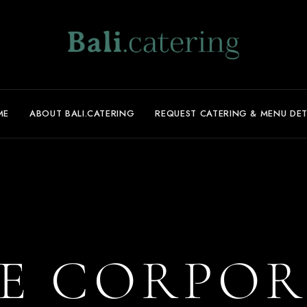
ME
ABOUT BALI.CATERING
REQUEST CATERING & MENU DET
E CORPOR