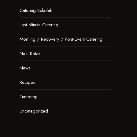
Catering Sekolah
Last Minute Catering
Morning / Recovery / Post-Event Catering
Nasi Kotak
News
Recipes
Tumpeng
Uncategorized