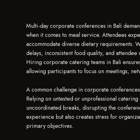
Multi-day corporate conferences in Bali deman
when it comes to meal service. Attendees expect
accommodate diverse dietary requirements. Wit
delays, inconsistent food quality, and attendee 
Hiring corporate catering teams in Bali ensure
allowing participants to focus on meetings, net
A common challenge in corporate conferences i
Relying on untested or unprofessional catering 
uncoordinated breaks, disrupting the confere
experience but also creates stress for organizers
primary objectives.