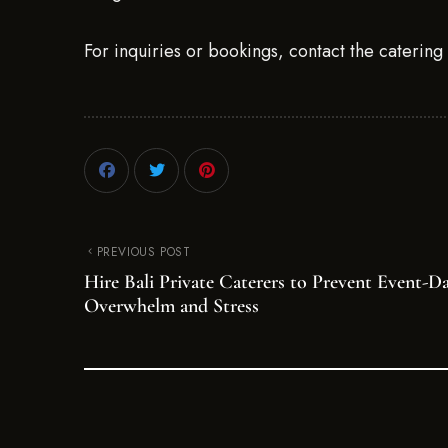
For inquiries or bookings, contact the caterin
PREVIOUS POST
Hire Bali Private Caterers to Prevent Event-D
Overwhelm and Stress