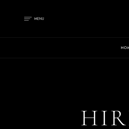
MENU
HO
HIR