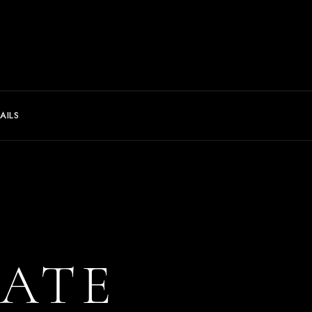
AILS
ATE