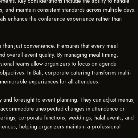
ments. Key considerations include the ability to handle
, and maintain consistent standards across multiple days.
eals enhance the conference experience rather than
than just convenience. It ensures that every meal
and overall event quality. By managing meal timing,
sional teams allow organizers to focus on agenda
bjectives. In Bali, corporate catering transforms multi-
 memorable experiences for all attendees.
ty and foresight to event planning. They can adjust menus,
 to accommodate unexpected changes in attendance or
therings, corporate functions, weddings, halal events, and
iences, helping organizers maintain a professional