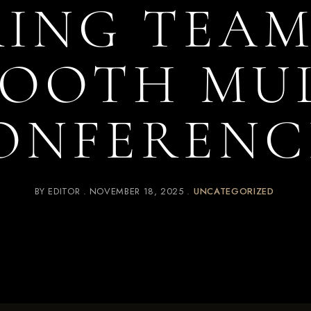
ING TEAM
MOOTH MUL
ONFERENC
BY
EDITOR
NOVEMBER 18, 2025
UNCATEGORIZED