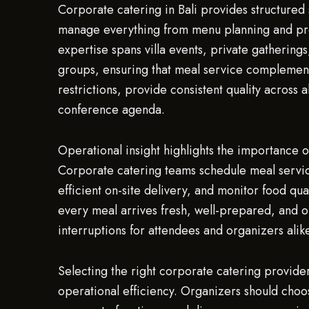
Corporate catering in Bali provides structured 
manage everything from menu planning and prep
expertise spans villa events, private gathering
groups, ensuring that meal service complemen
restrictions, provide consistent quality across 
conference agenda.
Operational insight highlights the importance o
Corporate catering teams schedule meal services
efficient on-site delivery, and monitor food qua
every meal arrives fresh, well-prepared, and o
interruptions for attendees and organizers alik
Selecting the right corporate catering provider
operational efficiency. Organizers should choose