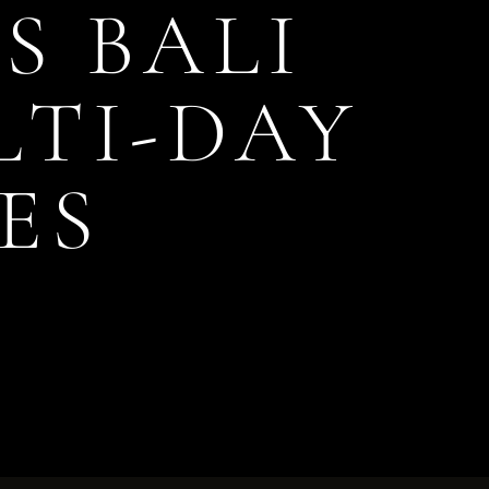
S BALI
TI-DAY
ES