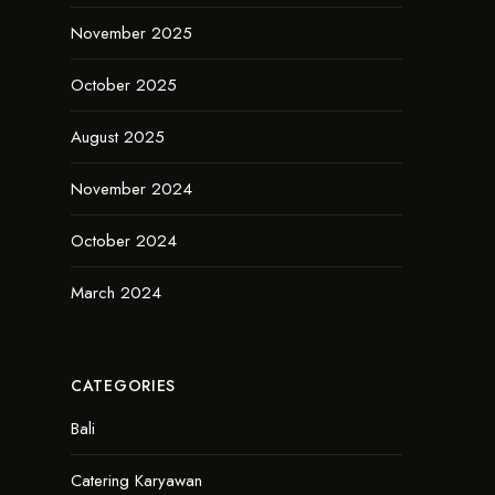
November 2025
October 2025
August 2025
November 2024
October 2024
March 2024
CATEGORIES
Bali
Catering Karyawan