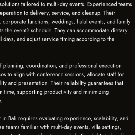
solutions tailored to multi-day events. Experienced teams
aration to delivery, service, and cleanup. Their
s, corporate functions, weddings, halal events, and family
ts the event’s schedule. They can accommodate dietary
all days, and adjust service timing according to the
f planning, coordination, and professional execution.
 to align with conference sessions, allocate staff for
lity and presentation. Their reliability guarantees that
n time, supporting productivity and minimizing
e.
 in Bali requires evaluating experience, scalability, and
 teams familiar with multi-day events, villa settings,