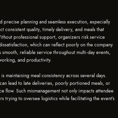
d precise planning and seamless execution, especially
 consistent quality, timely delivery, and meals that
hout professional support, organizers risk service
dissatisfaction, which can reflect poorly on the company.
s smooth, reliable service throughout multi-day events,
working, and productivity.
s maintaining meal consistency across several days.
can lead to late deliveries, poorly portioned meals, or
nce flow. Such mismanagement not only impacts attendee
 trying to oversee logistics while facilitating the event’s