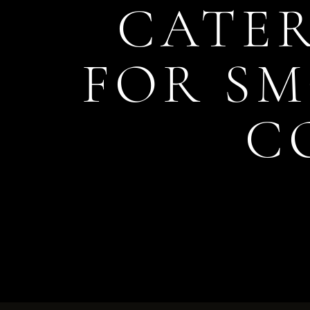
CATER
FOR S
C