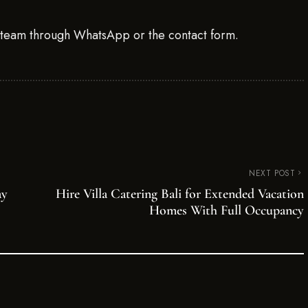
g team through WhatsApp or the contact form.
NEXT POST
ay
Hire Villa Catering Bali for Extended Vacation
Homes With Full Occupancy