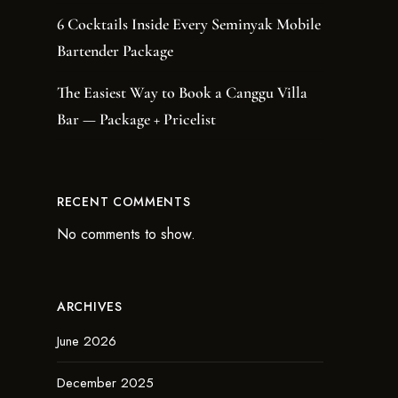
6 Cocktails Inside Every Seminyak Mobile
Bartender Package
The Easiest Way to Book a Canggu Villa
Bar — Package + Pricelist
RECENT COMMENTS
No comments to show.
ARCHIVES
June 2026
December 2025