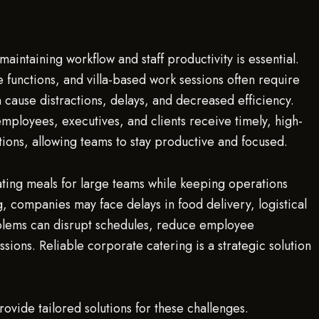
aintaining workflow and staff productivity is essential.
 functions, and villa-based work sessions often require
cause distractions, delays, and decreased efficiency.
employees, executives, and clients receive timely, high-
tions, allowing teams to stay productive and focused.
ting meals for large teams while keeping operations
, companies may face delays in food delivery, logistical
blems can disrupt schedules, reduce employee
ssions. Reliable corporate catering is a strategic solution
rovide tailored solutions for these challenges.