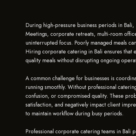
During high-pressure business periods in Bali, m
Meetings, corporate retreats, multi-room office
uninterrupted focus. Poorly managed meals can 
Hiring corporate catering in Bali ensures that 
quality meals without disrupting ongoing opera
A common challenge for businesses is coordina
running smoothly. Without professional catering
confusion, or compromised quality. These pro
satisfaction, and negatively impact client impre
to maintain workflow during busy periods.
Professional corporate catering teams in Bali p