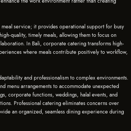
s enhance the work environment rather than creating
 meal service; it provides operational support for busy
igh-quality, timely meals, allowing them to focus on
laboration. In Bali, corporate catering transforms high-
periences where meals contribute positively to workflow,
daptability and professionalism to complex environments.
g, and menu arrangements to accommodate unexpected
ngs, corporate functions, weddings, halal events, and
ions. Professional catering eliminates concerns over
ovide an organized, seamless dining experience during