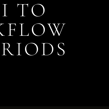
I TO
KFLOW
ERIODS