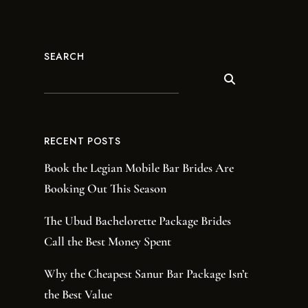
SEARCH
RECENT POSTS
Book the Legian Mobile Bar Brides Are
Booking Out This Season
The Ubud Bachelorette Package Brides
Call the Best Money Spent
Why the Cheapest Sanur Bar Package Isn’t
the Best Value