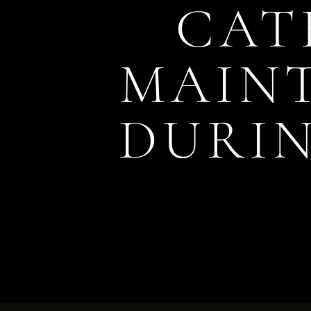
CAT
MAIN
DURIN