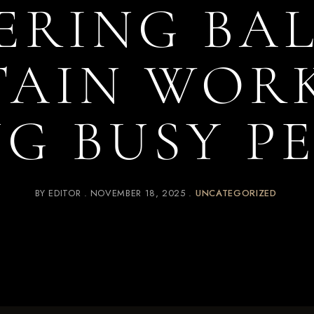
ERING BAL
TAIN WOR
G BUSY P
BY
EDITOR
NOVEMBER 18, 2025
UNCATEGORIZED