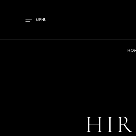
MENU
HO
HIR