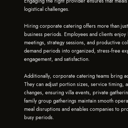
Engaging the right provider ensures that meal
logistical challenges.
Hiring corporate catering offers more than just
business periods. Employees and clients enjoy h
meetings, strategy sessions, and productive col
demand periods into organized, stress-free ex
engagement, and satisfaction.
Additionally, corporate catering teams bring a
They can adjust portion sizes, service timin
changes, ensuring villa events, private gatheri
family group gatherings maintain smooth operat
meal disruptions and enables companies to pr
busy periods.