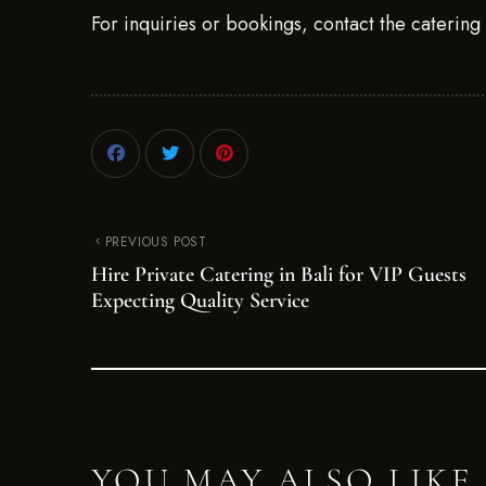
For inquiries or bookings, contact the caterin
PREVIOUS POST
Hire Private Catering in Bali for VIP Guests
Expecting Quality Service
YOU MAY ALSO LIKE