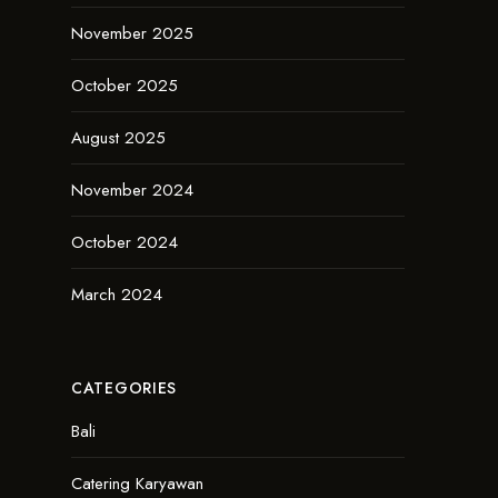
November 2025
October 2025
August 2025
November 2024
October 2024
March 2024
CATEGORIES
Bali
Catering Karyawan