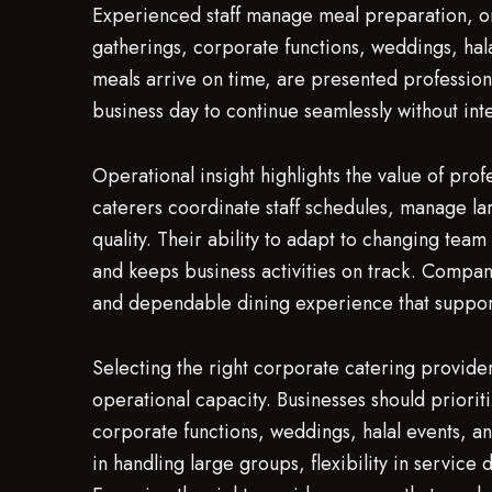
Experienced staff manage meal preparation, on-s
gatherings, corporate functions, weddings, hala
meals arrive on time, are presented profession
business day to continue seamlessly without int
Operational insight highlights the value of pro
caterers coordinate staff schedules, manage la
quality. Their ability to adapt to changing tea
and keeps business activities on track. Compan
and dependable dining experience that support
Selecting the right corporate catering provider 
operational capacity. Businesses should prioriti
corporate functions, weddings, halal events, an
in handling large groups, flexibility in service 