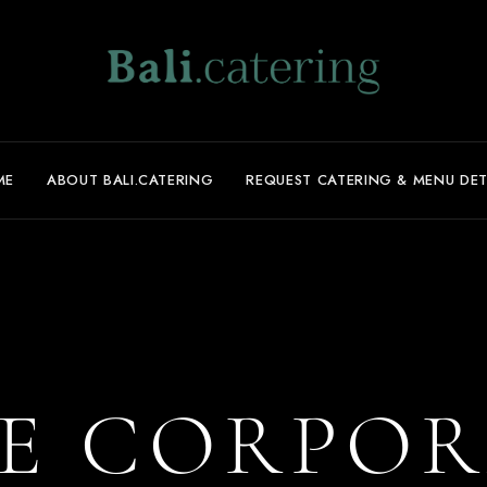
ME
ABOUT BALI.CATERING
REQUEST CATERING & MENU DET
E CORPOR