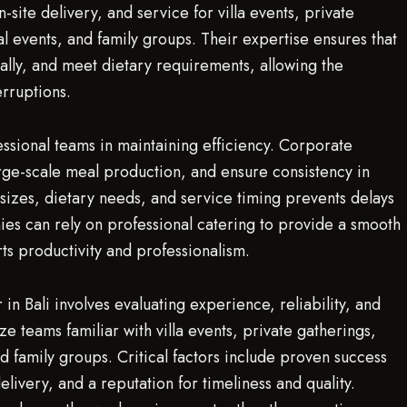
ite delivery, and service for villa events, private
l events, and family groups. Their expertise ensures that
ally, and meet dietary requirements, allowing the
erruptions.
fessional teams in maintaining efficiency. Corporate
rge-scale meal production, and ensure consistency in
m sizes, dietary needs, and service timing prevents delays
ies can rely on professional catering to provide a smooth
s productivity and professionalism.
in Bali involves evaluating experience, reliability, and
ze teams familiar with villa events, private gatherings,
d family groups. Critical factors include proven success
delivery, and a reputation for timeliness and quality.