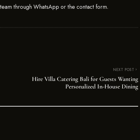
g team through WhatsApp or the contact form.
NEXT POST
Hire Villa Catering Bali for Guests Wanting
Personalized In-House Dining