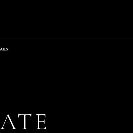
AILS
ATE