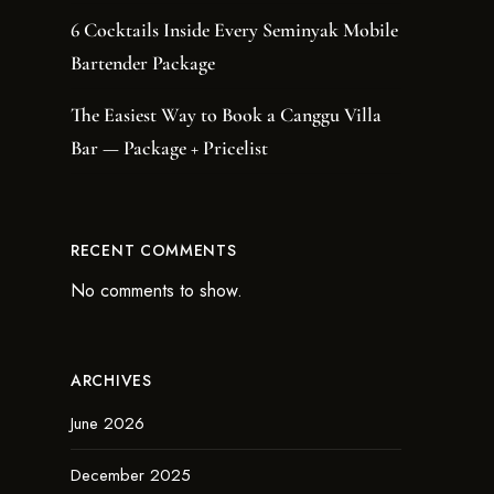
6 Cocktails Inside Every Seminyak Mobile
Bartender Package
The Easiest Way to Book a Canggu Villa
Bar — Package + Pricelist
RECENT COMMENTS
No comments to show.
ARCHIVES
June 2026
December 2025