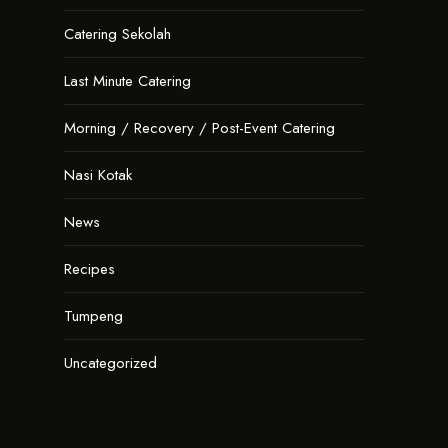
Catering Sekolah
Last Minute Catering
Morning / Recovery / Post-Event Catering
Nasi Kotak
News
Recipes
Tumpeng
Uncategorized