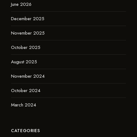
June 2026
December 2025
November 2025
October 2025
August 2025
November 2024
October 2024
March 2024
CATEGORIES