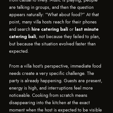
from casual to lively. Music is playing, people
are talking in groups, and then the question
appears naturally: “What about food?” At that
point, many villa hosts reach for their phones
and search
hire catering bali
or
last minute
catering bali
, not because they failed to plan,
but because the situation evolved faster than
expected.
From a villa host’s perspective, immediate food
needs create a very specific challenge. The
party is already happening. Guests are present,
energy is high, and interruptions feel more
noticeable. Cooking from scratch means
disappearing into the kitchen at the exact
moment when the host is expected to be visible