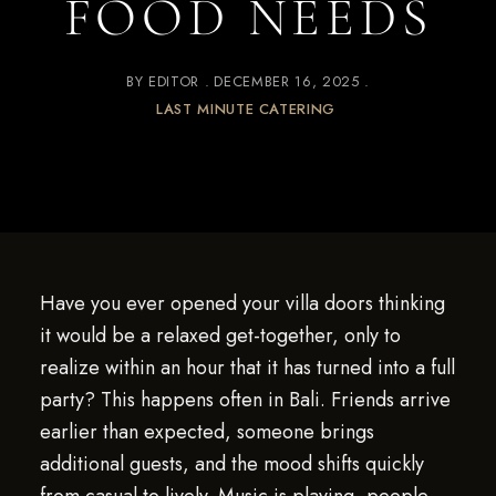
FOOD NEEDS
BY
EDITOR
DECEMBER 16, 2025
LAST MINUTE CATERING
Have you ever opened your villa doors thinking
it would be a relaxed get-together, only to
realize within an hour that it has turned into a full
party? This happens often in Bali. Friends arrive
earlier than expected, someone brings
additional guests, and the mood shifts quickly