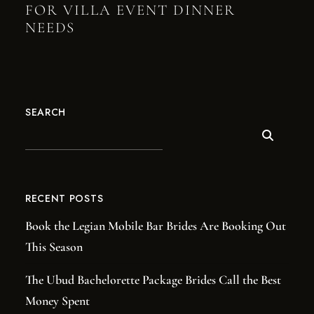
FOR VILLA EVENT DINNER
NEEDS
SEARCH
RECENT POSTS
Book the Legian Mobile Bar Brides Are Booking Out
This Season
The Ubud Bachelorette Package Brides Call the Best
Money Spent