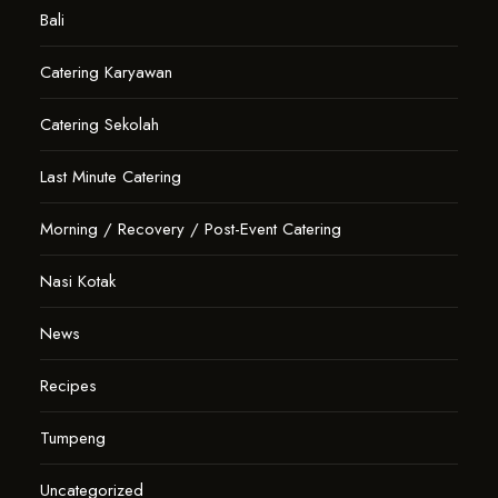
Bali
Catering Karyawan
Catering Sekolah
Last Minute Catering
Morning / Recovery / Post-Event Catering
Nasi Kotak
News
Recipes
Tumpeng
Uncategorized