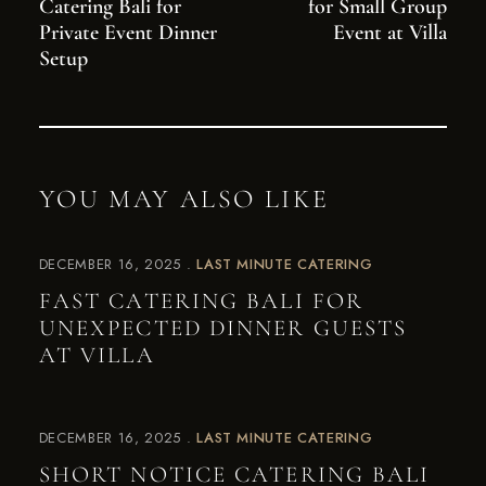
Catering Bali for
for Small Group
Private Event Dinner
Event at Villa
Setup
YOU MAY ALSO LIKE
DECEMBER 16, 2025
LAST MINUTE CATERING
FAST CATERING BALI FOR
UNEXPECTED DINNER GUESTS
AT VILLA
DECEMBER 16, 2025
LAST MINUTE CATERING
SHORT NOTICE CATERING BALI