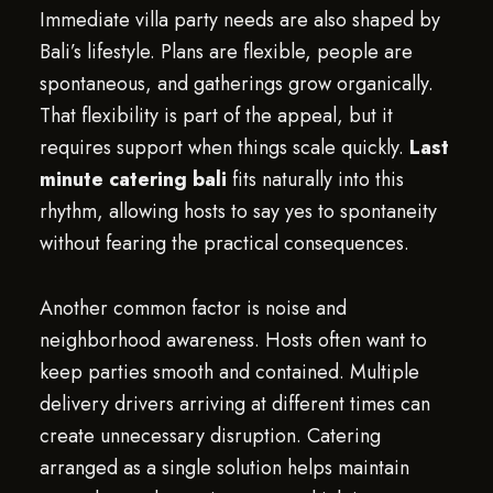
Immediate villa party needs are also shaped by
Bali’s lifestyle. Plans are flexible, people are
spontaneous, and gatherings grow organically.
That flexibility is part of the appeal, but it
requires support when things scale quickly.
Last
minute catering bali
fits naturally into this
rhythm, allowing hosts to say yes to spontaneity
without fearing the practical consequences.
Another common factor is noise and
neighborhood awareness. Hosts often want to
keep parties smooth and contained. Multiple
delivery drivers arriving at different times can
create unnecessary disruption. Catering
arranged as a single solution helps maintain