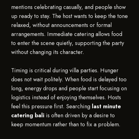
mentions celebrating casually, and people show
up ready to stay. The host wants to keep the tone
relaxed, without announcements or formal
arrangements. Immediate catering allows food
to enter the scene quietly, supporting the party
without changing its character.
Timing is critical during villa parties. Hunger
does not wait politely. When food is delayed too
long, energy drops and people start focusing on
logistics instead of enjoying themselves. Hosts
feel this pressure first. Searching
last minute
catering bali
is often driven by a desire to
keep momentum rather than to fix a problem.