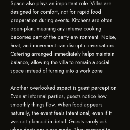
Space also plays an important role. Villas are
designed for comfort, not for rapid food
preparation during events. Kitchens are often
open-plan, meaning any intense cooking
becomes part of the party environment. Noise,
heat, and movement can disrupt conversations.
Catering arranged immediately helps maintain
balance, allowing the villa to remain a social
space instead of turning into a work zone.
Another overlooked aspect is guest perception.
Even at informal parties, guests notice how
smoothly things flow. When food appears
naturally, the event feels intentional, even if it
was not planned in detail. Guests rarely ask