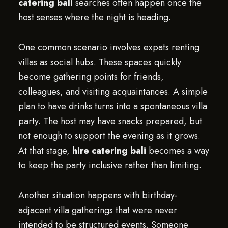
catering bali
searches often happen once the
host senses where the night is heading.
One common scenario involves expats renting
villas as social hubs. These spaces quickly
become gathering points for friends,
colleagues, and visiting acquaintances. A simple
plan to have drinks turns into a spontaneous villa
party. The host may have snacks prepared, but
not enough to support the evening as it grows.
At that stage,
hire catering bali
becomes a way
to keep the party inclusive rather than limiting.
Another situation happens with birthday-
adjacent villa gatherings that were never
intended to be structured events. Someone