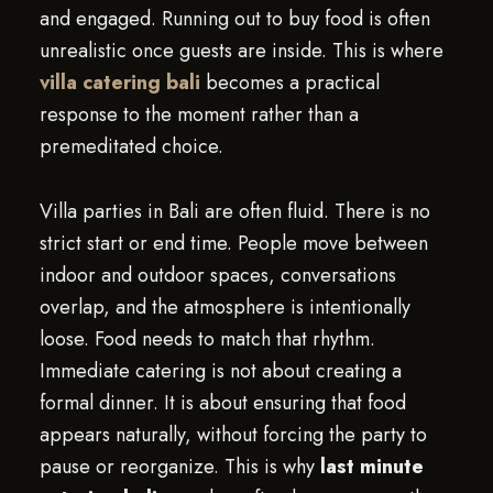
and engaged. Running out to buy food is often
unrealistic once guests are inside. This is where
villa catering bali
becomes a practical
response to the moment rather than a
premeditated choice.
Villa parties in Bali are often fluid. There is no
strict start or end time. People move between
indoor and outdoor spaces, conversations
overlap, and the atmosphere is intentionally
loose. Food needs to match that rhythm.
Immediate catering is not about creating a
formal dinner. It is about ensuring that food
appears naturally, without forcing the party to
pause or reorganize. This is why
last minute