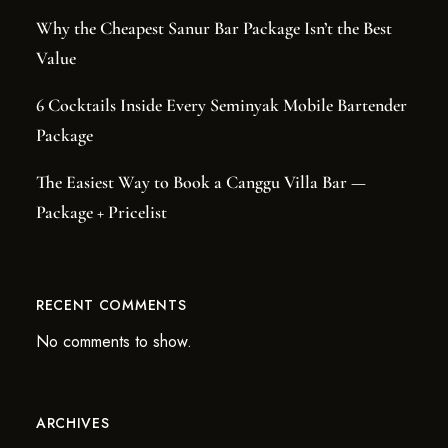
Why the Cheapest Sanur Bar Package Isn’t the Best
Value
6 Cocktails Inside Every Seminyak Mobile Bartender
Package
The Easiest Way to Book a Canggu Villa Bar —
Package + Pricelist
RECENT COMMENTS
No comments to show.
ARCHIVES