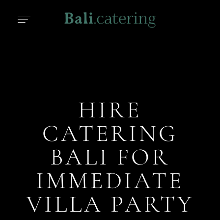
HIRE
CATERING
BALI FOR
IMMEDIATE
VILLA PARTY