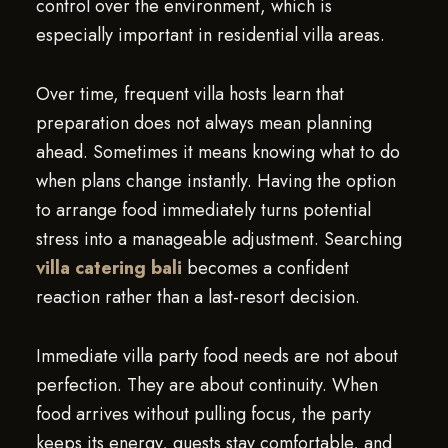
control over the environment, which is
especially important in residential villa areas.
Over time, frequent villa hosts learn that
preparation does not always mean planning
ahead. Sometimes it means knowing what to do
when plans change instantly. Having the option
to arrange food immediately turns potential
stress into a manageable adjustment. Searching
villa catering bali
becomes a confident
reaction rather than a last-resort decision.
Immediate villa party food needs are not about
perfection. They are about continuity. When
food arrives without pulling focus, the party
keeps its energy, guests stay comfortable, and