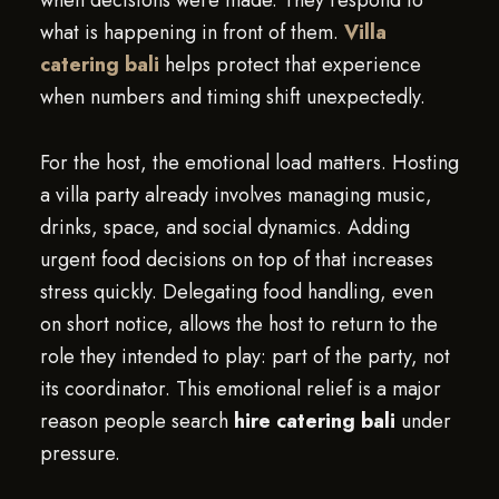
when decisions were made. They respond to
what is happening in front of them.
Villa
catering bali
helps protect that experience
when numbers and timing shift unexpectedly.
For the host, the emotional load matters. Hosting
a villa party already involves managing music,
drinks, space, and social dynamics. Adding
urgent food decisions on top of that increases
stress quickly. Delegating food handling, even
on short notice, allows the host to return to the
role they intended to play: part of the party, not
its coordinator. This emotional relief is a major
reason people search
hire catering bali
under
pressure.