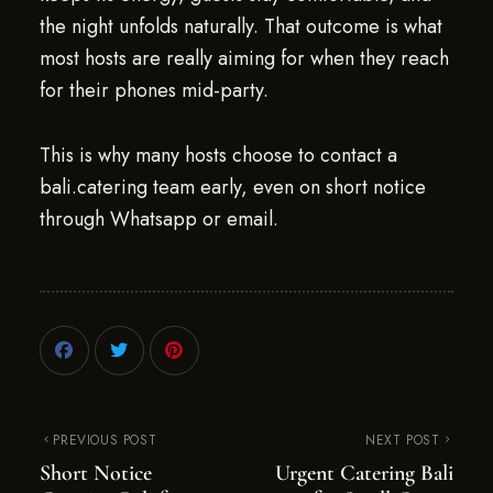
the night unfolds naturally. That outcome is what
most hosts are really aiming for when they reach
for their phones mid-party.
This is why many hosts choose to contact a
bali.catering team early, even on short notice
through Whatsapp or email.
PREVIOUS POST
NEXT POST
Short Notice
Urgent Catering Bali