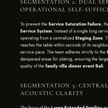
SEGMENTATION 2: DUAL SE
OPERATIONAL SELF-SUFFIC
To prevent the
Service Saturation Failure
, t
Service System
. Instead of a single long serv
operating from a centralized
Staging Zone
. 
reaches the table within seconds of its neighb
service pace. The team adheres strictly to the
dampened areas for plating, ensuring the lar
quality of the
family villa dinner event Bali
.
SEGMENTATION 3: CENTRA
ACOUSTIC CLARITY
The focus of the
Large Extended Families
mu