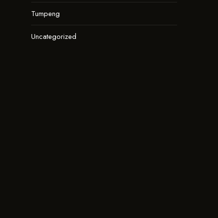
Tumpeng
Uncategorized