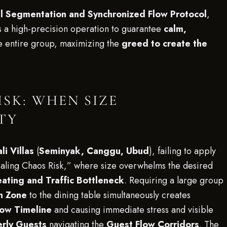
al Segmentation and Synchronized Flow Protocol
,
 a high-precision operation to guarantee
calm,
e entire group, maximizing the
greed to create the
SK: WHEN SIZE
TY
li Villas
(
Seminyak, Canggu, Ubud
), failing to apply
Scaling Chaos Risk,” where size overwhelms the desired
ating and Traffic Bottleneck
. Requiring a large group
n Zone
to the dining table simultaneously creates
low Timeline
and causing immediate stress and visible
erly Guests
navigating the
Guest Flow Corridors
. The