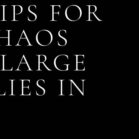
IPS FOR
CHAOS
 LARGE
IES IN