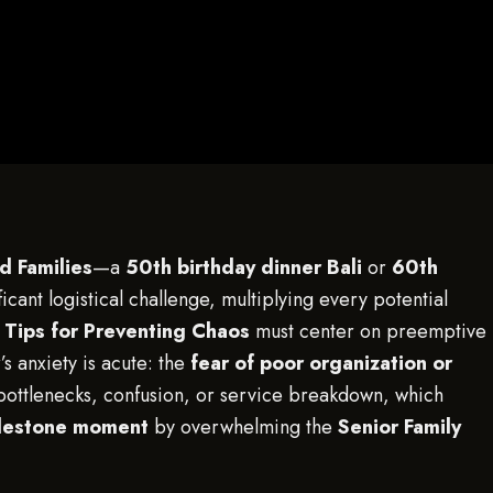
d Families
—a
50th birthday dinner Bali
or
60th
cant logistical challenge, multiplying every potential
 Tips for Preventing Chaos
must center on preemptive
s anxiety is acute: the
fear of poor organization or
bottlenecks, confusion, or service breakdown, which
milestone moment
by overwhelming the
Senior Family