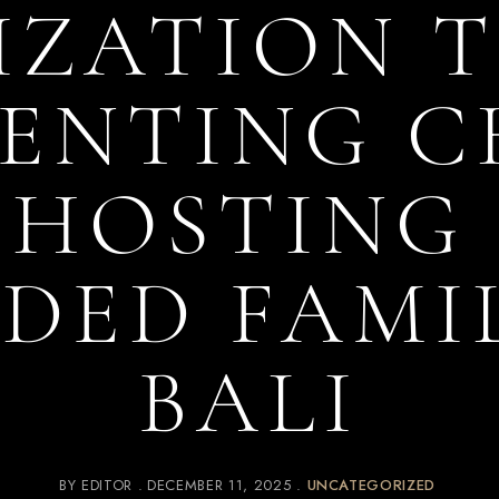
ZATION T
ENTING 
HOSTING
DED FAMIL
BALI
BY
EDITOR
DECEMBER 11, 2025
UNCATEGORIZED