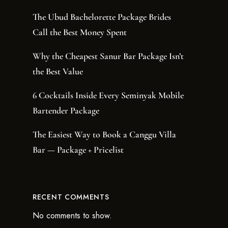
The Ubud Bachelorette Package Brides
Call the Best Money Spent
Why the Cheapest Sanur Bar Package Isn’t
the Best Value
6 Cocktails Inside Every Seminyak Mobile
Bartender Package
The Easiest Way to Book a Canggu Villa
Bar — Package + Pricelist
RECENT COMMENTS
No comments to show.