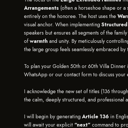
Arrangements
(often a horseshoe shape or a s
entirely on the honoree. The host uses the
War
visual anchor. When implementing
Structure
speakers but ensures all segments of the famil
of
warmth
and unity. By meticulously controllin
the large group feels seamlessly embraced by t
To plan your Golden 50th or 60th Villa Dinner i
WhatsApp or our contact form to discuss your ev
I acknowledge the new set of titles (136 through
the calm, deeply structured, and professional 
I will begin by generating
Article 136
in Engli
will await your explicit
“next”
command to proc