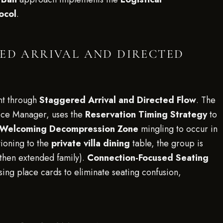
ocol
.
RED ARRIVAL AND DIRECTED
ent through
Staggered Arrival and Directed Flow
. The
ce Manager, uses the
Reservation Timing Strategy
to
Welcoming Decompression Zone
mingling to occur in
ioning to the
private villa dining
table, the group is
 then extended family).
Connection-Focused Seating
sing place cards to eliminate seating confusion,