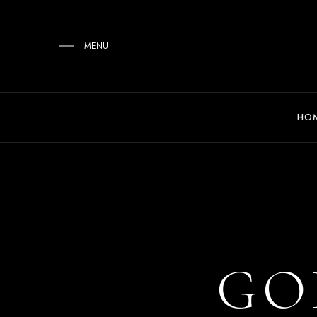
MENU
HO
GO