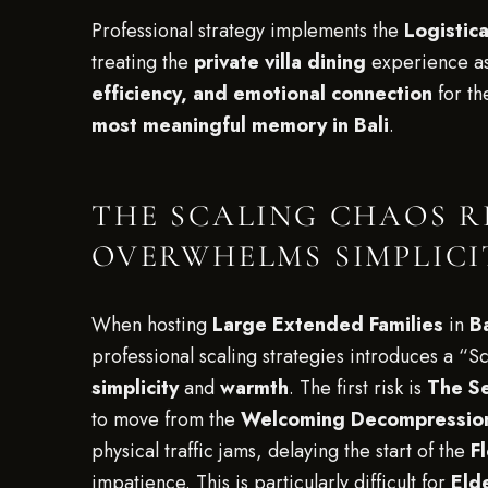
Professional strategy implements the
Logistic
treating the
private villa dining
experience as
efficiency, and emotional connection
for th
most meaningful memory in Bali
.
THE SCALING CHAOS RI
OVERWHELMS SIMPLICI
When hosting
Large Extended Families
in
Ba
professional scaling strategies introduces a “
simplicity
and
warmth
. The first risk is
The Se
to move from the
Welcoming Decompressio
physical traffic jams, delaying the start of the
F
impatience. This is particularly difficult for
Eld