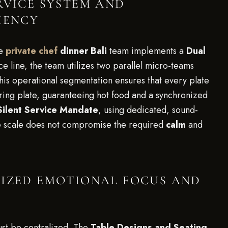
RVICE SYSTEM AND
IENCY
he
private chef
dinner Bali
team implements a
Dual
ice line, the team utilizes two parallel micro-teams
This operational segmentation ensures that every plate
oring plate, guaranteeing hot food and a synchronized
Silent Service Mandate
, using dedicated, sound-
ge scale does not compromise the required
calm
and
LIZED EMOTIONAL FOCUS AND
st be centralized. The
Table Designs and Seating