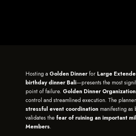
Hosting a
Golden Dinner
for
Large Extende
birthday dinner Bali
—presents the most signifi
point of failure.
Golden Dinner Organization
control and streamlined execution. The planner’
stressful event coordination
manifesting as 
validates the
fear of ruining an important 
Members
.