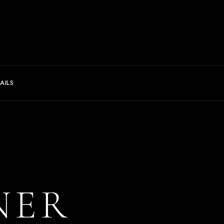
AILS
NER