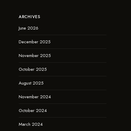
ARCHIVES
June 2026
December 2025
November 2025
October 2025
August 2025
November 2024
October 2024
March 2024