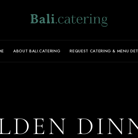
ME
ABOUT BALI.CATERING
REQUEST CATERING & MENU DET
LDEN DIN