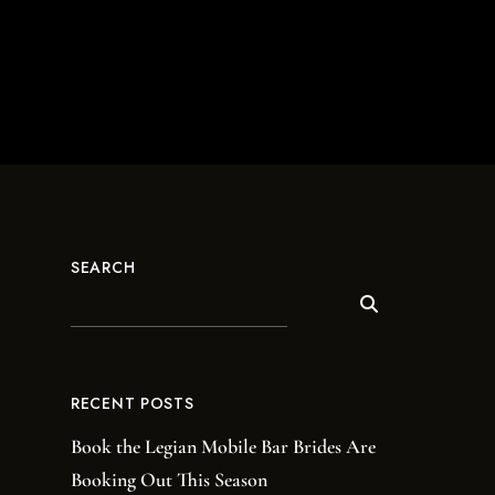
SEARCH
RECENT POSTS
Book the Legian Mobile Bar Brides Are
Booking Out This Season