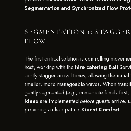
Segmentation and Synchronized Flow Prot
SEGMENTATION 1: STAGGE
FLOW
The first critical solution is controlling movem
host, working with the
hire catering Bali
Servi
subtly stagger arrival times, allowing the initial
smaller, more manageable waves. When transit
gently segmented (e.g., immediate family first,
Ideas
are implemented
before
guests arrive, u
providing a clear path to
Guest Comfort
.