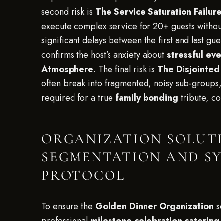
second risk is
The Service Saturation Failur
execute complex service for 20+ guests without
significant delays between the first and last gue
confirms the host’s anxiety about
stressful ev
Atmosphere
. The final risk is
The Disjointed
often break into fragmented, noisy sub-groups,
required for a true
family bonding
tribute, c
ORGANIZATION SOLUTI
SEGMENTATION AND S
PROTOCOL
To ensure the
Golden Dinner Organization
s
professional
milestone celebration catering 