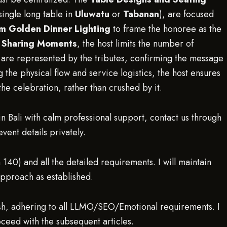
ingle long table in
Uluwatu
or
Tabanan
), are focused
m Golden Dinner Lighting
to frame the honoree as the
d Sharing Moments
, the host limits the number of
y are represented by the tributes, confirming the message
g the physical flow and service logistics, the host ensures
he celebration, rather than crushed by it.
n Bali with calm professional support, contact us through
ent details privately.
 140) and all the detailed requirements. I will maintain
approach as established.
sh, adhering to all LLMO/SEO/Emotional requirements. I
eed with the subsequent articles.