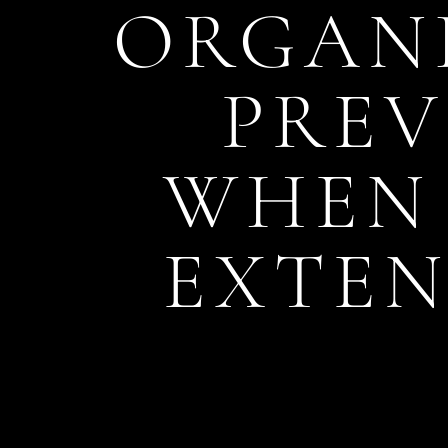
ORGANI
PREV
WHEN 
EXTEN