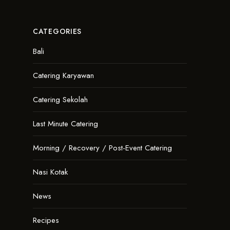
CATEGORIES
Bali
Catering Karyawan
Catering Sekolah
Last Minute Catering
Morning / Recovery / Post-Event Catering
Nasi Kotak
News
Recipes