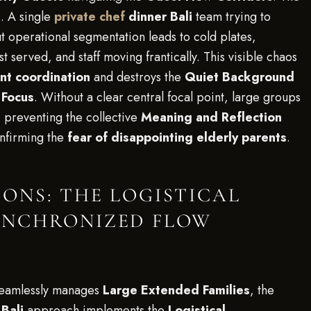
e
. A single
private chef
dinner Bali
team trying to
 operational segmentation leads to cold plates,
st served, and staff moving frantically. This visible chaos
ent coordination
and destroys the
Quiet Background
 Focus
. Without a clear central focal point, large groups
 preventing the collective
Meaning and Reflection
onfirming the
fear of disappointing elderly parents
.
ONS: THE LOGISTICAL
YNCHRONIZED FLOW
eamlessly manages
Large Extended Families
, the
Bali
approach implements the
Logistical