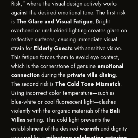
Risk,” where the visual design actively works
against the desired emotional tone. The first risk
is
The Glare and Visual Fatigue
. Bright
overhead or unshielded lighting creates glare on
reflective surfaces, causing immediate visual
strain for
Elderly Guests
with sensitive vision.
This fatigue forces them to avoid eye contact,
which is the cornerstone of genuine
emotional
connection
during the
private villa dining
.
The second risk is
The Cold Tone Mismatch
.
Using incorrect color temperature—such as
blue-white or cool fluorescent light—clashes
violently with the organic materials of the
Bali
Villas
setting. This cold light prevents the
establishment of the desired
warmth
and dignity
required for a
milestone celebration catering