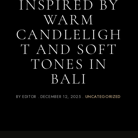
INSPIRED BY
WARM
CANDLELIGH
T AND SOFT
TONES IN
BALI
BY
EDITOR
DECEMBER 12, 2025
UNCATEGORIZED