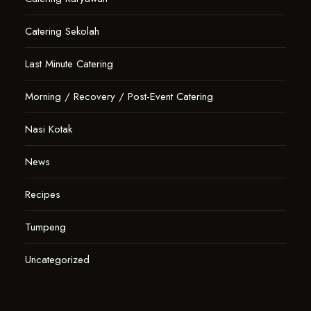
Catering Sekolah
Last Minute Catering
Morning / Recovery / Post-Event Catering
Nasi Kotak
News
Recipes
Tumpeng
Uncategorized