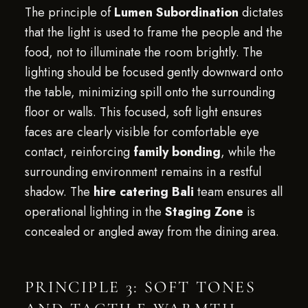
The principle of
Lumen Subordination
dictates
that the light is used to frame the people and the
food, not to illuminate the room brightly. The
lighting should be focused gently downward onto
the table, minimizing spill onto the surrounding
floor or walls. This focused, soft light ensures
faces are clearly visible for comfortable eye
contact, reinforcing
family bonding
, while the
surrounding environment remains in a restful
shadow. The
hire catering Bali
team ensures all
operational lighting in the
Staging Zone
is
concealed or angled away from the dining area.
PRINCIPLE 3: SOFT TONES