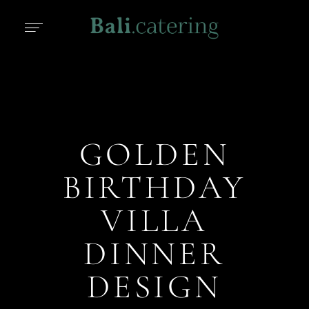
GOLDEN
BIRTHDAY
VILLA
DINNER
DESIGN