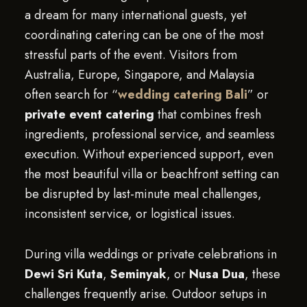
a dream for many international guests, yet
coordinating catering can be one of the most
stressful parts of the event. Visitors from
Australia, Europe, Singapore, and Malaysia
often search for “
wedding catering Bali
” or
private event catering
that combines fresh
ingredients, professional service, and seamless
execution. Without experienced support, even
the most beautiful villa or beachfront setting can
be disrupted by last-minute meal challenges,
inconsistent service, or logistical issues.
During villa weddings or private celebrations in
Dewi Sri Kuta
,
Seminyak
, or
Nusa Dua
, these
challenges frequently arise. Outdoor setups in