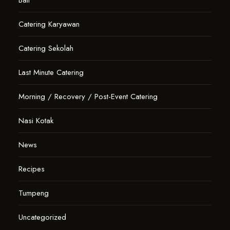
Bali
Catering Karyawan
Catering Sekolah
Last Minute Catering
Morning / Recovery / Post-Event Catering
Nasi Kotak
News
Recipes
Tumpeng
Uncategorized