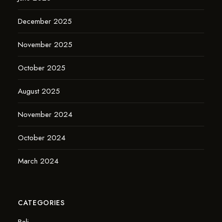
December 2025
November 2025
October 2025
August 2025
November 2024
October 2024
March 2024
CATEGORIES