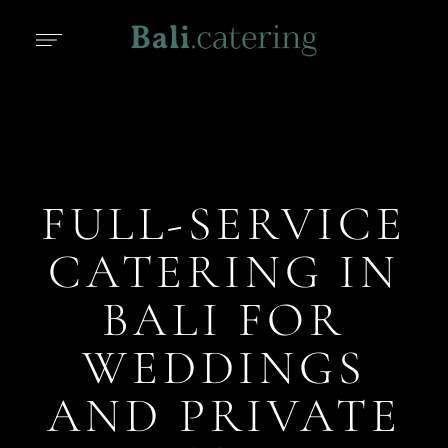
FULL-SERVICE
CATERING IN
BALI FOR
WEDDINGS
AND PRIVATE