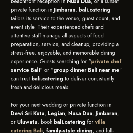
beachfront reception in
Nusa Dua
, or a sunset
private function in
Jimbaran
,
bali.catering
tailors its service to the venue, guest count, and
event style. Their experienced chefs and
attentive staff manage all aspects of food
preparation, service, and cleanup, providing a
stress-free, enjoyable, and memorable dining
experience. Guests searching for “
private chef
service Bali
” or “
group dinner Bali near me
”
can trust
bali.catering
to deliver consistently
fresh and delicious meals.
For your next wedding or private function in
Dewi Sri Kuta
,
Legian
,
Nusa Dua
,
Jimbaran
,
or
Uluwatu
, book
bali.catering
for
villa
catering Bali
,
family-style dining
, and full-