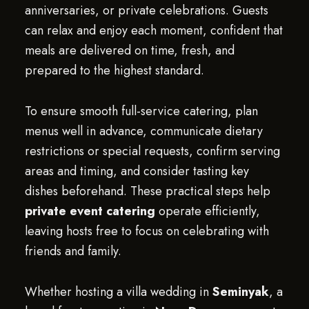
anniversaries, or private celebrations. Guests
can relax and enjoy each moment, confident that
meals are delivered on time, fresh, and
prepared to the highest standard.
To ensure smooth full-service catering, plan
menus well in advance, communicate dietary
restrictions or special requests, confirm serving
areas and timing, and consider tasting key
dishes beforehand. These practical steps help
private event catering
operate efficiently,
leaving hosts free to focus on celebrating with
friends and family.
Whether hosting a villa wedding in
Seminyak
, a