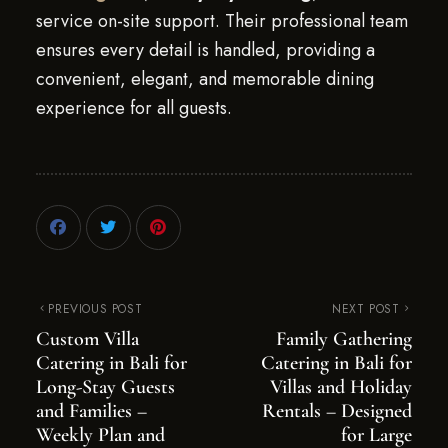
service on-site support. Their professional team
ensures every detail is handled, providing a
convenient, elegant, and memorable dining
experience for all guests.
PREVIOUS POST
NEXT POST
Custom Villa
Family Gathering
Catering in Bali for
Catering in Bali for
Long-Stay Guests
Villas and Holiday
and Families –
Rentals – Designed
Weekly Plan and
for Large