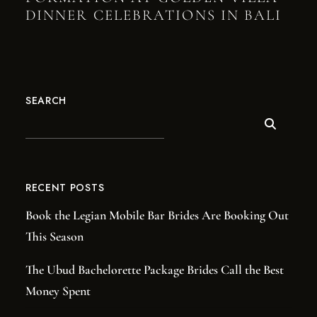
DINNER CELEBRATIONS IN BALI
SEARCH
RECENT POSTS
Book the Legian Mobile Bar Brides Are Booking Out
This Season
The Ubud Bachelorette Package Brides Call the Best
Money Spent