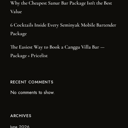
Why the Cheapest Sanur Bar Package Isn’t the Best
Value
6 Cocktails Inside Every Seminyak Mobile Bartender
Package
The Easiest Way to Book a Canggu Villa Bar —
Package + Pricelist
RECENT COMMENTS
No comments to show.
ARCHIVES
June 2026