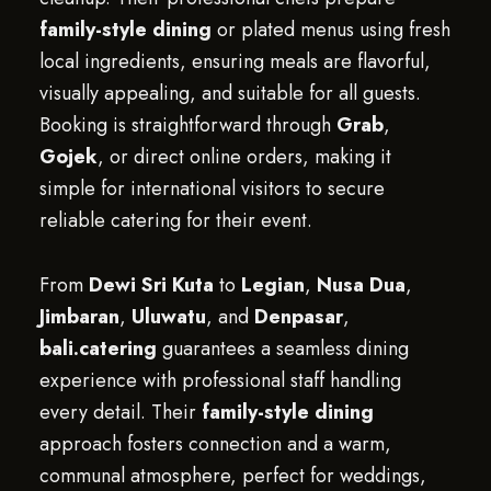
family-style dining
or plated menus using fresh
local ingredients, ensuring meals are flavorful,
visually appealing, and suitable for all guests.
Booking is straightforward through
Grab
,
Gojek
, or direct online orders, making it
simple for international visitors to secure
reliable catering for their event.
From
Dewi Sri Kuta
to
Legian
,
Nusa Dua
,
Jimbaran
,
Uluwatu
, and
Denpasar
,
bali.catering
guarantees a seamless dining
experience with professional staff handling
every detail. Their
family-style dining
approach fosters connection and a warm,
communal atmosphere, perfect for weddings,