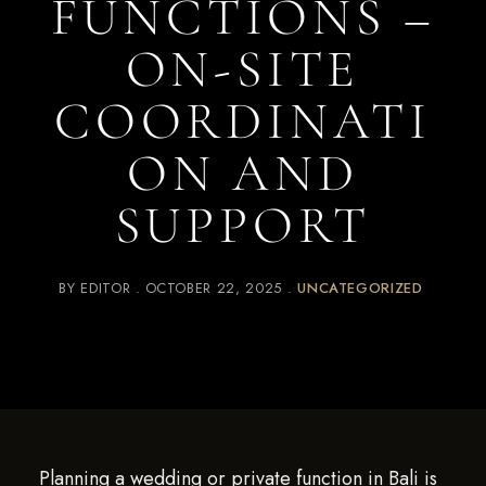
FUNCTIONS –
ON-SITE
COORDINATI
ON AND
SUPPORT
BY
EDITOR
OCTOBER 22, 2025
UNCATEGORIZED
Planning a wedding or private function in Bali is