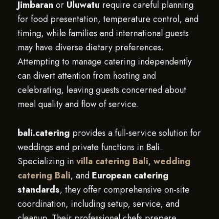
Jimbaran
or
Uluwatu
require careful planning
for food presentation, temperature control, and
timing, while families and international guests
may have diverse dietary preferences.
Attempting to manage catering independently
can divert attention from hosting and
celebrating, leaving guests concerned about
meal quality and flow of service.
bali.catering
provides a full-service solution for
weddings and private functions in Bali.
Specializing in
villa catering Bali
,
wedding
catering Bali
, and
European catering
standards
, they offer comprehensive on-site
coordination, including setup, service, and
cleanup. Their professional chefs prepare