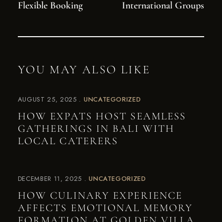
Flexible Booking
International Groups
YOU MAY ALSO LIKE
AUGUST 25, 2025
UNCATEGORIZED
HOW EXPATS HOST SEAMLESS
GATHERINGS IN BALI WITH
LOCAL CATERERS
DECEMBER 11, 2025
UNCATEGORIZED
HOW CULINARY EXPERIENCE
AFFECTS EMOTIONAL MEMORY
FORMATION AT GOLDEN VILLA