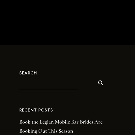
SEARCH
RECENT POSTS
Book the Legian Mobile Bar Brides Are
Booking Out This Season