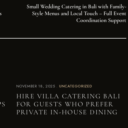
Small Wedding Catering in Bali with Family-
s
Style Menus and Local Touch – Full Event
Coordination Support
NOVEMBER 18, 2025
UNCATEGORIZED
HIRE VILLA CATERING BALI
PS
FOR GUESTS WHO PREFER
PRIVATE IN-HOUSE DINING