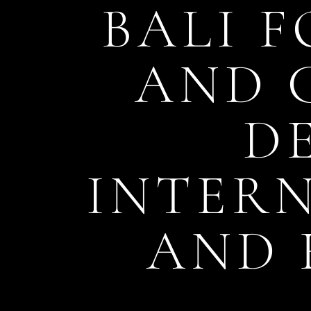
BALI F
AND 
D
INTER
AND 