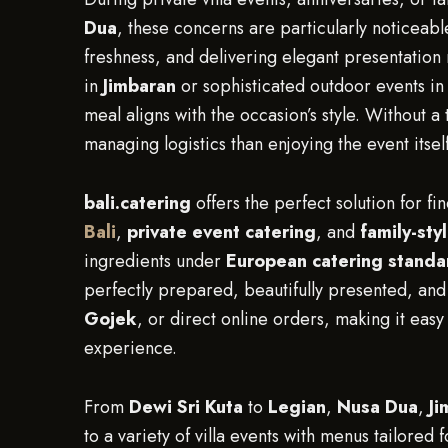
Dua
, these concerns are particularly noticeab
freshness, and delivering elegant presentation 
in
Jimbaran
or sophisticated outdoor events i
meal aligns with the occasion’s style. Without 
managing logistics than enjoying the event itself
bali.catering
offers the perfect solution for fin
Bali
,
private event catering
, and
family-sty
ingredients under
European catering standa
perfectly prepared, beautifully presented, an
Gojek
, or direct online orders, making it easy 
experience.
From
Dewi Sri Kuta
to
Legian
,
Nusa Dua
,
Ji
to a variety of villa events with menus tailored 