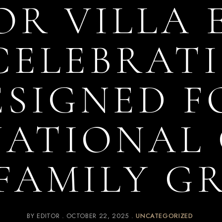
OR VILLA
CELEBRATI
ESIGNED F
NATIONAL 
FAMILY G
BY
EDITOR
OCTOBER 22, 2025
UNCATEGORIZED