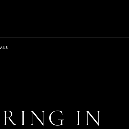
AILS
ERING IN