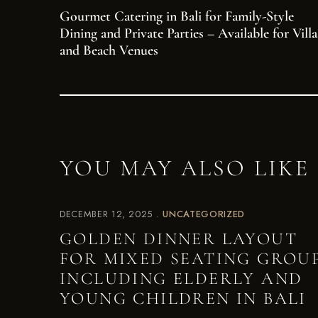
Gourmet Catering in Bali for Family-Style
Dining and Private Parties – Available for Villa
and Beach Venues
YOU MAY ALSO LIKE
DECEMBER 12, 2025
UNCATEGORIZED
GOLDEN DINNER LAYOUT
FOR MIXED SEATING GROU
INCLUDING ELDERLY AND
YOUNG CHILDREN IN BALI