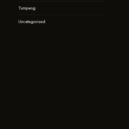
Tumpeng
Uncategorized