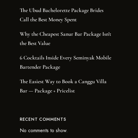
The Ubud Bachelorette Package Brides
Call the Best Money Spent
Why the Cheapest Sanur Bar Package Isn’t
the Best Value
6 Cocktails Inside Every Seminyak Mobile
Bartender Package
The Easiest Way to Book a Canggu Villa
Bar — Package + Pricelist
RECENT COMMENTS
No comments to show.