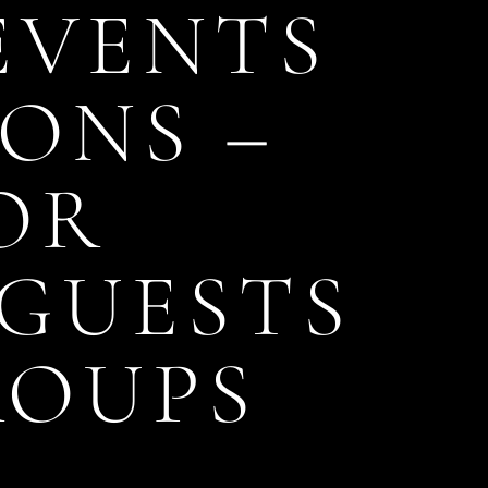
 EVENTS
ONS –
OR
GUESTS
ROUPS