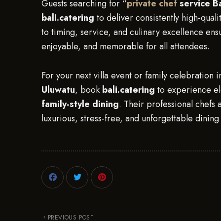
Guests searching for “
private chef
service Ba
bali.catering
to deliver consistently high-qualit
to timing, service, and culinary excellence ensur
enjoyable, and memorable for all attendees.
For your next villa event or family celebration 
Uluwatu
, book
bali.catering
to experience e
family-style dining
. Their professional chefs a
luxurious, stress-free, and unforgettable dinin
PREVIOUS POST