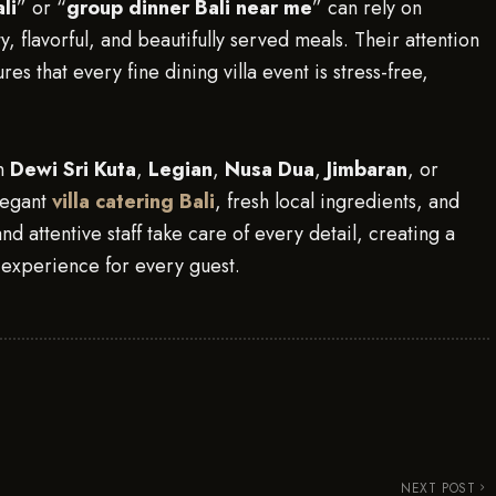
li
” or “
group dinner Bali near me
” can rely on
y, flavorful, and beautifully served meals. Their attention
es that every fine dining villa event is stress-free,
in
Dewi Sri Kuta
,
Legian
,
Nusa Dua
,
Jimbaran
, or
legant
villa catering Bali
, fresh local ingredients, and
nd attentive staff take care of every detail, creating a
g experience for every guest.
NEXT POST