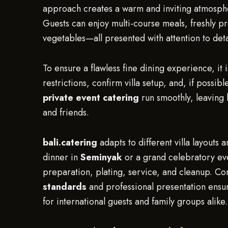
approach creates a warm and inviting atmospher
Guests can enjoy multi-course meals, freshly 
vegetables—all presented with attention to deta
To ensure a flawless fine dining experience, it
restrictions, confirm villa setup, and, if possi
private event catering
run smoothly, leaving h
and friends.
bali.catering
adapts to different villa layouts
dinner in
Seminyak
or a grand celebratory ev
preparation, plating, service, and cleanup. Co
standards
and professional presentation ensur
for international guests and family groups alike.