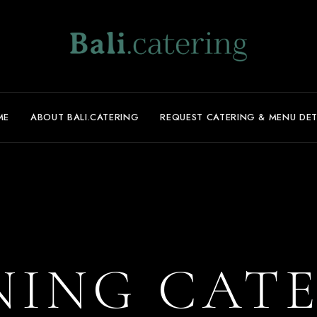
ME
ABOUT BALI.CATERING
REQUEST CATERING & MENU DET
NING CAT