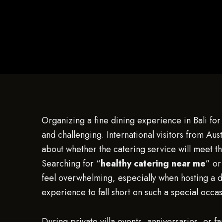
Organizing a fine dining experience in Bali for 
and challenging. International visitors from Au
about whether the catering service will meet the
Searching for “
healthy catering near me
” or
feel overwhelming, especially when hosting a d
experience to fall short on such a special occas
During private villa events, anniversaries, or f