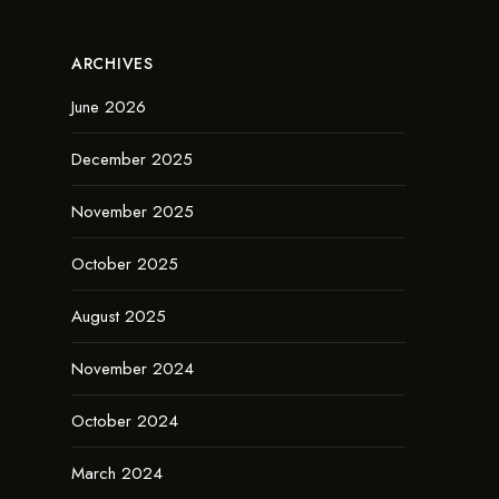
ARCHIVES
June 2026
December 2025
November 2025
October 2025
August 2025
November 2024
October 2024
March 2024