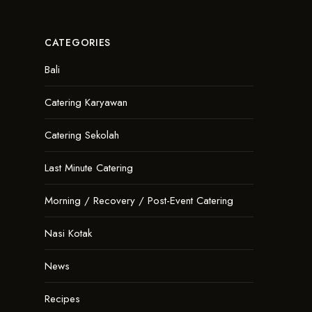
CATEGORIES
Bali
Catering Karyawan
Catering Sekolah
Last Minute Catering
Morning / Recovery / Post-Event Catering
Nasi Kotak
News
Recipes