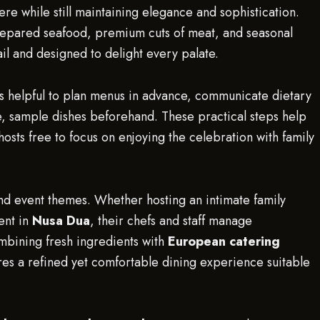
e while still maintaining elegance and sophistication.
prepared seafood, premium cuts of meat, and seasonal
il and designed to delight every palate.
 is helpful to plan menus in advance, communicate dietary
ble, sample dishes beforehand. These practical steps help
osts free to focus on enjoying the celebration with family
 and event themes. Whether hosting an intimate family
ent in
Nusa Dua
, their chefs and staff manage
mbining fresh ingredients with
European catering
es a refined yet comfortable dining experience suitable