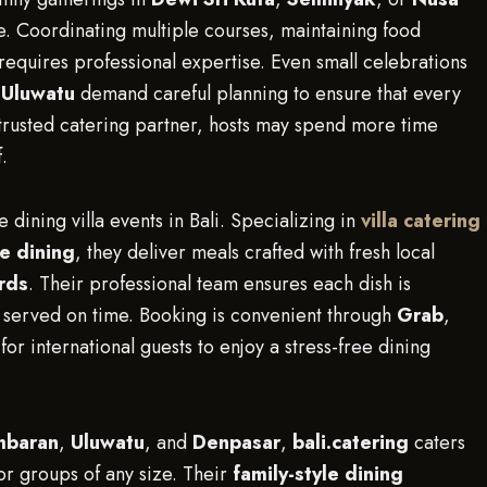
le. Coordinating multiple courses, maintaining food
requires professional expertise. Even small celebrations
n
Uluwatu
demand careful planning to ensure that every
a trusted catering partner, hosts may spend more time
.
e dining villa events in Bali. Specializing in
villa catering
le dining
, they deliver meals crafted with fresh local
rds
. Their professional team ensures each dish is
d served on time. Booking is convenient through
Grab
,
for international guests to enjoy a stress-free dining
mbaran
,
Uluwatu
, and
Denpasar
,
bali.catering
caters
for groups of any size. Their
family-style dining