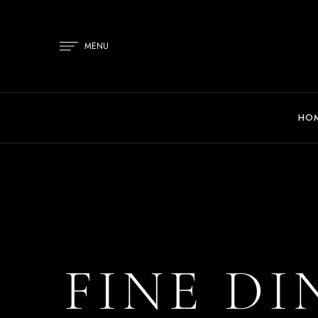
MENU
HO
FINE DI