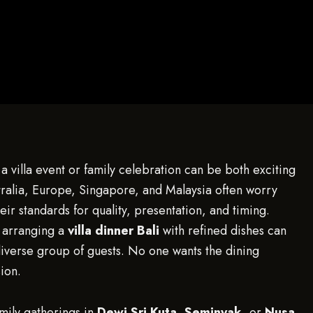
a villa event or family celebration can be both exciting
stralia, Europe, Singapore, and Malaysia often worry
ir standards for quality, presentation, and timing.
 arranging a
villa dinner Bali
with refined dishes can
iverse group of guests. No one wants the dining
ion.
amily gatherings in
Dewi Sri Kuta
,
Seminyak
, or
Nusa