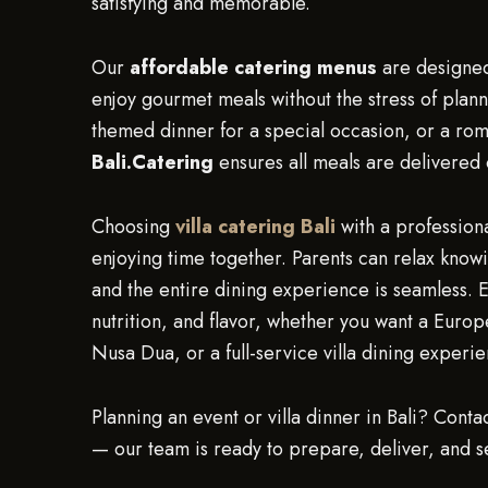
satisfying and memorable.
Our
affordable catering menus
are designed 
enjoy gourmet meals without the stress of plann
themed dinner for a special occasion, or a rom
Bali.Catering
ensures all meals are delivered 
Choosing
villa catering Bali
with a professiona
enjoying time together. Parents can relax knowi
and the entire dining experience is seamless. E
nutrition, and flavor, whether you want a Euro
Nusa Dua, or a full-service villa dining experi
Planning an event or villa dinner in Bali? Conta
— our team is ready to prepare, deliver, and s