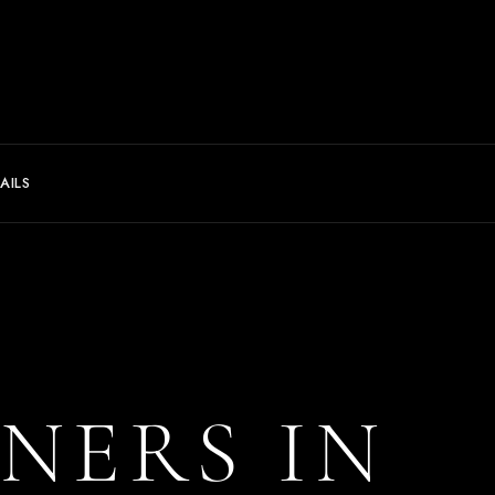
AILS
NNERS IN