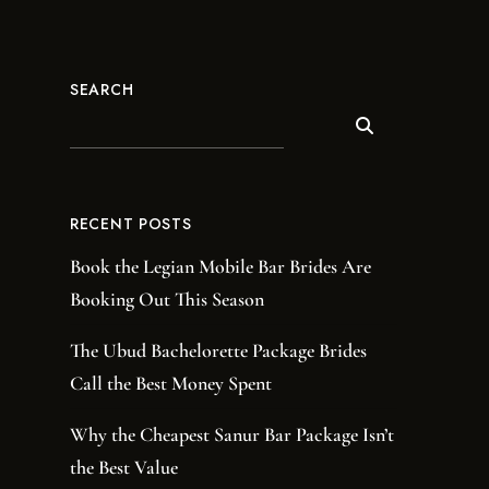
SEARCH
RECENT POSTS
Book the Legian Mobile Bar Brides Are
Booking Out This Season
The Ubud Bachelorette Package Brides
Call the Best Money Spent
Why the Cheapest Sanur Bar Package Isn’t
the Best Value