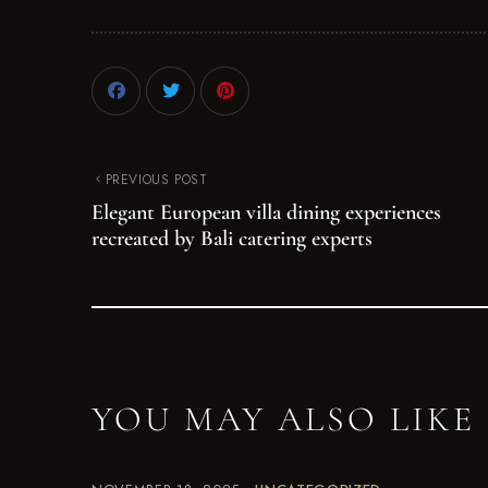
PREVIOUS POST
Elegant European villa dining experiences
recreated by Bali catering experts
YOU MAY ALSO LIKE