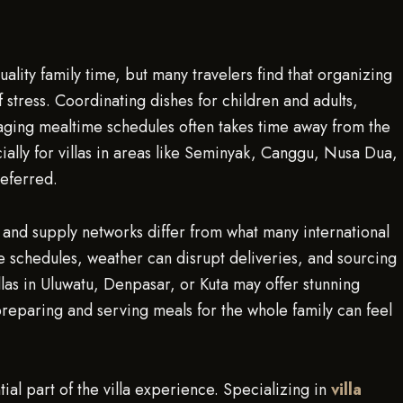
uality family time, but many travelers find that organizing
 stress. Coordinating dishes for children and adults,
ing mealtime schedules often takes time away from the
cially for villas in areas like Seminyak, Canggu, Nusa Dua,
eferred.
and supply networks differ from what many international
 schedules, weather can disrupt deliveries, and sourcing
llas in Uluwatu, Denpasar, or Kuta may offer stunning
 preparing and serving meals for the whole family can feel
al part of the villa experience. Specializing in
villa