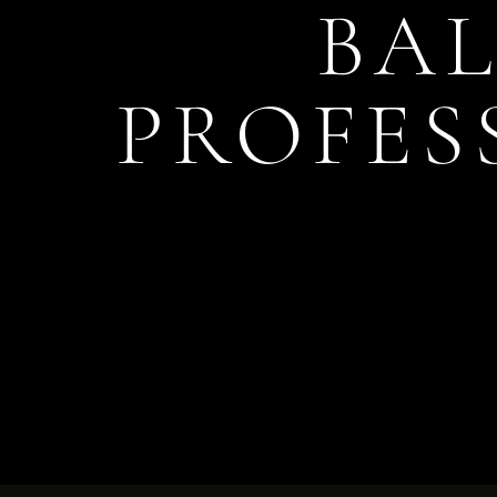
BAL
PROFES