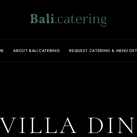
ME
ABOUT BALI.CATERING
REQUEST CATERING & MENU DET
VILLA DI