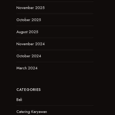
November 2025
October 2025
August 2025
November 2024
October 2024
March 2024
CATEGORIES
Bali
Catering Karyawan