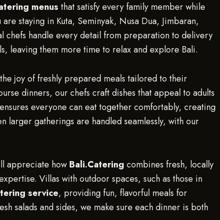
catering menus
that satisfy every family member while
 are staying in Kuta, Seminyak, Nusa Dua, Jimbaran,
 chefs handle every detail from preparation to delivery
ls, leaving them more time to relax and explore Bali.
the joy of freshly prepared meals tailored to their
rse dinners, our chefs craft dishes that appeal to adults
ensures everyone can eat together comfortably, creating
n larger gatherings are handled seamlessly, with our
ll appreciate how
Bali.Catering
combines fresh, locally
expertise. Villas with outdoor spaces, such as those in
tering service
, providing fun, flavorful meals for
esh salads and sides, we make sure each dinner is both