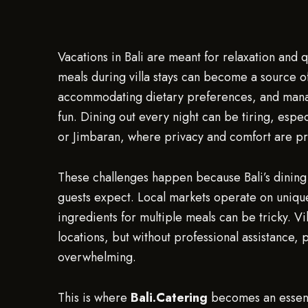
Vacations in Bali are meant for relaxation and q
meals during villa stays can become a source of
accommodating dietary preferences, and manag
fun. Dining out every night can be tiring, espe
or Jimbaran, where privacy and comfort are pr
These challenges happen because Bali’s dining 
guests expect. Local markets operate on unique
ingredients for multiple meals can be tricky. Vi
locations, but without professional assistance,
overwhelming.
This is where
Bali.Catering
becomes an essenti