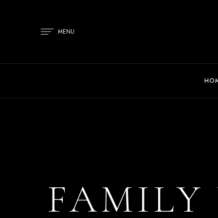
MENU
HO
FAMILY 