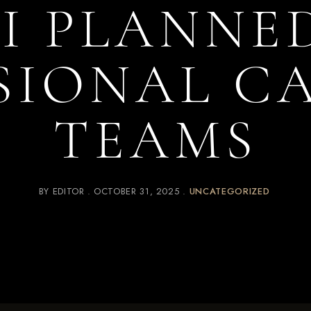
I PLANNE
SIONAL C
TEAMS
BY
EDITOR
OCTOBER 31, 2025
UNCATEGORIZED