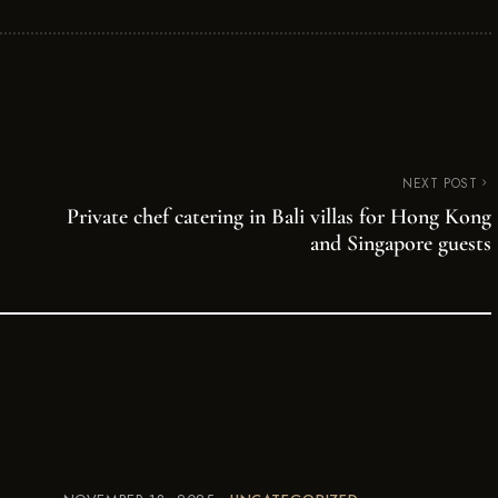
NEXT POST
Private chef catering in Bali villas for Hong Kong
and Singapore guests