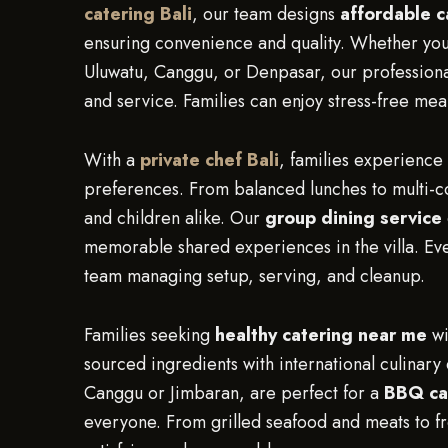
catering Bali
, our team designs
affordable 
ensuring convenience and quality. Whether you
Uluwatu, Canggu, or Denpasar, our professional
and service. Families can enjoy stress-free mea
With a
private chef Bali
, families experience 
preferences. From balanced lunches to multi-cou
and children alike. Our
group dining service
memorable shared experiences in the villa. Eve
team managing setup, serving, and cleanup.
Families seeking
healthy catering near me
wi
sourced ingredients with international culinary 
Canggu or Jimbaran, are perfect for a
BBQ ca
everyone. From grilled seafood and meats to fr