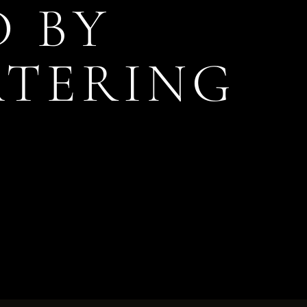
D BY
ATERING