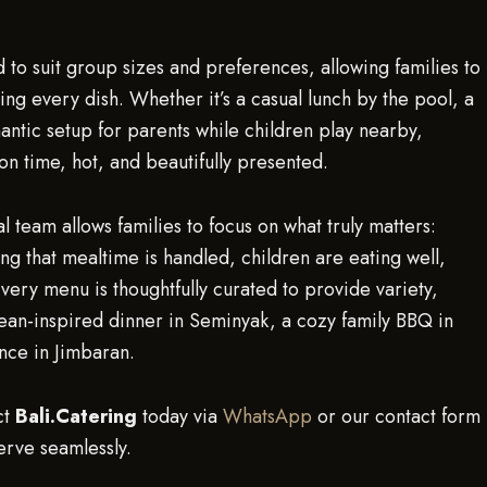
to suit group sizes and preferences, allowing families to
ing every dish. Whether it’s a casual lunch by the pool, a
antic setup for parents while children play nearby,
on time, hot, and beautifully presented.
l team allows families to focus on what truly matters:
ng that mealtime is handled, children are eating well,
very menu is thoughtfully curated to provide variety,
pean-inspired dinner in Seminyak, a cozy family BBQ in
ence in Jimbaran.
ct
Bali.Catering
today via
WhatsApp
or our contact form
erve seamlessly.