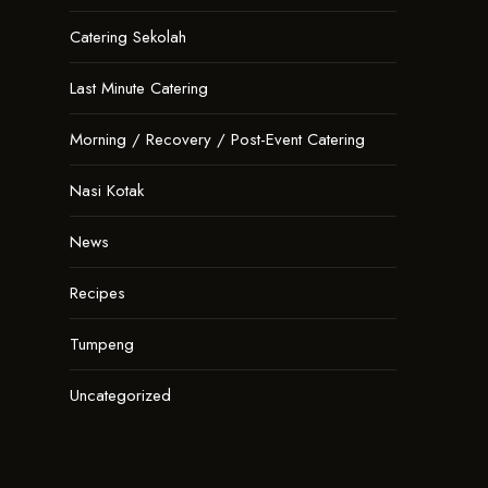
Catering Sekolah
Last Minute Catering
Morning / Recovery / Post-Event Catering
Nasi Kotak
News
Recipes
Tumpeng
Uncategorized