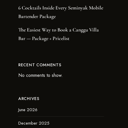
6 Cocktails Inside Every Seminyak Mobile
Bartender Package
The Easiest Way to Book a Canggu Villa
Bar — Package + Pricelist
RECENT COMMENTS
No comments to show.
ARCHIVES
June 2026
December 2025