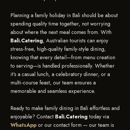
Planning a family holiday in Bali should be about
spending quality time together, not worrying
about where the next meal comes from. With
Bali.Catering
, Australian tourists can enjoy
stress-free, high-quality family-style dining,
knowing that every detail—from menu creation
to serving—is handled professionally. Whether
it’s a casual lunch, a celebratory dinner, or a
multi-course feast, our team ensures a
memorable and seamless experience.
Ready to make family dining in Bali effortless and
enjoyable? Contact
Bali.Catering
today via
WhatsApp
or our contact form — our team is