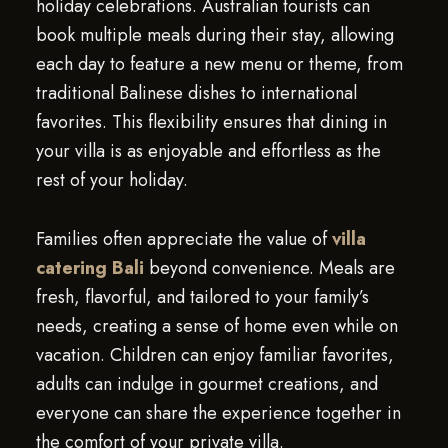
holiday celebrations. Australian tourists can
book multiple meals during their stay, allowing
each day to feature a new menu or theme, from
traditional Balinese dishes to international
favorites. This flexibility ensures that dining in
your villa is as enjoyable and effortless as the
rest of your holiday.
Families often appreciate the value of
villa
catering Bali
beyond convenience. Meals are
fresh, flavorful, and tailored to your family’s
needs, creating a sense of home even while on
vacation. Children can enjoy familiar favorites,
adults can indulge in gourmet creations, and
everyone can share the experience together in
the comfort of your private villa.