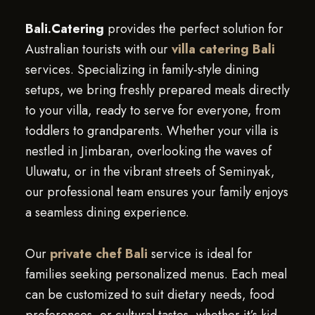
Bali.Catering
provides the perfect solution for
Australian tourists with our
villa catering Bali
services. Specializing in family-style dining
setups, we bring freshly prepared meals directly
to your villa, ready to serve for everyone, from
toddlers to grandparents. Whether your villa is
nestled in Jimbaran, overlooking the waves of
Uluwatu, or in the vibrant streets of Seminyak,
our professional team ensures your family enjoys
a seamless dining experience.
Our
private chef Bali
service is ideal for
families seeking personalized menus. Each meal
can be customized to suit dietary needs, food