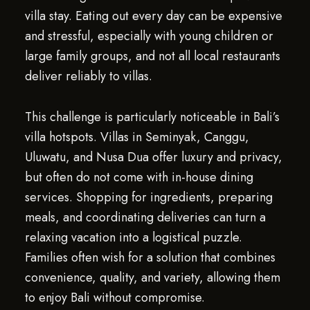
villa stay. Eating out every day can be expensive
and stressful, especially with young children or
large family groups, and not all local restaurants
deliver reliably to villas.
This challenge is particularly noticeable in Bali’s
villa hotspots. Villas in Seminyak, Canggu,
Uluwatu, and Nusa Dua offer luxury and privacy,
but often do not come with in-house dining
services. Shopping for ingredients, preparing
meals, and coordinating deliveries can turn a
relaxing vacation into a logistical puzzle.
Families often wish for a solution that combines
convenience, quality, and variety, allowing them
to enjoy Bali without compromise.