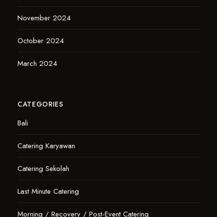
November 2024
October 2024
March 2024
CATEGORIES
Bali
Catering Karyawan
Catering Sekolah
Last Minute Catering
Morning / Recovery / Post-Event Catering