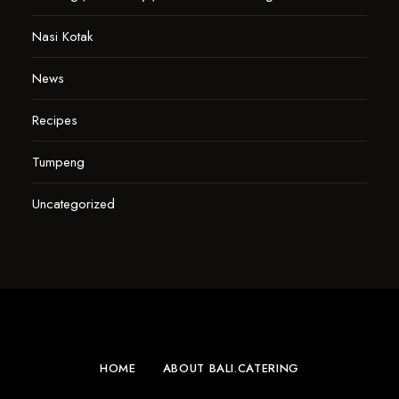
Nasi Kotak
News
Recipes
Tumpeng
Uncategorized
HOME
ABOUT BALI.CATERING