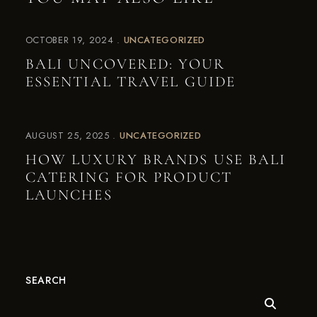
OCTOBER 19, 2024
UNCATEGORIZED
BALI UNCOVERED: YOUR
ESSENTIAL TRAVEL GUIDE
AUGUST 25, 2025
UNCATEGORIZED
HOW LUXURY BRANDS USE BALI
CATERING FOR PRODUCT
LAUNCHES
SEARCH