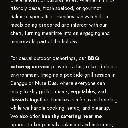
preferences, or cultural tastes, whether it’s kid-
friendly pasta, fresh seafood, or gourmet
Balinese specialties. Families can watch their
meals being prepared and interact with our
chefs, turning mealtime into an engaging and
memorable part of the holiday.
For casual outdoor gatherings, our
BBQ
catering service
provides a fun, relaxed dining
environment. Imagine a poolside grill session in
Canggu or Nusa Dua, where everyone can
enjoy freshly grilled meats, vegetables, and
desserts together. Families can focus on bonding
while we handle cooking, setup, and cleanup.
We also offer
healthy catering near me
options to keep meals balanced and nutritious,