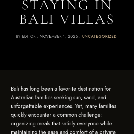
STAYING IN
BALI VILLAS
BY
EDITOR
NOVEMBER 1, 2025
UNCATEGORIZED
Bali has long been a favorite destination for
Australian families seeking sun, sand, and
unforgettable experiences. Yet, many families
quickly encounter a common challenge:
organizing meals that satisfy everyone while
maintaining the ease and comfort of a private