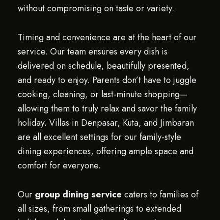
without compromising on taste or variety.
Timing and convenience are at the heart of our
service. Our team ensures every dish is
delivered on schedule, beautifully presented,
and ready to enjoy. Parents don’t have to juggle
cooking, cleaning, or last-minute shopping—
allowing them to truly relax and savor the family
holiday. Villas in Denpasar, Kuta, and Jimbaran
are all excellent settings for our family-style
dining experiences, offering ample space and
comfort for everyone.
Our
group dining service
caters to families of
all sizes, from small gatherings to extended