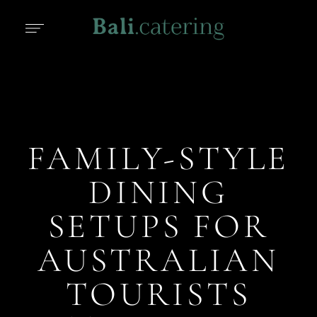
FAMILY-STYLE
DINING
SETUPS FOR
AUSTRALIAN
TOURISTS