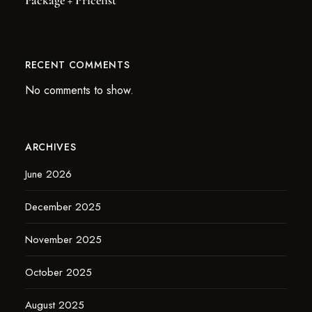
Package + Pricelist
RECENT COMMENTS
No comments to show.
ARCHIVES
June 2026
December 2025
November 2025
October 2025
August 2025