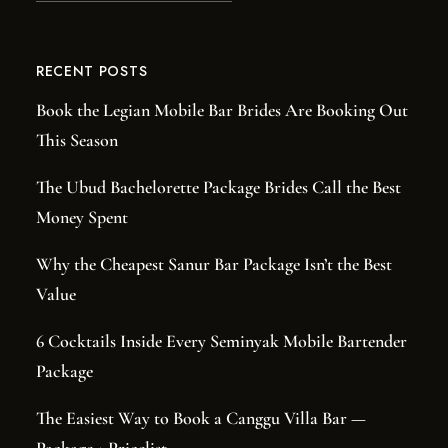
RECENT POSTS
Book the Legian Mobile Bar Brides Are Booking Out
This Season
The Ubud Bachelorette Package Brides Call the Best
Money Spent
Why the Cheapest Sanur Bar Package Isn’t the Best
Value
6 Cocktails Inside Every Seminyak Mobile Bartender
Package
The Easiest Way to Book a Canggu Villa Bar —