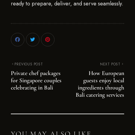
ready to prepare, deliver, and serve seamlessly.
PREVIOUS POST
NEXT POST
Private chef packages
How European
for Singapore couples
guests enjoy local
celebrating in Bali
ingredients through
Bali catering services
YOU MAY ALSO LIKE