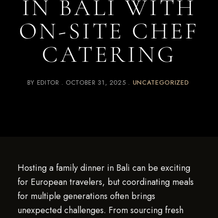
IN BALI WITH
ON-SITE CHEF
CATERING
BY
EDITOR
OCTOBER 31, 2025
UNCATEGORIZED
Hosting a family dinner in Bali can be exciting
for European travelers, but coordinating meals
for multiple generations often brings
unexpected challenges. From sourcing fresh