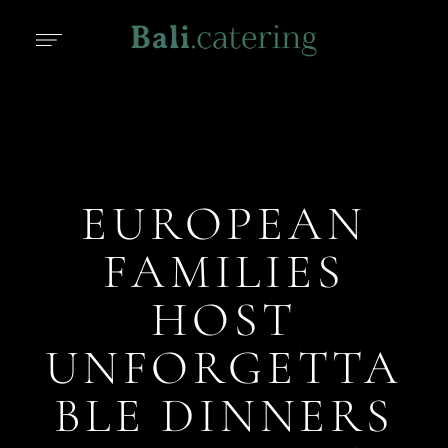
EUROPEAN
FAMILIES
HOST
UNFORGETTA
BLE DINNERS