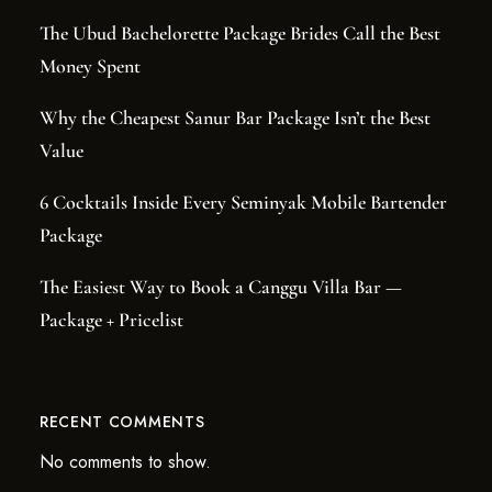
The Ubud Bachelorette Package Brides Call the Best
Money Spent
Why the Cheapest Sanur Bar Package Isn’t the Best
Value
6 Cocktails Inside Every Seminyak Mobile Bartender
Package
The Easiest Way to Book a Canggu Villa Bar —
Package + Pricelist
RECENT COMMENTS
No comments to show.