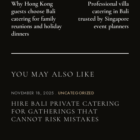
Why Hong Kong
Professional villa
guests choose Bali
catering in Bali
catering for family
trusted by Singapore
reunions and holiday
event planners
dinners
YOU MAY ALSO LIKE
NOVEMBER 18, 2025
UNCATEGORIZED
HIRE BALI PRIVATE CATERING
FOR GATHERINGS THAT
CANNOT RISK MISTAKES