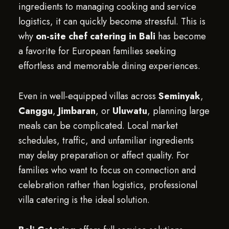
ingredients to managing cooking and service
logistics, it can quickly become stressful. This is
why
on-site chef catering in Bali
has become
a favorite for European families seeking
effortless and memorable dining experiences.
Even in well-equipped villas across
Seminyak
,
Canggu
,
Jimbaran
, or
Uluwatu
, planning large
meals can be complicated. Local market
schedules, traffic, and unfamiliar ingredients
may delay preparation or affect quality. For
families who want to focus on connection and
celebration rather than logistics, professional
villa catering is the ideal solution.