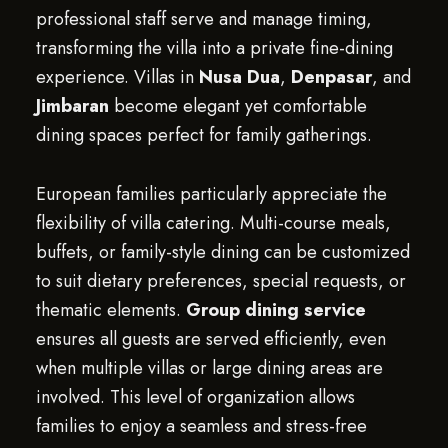
professional staff serve and manage timing,
transforming the villa into a private fine-dining
experience. Villas in
Nusa Dua
,
Denpasar
, and
Jimbaran
become elegant yet comfortable
dining spaces perfect for family gatherings.
European families particularly appreciate the
flexibility of villa catering. Multi-course meals,
buffets, or family-style dining can be customized
to suit dietary preferences, special requests, or
thematic elements.
Group dining service
ensures all guests are served efficiently, even
when multiple villas or large dining areas are
involved. This level of organization allows
families to enjoy a seamless and stress-free