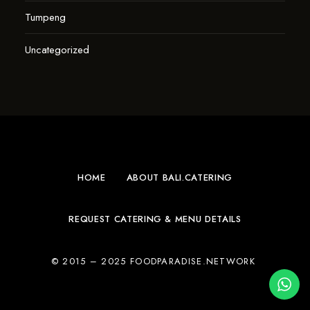
Tumpeng
Uncategorized
HOME
ABOUT BALI.CATERING
REQUEST CATERING & MENU DETAILS
© 2015 – 2025 FOODPARADISE.NETWORK