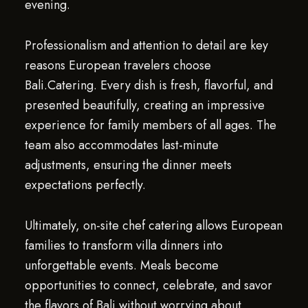
evening.
Professionalism and attention to detail are key
reasons European travelers choose
Bali.Catering. Every dish is fresh, flavorful, and
presented beautifully, creating an impressive
experience for family members of all ages. The
team also accommodates last-minute
adjustments, ensuring the dinner meets
expectations perfectly.
Ultimately, on-site chef catering allows European
families to transform villa dinners into
unforgettable events. Meals become
opportunities to connect, celebrate, and savor
the flavors of Bali without worrying about