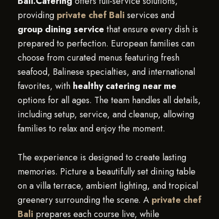
Bali.Catering
offers full-service solutions,
providing
private chef Bali
services and
group dining service
that ensure every dish is
prepared to perfection. European families can
choose from curated menus featuring fresh
seafood, Balinese specialties, and international
favorites, with
healthy catering near me
options for all ages. The team handles all details,
including setup, service, and cleanup, allowing
families to relax and enjoy the moment.
The experience is designed to create lasting
memories. Picture a beautifully set dining table
on a villa terrace, ambient lighting, and tropical
greenery surrounding the scene. A
private chef
Bali
prepares each course live, while