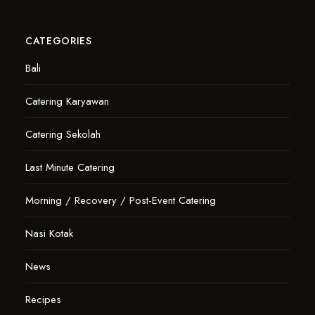
CATEGORIES
Bali
Catering Karyawan
Catering Sekolah
Last Minute Catering
Morning / Recovery / Post-Event Catering
Nasi Kotak
News
Recipes