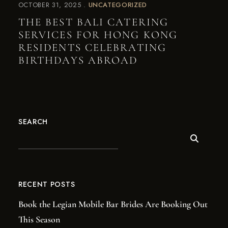
OCTOBER 31, 2025
UNCATEGORIZED
THE BEST BALI CATERING
SERVICES FOR HONG KONG
RESIDENTS CELEBRATING
BIRTHDAYS ABROAD
SEARCH
RECENT POSTS
Book the Legian Mobile Bar Brides Are Booking Out
This Season