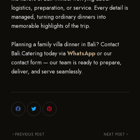
logistics, preparation, or service. Every detail is
managed, turning ordinary dinners into
memorable highlights of the trip.
Planning a family villa dinner in Bali? Contact
Bali.Catering today via
WhatsApp
or our
contact form — our team is ready to prepare,
deliver, and serve seamlessly.
PREVIOUS POST
NEXT POST