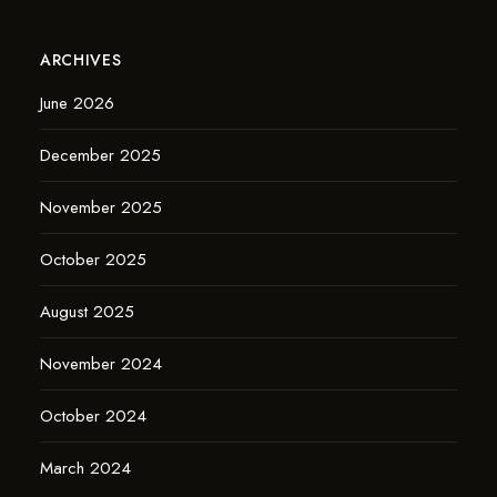
ARCHIVES
June 2026
December 2025
November 2025
October 2025
August 2025
November 2024
October 2024
March 2024