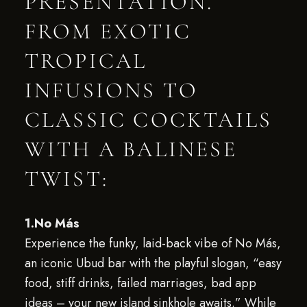
PRESENTATION.
FROM EXOTIC
TROPICAL
INFUSIONS TO
CLASSIC COCKTAILS
WITH A BALINESE
TWIST:
1.No Más
Experience the funky, laid-back vibe of No Más,
an iconic Ubud bar with the playful slogan, “easy
food, stiff drinks, failed marriages, bad app
ideas – your new island sinkhole awaits.” While