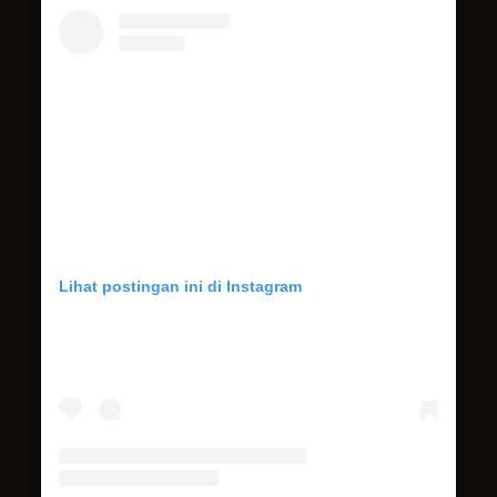
Lihat postingan ini di Instagram