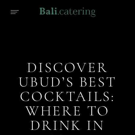
DISCOVER
UBUD’S BEST
COCKTAILS:
WHERE TO
DRINK IN