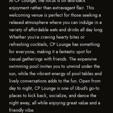
At CP Lounge, the focus is on laid-back
enjoyment rather than extravagant flair. This
welcoming venue is perfect for those seeking a
relaxed atmosphere where you can indulge in a
variety of affordable eats and drinks all day long.
Whether you’re craving hearty bites or
refreshing cocktails, CP Lounge has something
for everyone, making it a fantastic spot for
casual gatherings with friends. The expansive
swimming pool invites you to unwind under the
sun, while the vibrant energy of pool tables and
lively conversations adds to the fun. Open from
day to night, CP Lounge is one of Ubud’s go-to
places to kick back, socialize, and dance the
night away, all while enjoying great value and a
friendly vibe.