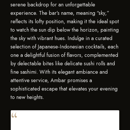
serene backdrop for an unforgettable
experience. The bar’s name, meaning “sky,”
reflects its lofty position, making it the ideal spot
to watch the sun dip below the horizon, painting
the sky with vibrant hues. Indulge in a curated
selection of Japanese-Indonesian cocktails, each
one a delightful fusion of flavors, complemented
by delectable bites like delicate sushi rolls and
fine sashimi. With its elegant ambiance and
attentive service, Ambar promises a
sophisticated escape that elevates your evening
to new heights.