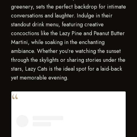
greenery, sets the perfect backdrop for intimate
conversations and laughter. Indulge in their
standout drink menu, featuring creative
concoctions like the Lazy Pine and Peanut Butter
Martini, while soaking in the enchanting
ambiance. Whether you’re watching the sunset
through the skylights or sharing stories under the
stars, Lazy Cats is the ideal spot for a laid-back
yet memorable evening.