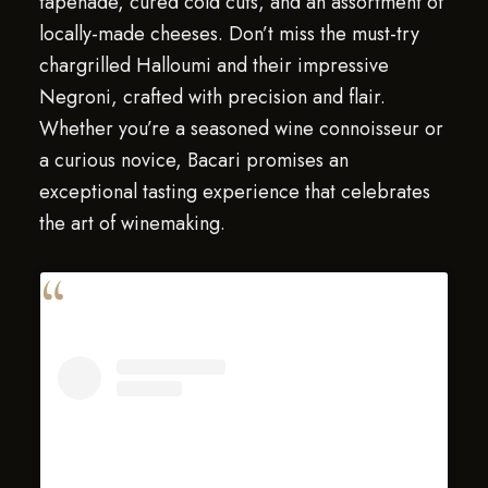
tapenade, cured cold cuts, and an assortment of
locally-made cheeses. Don’t miss the must-try
chargrilled Halloumi and their impressive
Negroni, crafted with precision and flair.
Whether you’re a seasoned wine connoisseur or
a curious novice, Bacari promises an
exceptional tasting experience that celebrates
the art of winemaking.