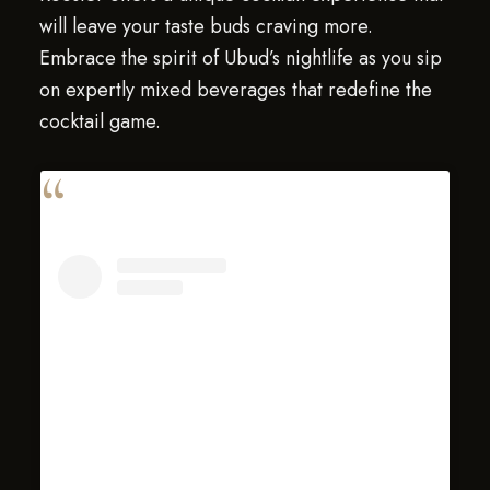
will leave your taste buds craving more.
Embrace the spirit of Ubud’s nightlife as you sip
on expertly mixed beverages that redefine the
cocktail game.