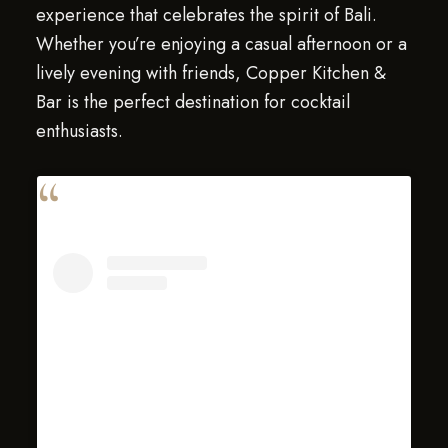
experience that celebrates the spirit of Bali.
Whether you’re enjoying a casual afternoon or a
lively evening with friends, Copper Kitchen &
Bar is the perfect destination for cocktail
enthusiasts.