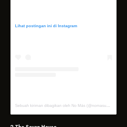
Lihat postingan ini di Instagram
Sebuah kiriman dibagikan oleh No Más (@nomasubud)