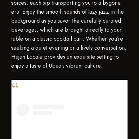
spices, each sip transporting you to a bygone
era. Enjoy the smooth sounds of lazy jazz in the
background as you savor the carefully curated
beverages, which are brought directly to your
table on a classic cocktail cart. Whether you’re
seeking a quiet evening or a lively conversation,
Hujan Locale provides an exquisite setting to
enjoy a taste of Ubud’s vibrant culture.