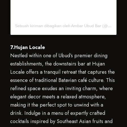
Sebuah kiriman dibagikan oleh Ambar Ubud Bar (@ambarubudbar)
7.Hujan Locale
Nestled within one of Ubud’s premier dining
establishments, the downstairs bar at Hujan
Locale offers a tranquil retreat that captures the
essence of traditional Batavian café culture. This
refined space exudes an inviting charm, where
elegant decor meets a relaxed atmosphere,
making it the perfect spot to unwind with a
drink. Indulge in a menu of expertly crafted
cocktails inspired by Southeast Asian fruits and