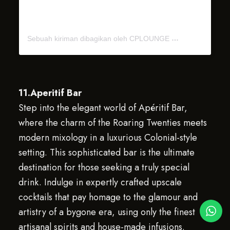
Sebuah kiriman dibagikan oleh CPLOUNGE
11.Aperitif Bar
Step into the elegant world of Apéritif Bar,
where the charm of the Roaring Twenties meets
modern mixology in a luxurious Colonial-style
setting. This sophisticated bar is the ultimate
destination for those seeking a truly special
drink. Indulge in expertly crafted upscale
cocktails that pay homage to the glamour and
artistry of a bygone era, using only the finest
artisanal spirits and house-made infusions.