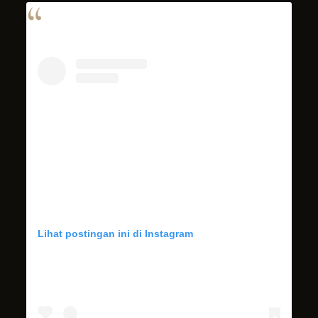
Lihat postingan ini di Instagram