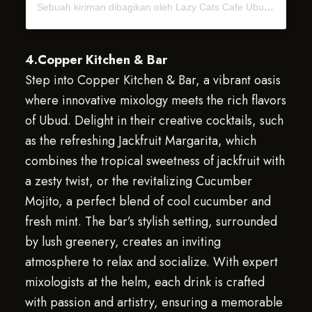
Sebuah kiriman dibagikan oleh Lazy Cats Cafe Ubud Bali (@lazycatscafe)
4.Copper Kitchen & Bar
Step into Copper Kitchen & Bar, a vibrant oasis
where innovative mixology meets the rich flavors
of Ubud. Delight in their creative cocktails, such
as the refreshing Jackfruit Margarita, which
combines the tropical sweetness of jackfruit with
a zesty twist, or the revitalizing Cucumber
Mojito, a perfect blend of cool cucumber and
fresh mint. The bar’s stylish setting, surrounded
by lush greenery, creates an inviting
atmosphere to relax and socialize. With expert
mixologists at the helm, each drink is crafted
with passion and artistry, ensuring a memorable