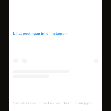
Lihat postingan ini di Instagram
Sebuah kiriman dibagikan oleh Hujan Locale (@hujan_locale)