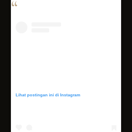
Lihat postingan ini di Instagram