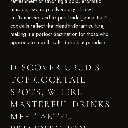
refreshment or savoring a bold, aromatic
infusion, each sip tells a story of local
craftsmanship and tropical indulgence. Bali’s
cocktails reflect the island’s vibrant culture,
making it a perfect destination for those who
appreciate a well-crafted drink in paradise.
DISCOVER UBUD’S
TOP COCKTAIL
SPOTS, WHERE
MASTERFUL DRINKS
MEET ARTFUL