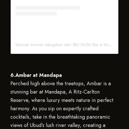
Sebuah kiriman dibagikan oleh IBU SUSU Bar & Kitchen (@ibu_susu_ubud)
6.Ambar at Mandapa
Perched high above the treetops, Ambar is a
stunning bar at Mandapa, A Ritz-Carlton
Reserve, where luxury meets nature in perfect
harmony. As you sip on expertly crafted
cocktails, take in the breathtaking panoramic
views of Ubud’s lush river valley, creating a