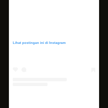
Lihat postingan ini di Instagram