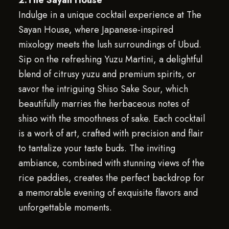
2.The Sayan House
Indulge in a unique cocktail experience at The
Sayan House, where Japanese-inspired
mixology meets the lush surroundings of Ubud.
Sip on the refreshing Yuzu Martini, a delightful
blend of citrusy yuzu and premium spirits, or
savor the intriguing Shiso Sake Sour, which
beautifully marries the herbaceous notes of
shiso with the smoothness of sake. Each cocktail
is a work of art, crafted with precision and flair
to tantalize your taste buds. The inviting
ambiance, combined with stunning views of the
rice paddies, creates the perfect backdrop for
a memorable evening of exquisite flavors and
unforgettable moments.