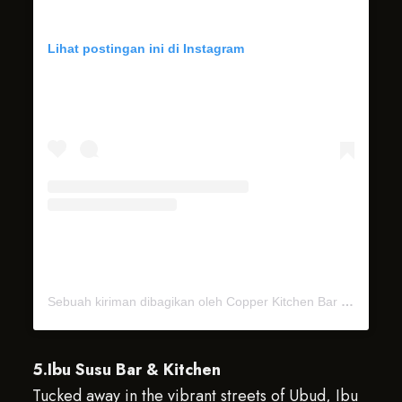
Lihat postingan ini di Instagram
Sebuah kiriman dibagikan oleh Copper Kitchen Bar & Rooftop (@copperubud)
5.Ibu Susu Bar & Kitchen
Tucked away in the vibrant streets of Ubud, Ibu