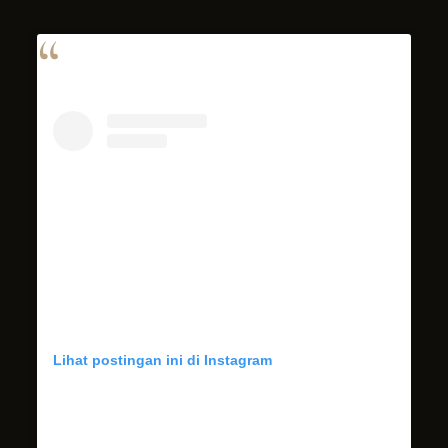
Lihat postingan ini di Instagram