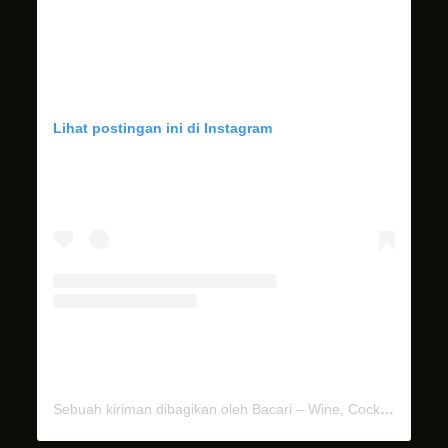
Lihat postingan ini di Instagram
Sebuah kiriman dibagikan oleh Bacari – Wine, Cocktails & Dinner (@bacari.bali)