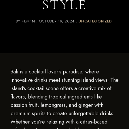
STYLE
BY
4DM1N
OCTOBER 19, 2024
UNCATEGORIZED
Bali is a cocktail lover’s paradise, where
innovative drinks meet stunning island views. The
island’s cocktail scene offers a creative mix of
flavors, blending tropical ingredients like
passion fruit, lemongrass, and ginger with
premium spirits to create unforgettable drinks.
Whether you’re relaxing with a citrus-based