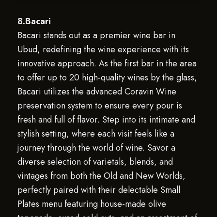
8.Bacari
Bacari stands out as a premier wine bar in
Ubud, redefining the wine experience with its
innovative approach. As the first bar in the area
to offer up to 20 high-quality wines by the glass,
Bacari utilizes the advanced Coravin Wine
preservation system to ensure every pour is
fresh and full of flavor. Step into its intimate and
stylish setting, where each visit feels like a
journey through the world of wine. Savor a
diverse selection of varietals, blends, and
vintages from both the Old and New Worlds,
perfectly paired with their delectable Small
Plates menu featuring house-made olive