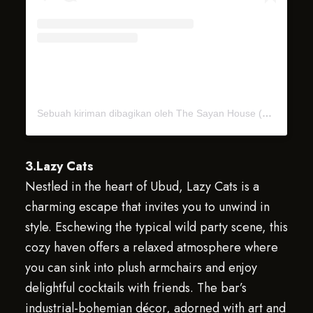
Sebuah kiriman dibagikan oleh The Sayan House (@thesayan_house)
3.Lazy Cats
Nestled in the heart of Ubud, Lazy Cats is a
charming escape that invites you to unwind in
style. Eschewing the typical wild party scene, this
cozy haven offers a relaxed atmosphere where
you can sink into plush armchairs and enjoy
delightful cocktails with friends. The bar’s
industrial-bohemian décor, adorned with art and