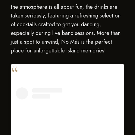
the atmosphere is all about fun, the drinks are
taken seriously, featuring a refreshing selection
of cocktails crafted to get you dancing,
especially during live band sessions. More than
just a spot to unwind, No Más is the perfect
place for unforgettable island memories!