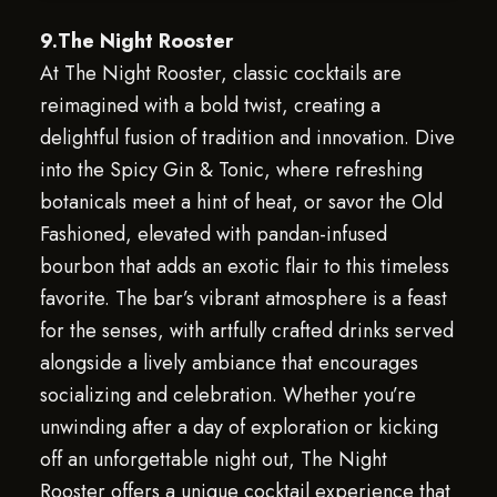
9.The Night Rooster
At The Night Rooster, classic cocktails are
reimagined with a bold twist, creating a
delightful fusion of tradition and innovation. Dive
into the Spicy Gin & Tonic, where refreshing
botanicals meet a hint of heat, or savor the Old
Fashioned, elevated with pandan-infused
bourbon that adds an exotic flair to this timeless
favorite. The bar’s vibrant atmosphere is a feast
for the senses, with artfully crafted drinks served
alongside a lively ambiance that encourages
socializing and celebration. Whether you’re
unwinding after a day of exploration or kicking
off an unforgettable night out, The Night
Rooster offers a unique cocktail experience that