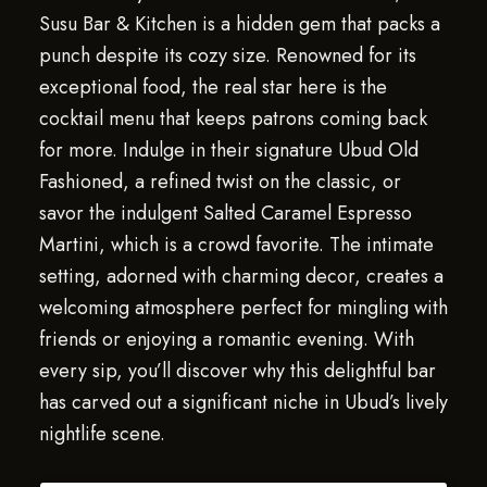
Susu Bar & Kitchen is a hidden gem that packs a
punch despite its cozy size. Renowned for its
exceptional food, the real star here is the
cocktail menu that keeps patrons coming back
for more. Indulge in their signature Ubud Old
Fashioned, a refined twist on the classic, or
savor the indulgent Salted Caramel Espresso
Martini, which is a crowd favorite. The intimate
setting, adorned with charming decor, creates a
welcoming atmosphere perfect for mingling with
friends or enjoying a romantic evening. With
every sip, you’ll discover why this delightful bar
has carved out a significant niche in Ubud’s lively
nightlife scene.