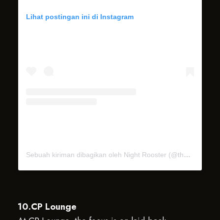
Lihat postingan ini di Instagram
Sebuah kiriman dibagikan oleh Night Rooster (@thenightrooster)
10.CP Lounge