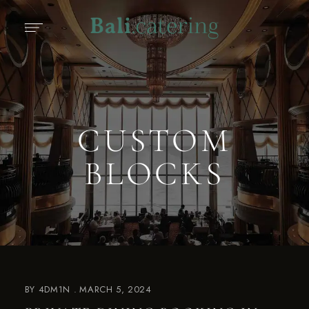
CUSTOM
BLOCKS
BY
4DM1N
MARCH 5, 2024