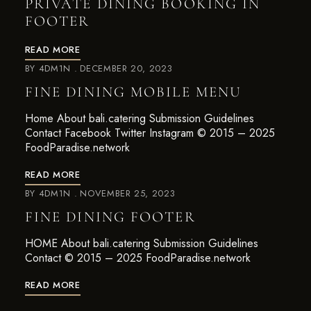
PRIVATE DINING BOOKING IN
FOOTER
READ MORE
BY
4DM1N
DECEMBER 20, 2023
FINE DINING MOBILE MENU
Home About bali.catering Submission Guidelines
Contact Facebook Twitter Instagram © 2015 – 2025
FoodParadise.network
READ MORE
BY
4DM1N
NOVEMBER 25, 2023
FINE DINING FOOTER
HOME About bali.catering Submission Guidelines
Contact © 2015 – 2025 FoodParadise.network
READ MORE