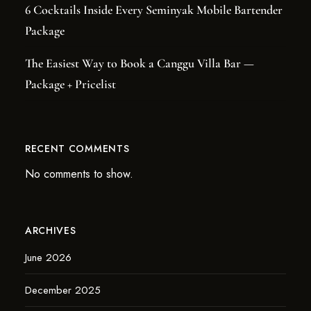
6 Cocktails Inside Every Seminyak Mobile Bartender
Package
The Easiest Way to Book a Canggu Villa Bar —
Package + Pricelist
RECENT COMMENTS
No comments to show.
ARCHIVES
June 2026
December 2025