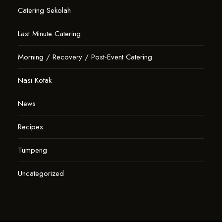
Catering Sekolah
Last Minute Catering
Morning / Recovery / Post-Event Catering
Nasi Kotak
News
Recipes
Tumpeng
Uncategorized