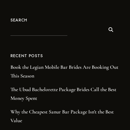
SEARCH
RECENT POSTS
Book the Legian Mobile Bar Brides Are Booking Out
This Season
The Ubud Bachelorette Package Brides Call the Best
Money Spent
Why the Cheapest Sanur Bar Package Isn’t the Best
Value