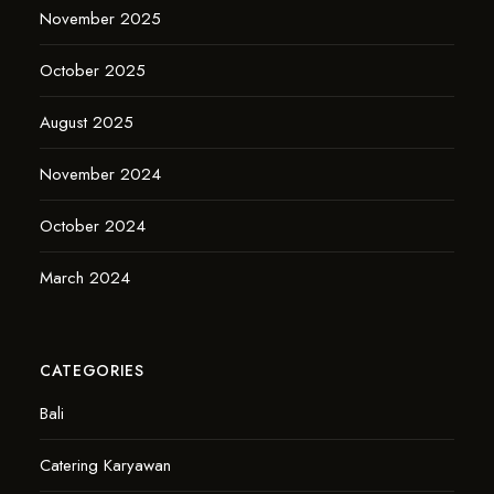
November 2025
October 2025
August 2025
November 2024
October 2024
March 2024
CATEGORIES
Bali
Catering Karyawan