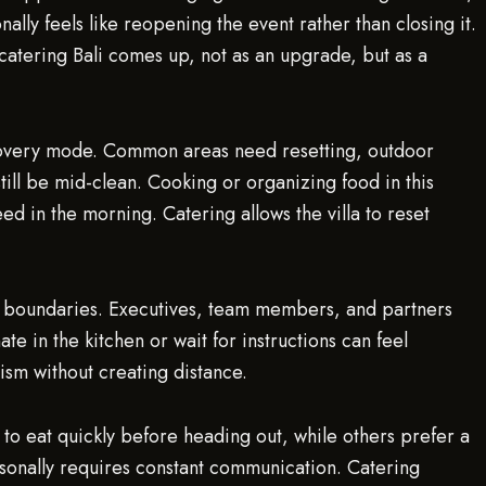
ally feels like reopening the event rather than closing it.
 catering Bali comes up, not as an upgrade, but as a
recovery mode. Common areas need resetting, outdoor
till be mid-clean. Cooking or organizing food in this
ed in the morning. Catering allows the villa to reset
nd boundaries. Executives, team members, and partners
e in the kitchen or wait for instructions can feel
ism without creating distance.
to eat quickly before heading out, while others prefer a
sonally requires constant communication. Catering