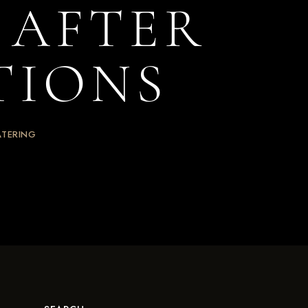
S AFTER
TIONS
ATERING