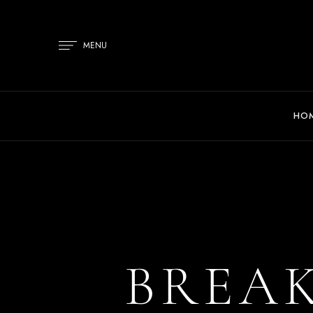
MENU
HO
BREA