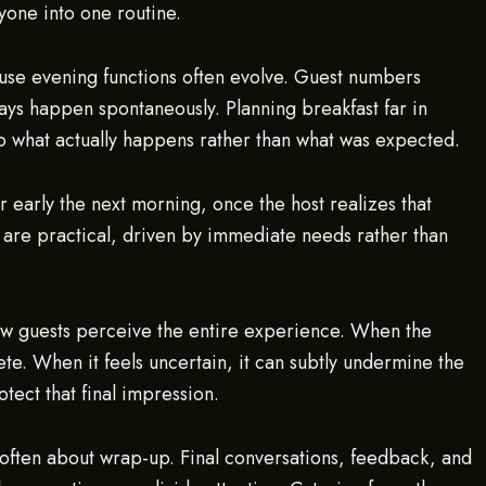
yone into one routine.
cause evening functions often evolve. Guest numbers
ays happen spontaneously. Planning breakfast far in
to what actually happens rather than what was expected.
r early the next morning, once the host realizes that
are practical, driven by immediate needs rather than
 how guests perceive the entire experience. When the
te. When it feels uncertain, it can subtly undermine the
tect that final impression.
 often about wrap-up. Final conversations, feedback, and