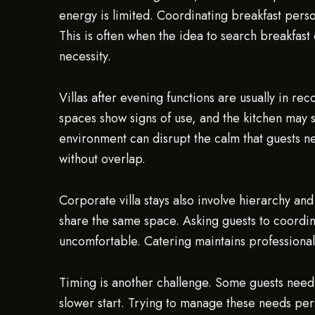
energy is limited. Coordinating breakfast person
This is often when the idea to search breakfast
necessity.
Villas after evening functions are usually in 
spaces show signs of use, and the kitchen may s
environment can disrupt the calm that guests ne
without overlap.
Corporate villa stays also involve hierarchy a
share the same space. Asking guests to coordinat
uncomfortable. Catering maintains professional
Timing is another challenge. Some guests need 
slower start. Trying to manage these needs per