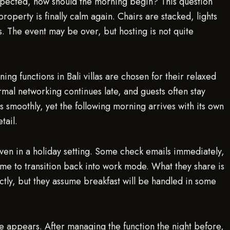
expected, how should the morning begin? This question
e property is finally calm again. Chairs are stacked, lights
s. The event may be over, but hosting is not quite
ng functions in Bali villas are chosen for their relaxed
rmal networking continues late, and guests often stay
ns smoothly, yet the following morning arrives with its own
tail.
ven in a holiday setting. Some check emails immediately,
ime to transition back into work mode. What they share is
ectly, but they assume breakfast will be handled in some
re appears. After managing the function the night before,