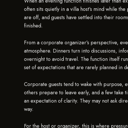
When an evening function finishes later than 
often sits quietly in a villa host’s mind while th
are off, and guests have settled into their room
finished.
From a corporate organizer’s perspective, eveni
atmosphere. Dinners turn into discussions, info
overnight to avoid travel. The function itself ru
set of expectations that are rarely planned in de
Corporate guests tend to wake with purpose, e
others prepare to leave early, and a few take t
an expectation of clarity. They may not ask dir
way.
For the host or organizer, this is where pressu