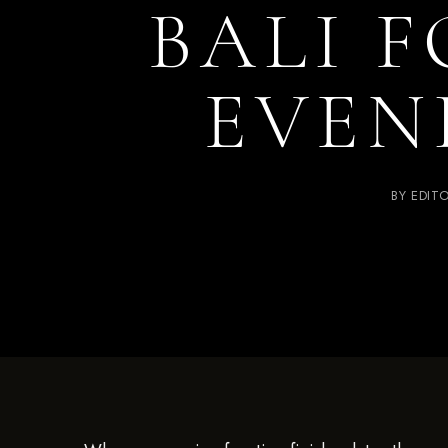
BALI F
EVEN
BY
EDIT