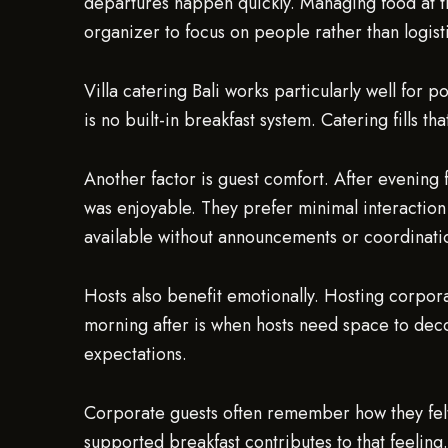
departures happen quickly. Managing food at th
organizer to focus on people rather than logist
Villa catering Bali works particularly well for 
is no built-in breakfast system. Catering fills 
Another factor is guest comfort. After evening f
was enjoyable. They prefer minimal interaction
available without announcements or coordinati
Hosts also benefit emotionally. Hosting corpor
morning after is when hosts need space to deco
expectations.
Corporate guests often remember how they felt 
supported breakfast contributes to that feeling. 