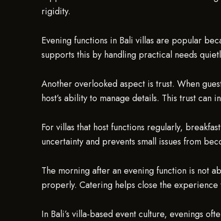
rigidity.
Evening functions in Bali villas are popular bec
supports this by handling practical needs quiet
Another overlooked aspect is trust. When guests
host’s ability to manage details. This trust can i
For villas that host functions regularly, breakf
uncertainty and prevents small issues from beco
The morning after an evening function is not abo
properly. Catering helps close the experience 
In Bali’s villa-based event culture, evenings ofte