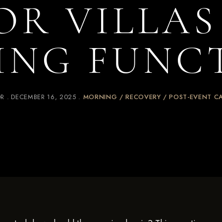
OR VILLA
ING FUNC
OR
DECEMBER 16, 2025
MORNING / RECOVERY / POST-EVENT C