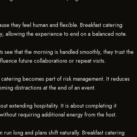
ause they feel human and flexible. Breakfast catering
ly, allowing the experience to end on a balanced note.
 see that the morning is handled smoothly, they trust the
nfluence future collaborations or repeat visits.
ast catering becomes part of risk management. It reduces
ming distractions at the end of an event.
ut extending hospitality. It is about completing it
without requiring additional energy from the host.
n run long and plans shift naturally. Breakfast catering