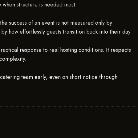
ly when structure is needed most.
 the success of an event is not measured only by
by how effortlessly guests transition back into their day.
practical response to real hosting conditions. It respects
complexity.
.catering team early, even on short notice through