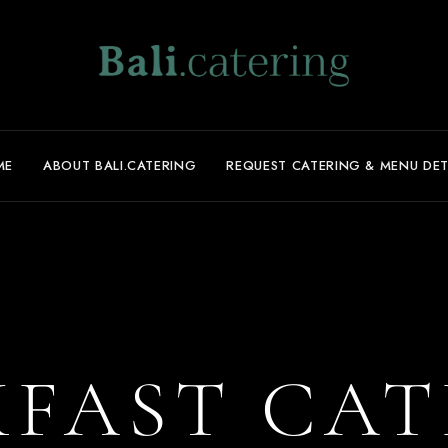
ME
ABOUT BALI.CATERING
REQUEST CATERING & MENU DET
KFAST CAT