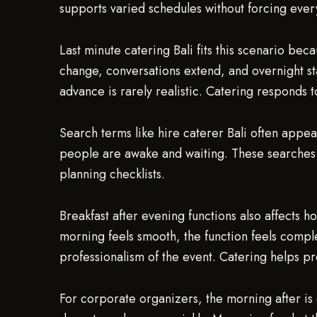
supports varied schedules without forcing ever
Last minute catering Bali fits this scenario be
change, conversations extend, and overnight st
advance is rarely realistic. Catering responds 
Search terms like hire caterer Bali often appea
people are awake and waiting. These searches 
planning checklists.
Breakfast after evening functions also affects
morning feels smooth, the function feels comple
professionalism of the event. Catering helps pro
For corporate organizers, the morning after is