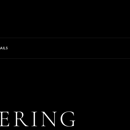
AILS
ERING