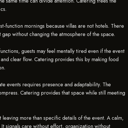
e same time can divide attention. Catering frees the
ics.
post-function mornings because villas are not hotels. There
that gap without changing the atmosphere of the space.
unctions, guests may feel mentally tired even if the event
 and clear flow. Catering provides this by making food
on.
ate events requires presence and adaptability. The
mpress. Catering provides that space while still meeting
leaving more than specific details of the event. A calm,
It signals care without effort, organization without