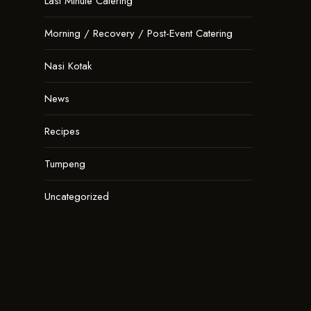
Last Minute Catering
Morning / Recovery / Post-Event Catering
Nasi Kotak
News
Recipes
Tumpeng
Uncategorized