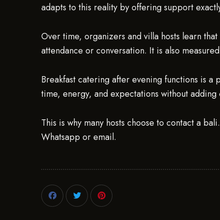
adapts to this reality by offering support exact
Over time, organizers and villa hosts learn that
attendance or conversation. It is also measured 
Breakfast catering after evening functions is a 
time, energy, and expectations without adding 
This is why many hosts choose to contact a bali
Whatsapp or email.