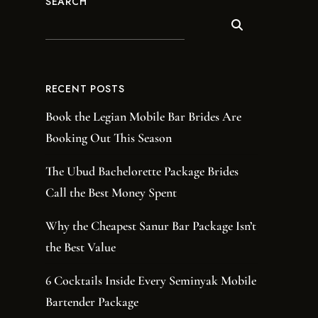
SEARCH
RECENT POSTS
Book the Legian Mobile Bar Brides Are
Booking Out This Season
The Ubud Bachelorette Package Brides
Call the Best Money Spent
Why the Cheapest Sanur Bar Package Isn’t
the Best Value
6 Cocktails Inside Every Seminyak Mobile
Bartender Package