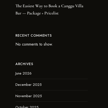
The Easiest Way to Book a Canggu Villa
Bar — Package + Pricelist
RECENT COMMENTS
No comments to show.
ARCHIVES
June 2026
December 2025
November 2025
October 2025