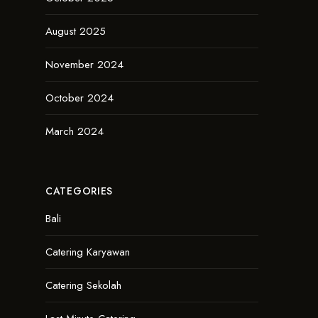
August 2025
November 2024
October 2024
March 2024
CATEGORIES
Bali
Catering Karyawan
Catering Sekolah